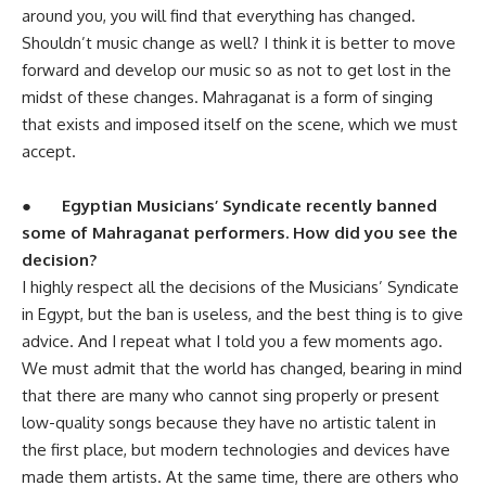
around you, you will find that everything has changed.
Shouldn’t music change as well? I think it is better to move
forward and develop our music so as not to get lost in the
midst of these changes. Mahraganat is a form of singing
that exists and imposed itself on the scene, which we must
accept.
●
Egyptian Musicians’ Syndicate recently banned
some of Mahraganat performers. How did you see the
decision?
I highly respect all the decisions of the Musicians’ Syndicate
in Egypt, but the ban is useless, and the best thing is to give
advice. And I repeat what I told you a few moments ago.
We must admit that the world has changed, bearing in mind
that there are many who cannot sing properly or present
low-quality songs because they have no artistic talent in
the first place, but modern technologies and devices have
made them artists. At the same time, there are others who