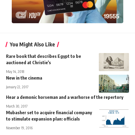
You Might Also Like
Rare book that describes Egypt to be
auctioned at Christie’s
May 14, 2018
New in the cinema
January 22, 2017
Hear a demonic horseman and a warhorse of the repertory
March 30, 2017
Mubasher set to acquire financial company
to stimulate expansion plan: officials
November 19, 2016