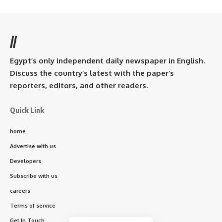
//
Egypt’s only independent daily newspaper in English.
Discuss the country’s latest with the paper’s
reporters, editors, and other readers.
Quick Link
home
Advertise with us
Developers
Subscribe with us
careers
Terms of service
Get In Touch