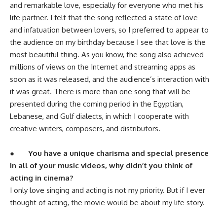
and remarkable love, especially for everyone who met his
life partner. I felt that the song reflected a state of love
and infatuation between lovers, so I preferred to appear to
the audience on my birthday because I see that love is the
most beautiful thing. As you know, the song also achieved
millions of views on the Internet and streaming apps as
soon as it was released, and the audience’s interaction with
it was great. There is more than one song that will be
presented during the coming period in the Egyptian,
Lebanese, and Gulf dialects, in which I cooperate with
creative writers, composers, and distributors.
●
You have a unique charisma and special presence
in all of your music videos, why didn’t you think of
acting in cinema?
I only love singing and acting is not my priority. But if I ever
thought of acting, the movie would be about my life story.