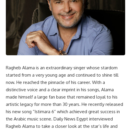
Ragheb Alama is an extraordinary singer whose stardom
started from a very young age and continued to shine till
now. He reached the pinnacle of his career. With a
distinctive voice and a clear imprint in his songs, Alama
made himself a large fan base that remained loyal to his
artistic legacy for more than 30 years. He recently released
his new song “Istimara 6” which achieved great success in
the Arabic music scene. Daily News Egypt interviewed
Ragheb Alama to take a closer look at the star’s life and