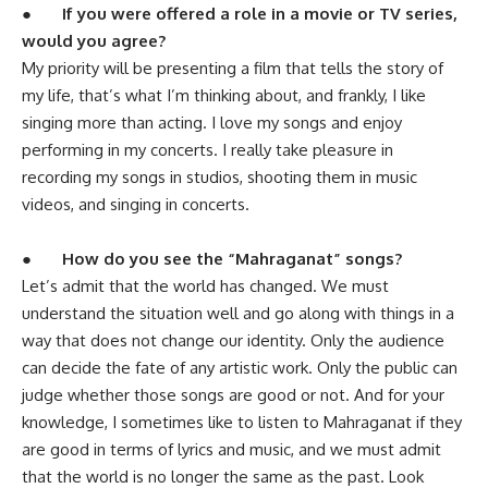
●
If you were offered a role in a movie or TV series,
would you agree?
My priority will be presenting a film that tells the story of
my life, that’s what I’m thinking about, and frankly, I like
singing more than acting. I love my songs and enjoy
performing in my concerts. I really take pleasure in
recording my songs in studios, shooting them in music
videos, and singing in concerts.
●
How do you see the “Mahraganat” songs?
Let’s admit that the world has changed. We must
understand the situation well and go along with things in a
way that does not change our identity. Only the audience
can decide the fate of any artistic work. Only the public can
judge whether those songs are good or not. And for your
knowledge, I sometimes like to listen to Mahraganat if they
are good in terms of lyrics and music, and we must admit
that the world is no longer the same as the past. Look