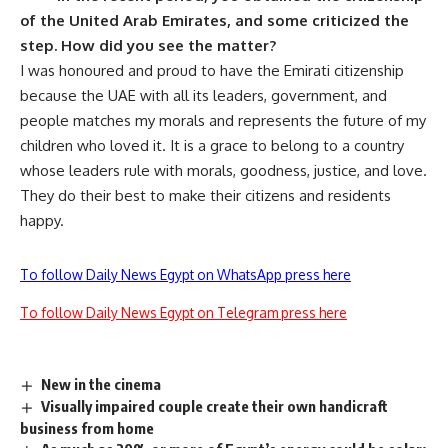
of the United Arab Emirates, and some criticized the
step. How did you see the matter?
I was honoured and proud to have the Emirati citizenship
because the UAE with all its leaders, government, and
people matches my morals and represents the future of my
children who loved it. It is a grace to belong to a country
whose leaders rule with morals, goodness, justice, and love.
They do their best to make their citizens and residents
happy.
To follow Daily News Egypt on WhatsApp press here
To follow Daily News Egypt on Telegram press here
New in the cinema
Visually impaired couple create their own handicraft
business from home