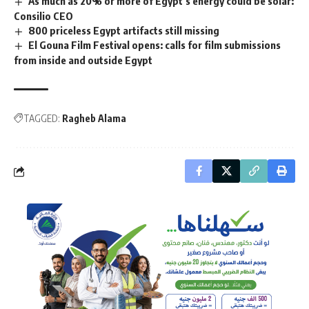
As much as 20% or more of Egypt’s energy could be solar:
Consilio CEO
800 priceless Egypt artifacts still missing
El Gouna Film Festival opens: calls for film submissions
from inside and outside Egypt
TAGGED:
Ragheb Alama