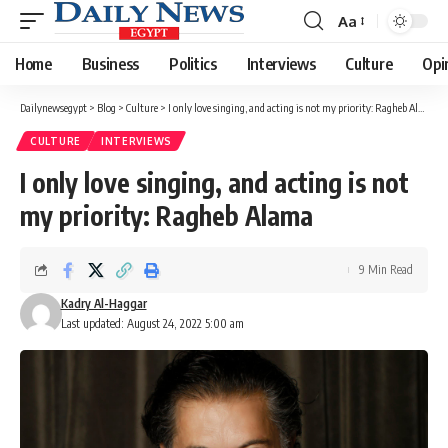
Aa
Font
Resizer
Home
Business
Politics
Interviews
Culture
Opi
Dailynewsegypt
>
Blog
>
Culture
>
I only love singing, and acting is not my priority: Ragheb Alama
CULTURE
INTERVIEWS
I only love singing, and acting is not
my priority: Ragheb Alama
9 Min Read
Kadry Al-Haggar
Last updated: August 24, 2022 5:00 am