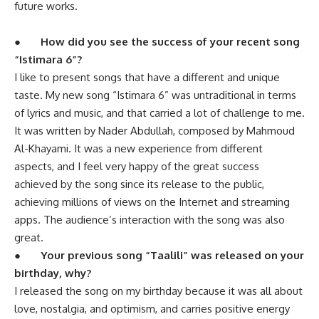
future works.
●
How did you see the success of your recent song
“Istimara 6”?
I like to present songs that have a different and unique
taste. My new song “Istimara 6” was untraditional in terms
of lyrics and music, and that carried a lot of challenge to me.
It was written by Nader Abdullah, composed by Mahmoud
Al-Khayami. It was a new experience from different
aspects, and I feel very happy of the great success
achieved by the song since its release to the public,
achieving millions of views on the Internet and streaming
apps. The audience’s interaction with the song was also
great.
●
Your previous song “Taalili” was released on your
birthday, why?
I released the song on my birthday because it was all about
love, nostalgia, and optimism, and carries positive energy