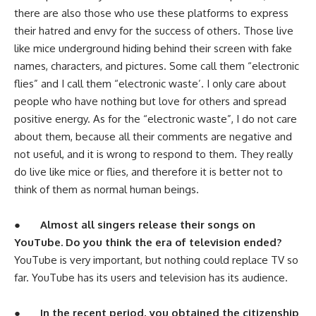
there are also those who use these platforms to express
their hatred and envy for the success of others. Those live
like mice underground hiding behind their screen with fake
names, characters, and pictures. Some call them “electronic
flies” and I call them “electronic waste’. I only care about
people who have nothing but love for others and spread
positive energy. As for the “electronic waste”, I do not care
about them, because all their comments are negative and
not useful, and it is wrong to respond to them. They really
do live like mice or flies, and therefore it is better not to
think of them as normal human beings.
●
Almost all singers release their songs on
YouTube. Do you think the era of television ended?
YouTube is very important, but nothing could replace TV so
far. YouTube has its users and television has its audience.
●
In the recent period, you obtained the citizenship