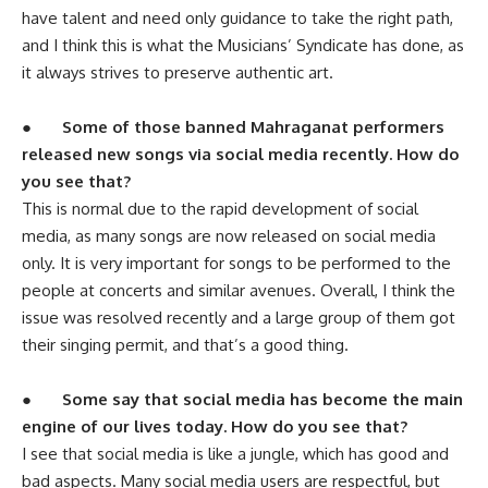
have talent and need only guidance to take the right path,
and I think this is what the Musicians’ Syndicate has done, as
it always strives to preserve authentic art.
●
Some of those banned Mahraganat performers
released new songs via social media recently. How do
you see that?
This is normal due to the rapid development of social
media, as many songs are now released on social media
only. It is very important for songs to be performed to the
people at concerts and similar avenues. Overall, I think the
issue was resolved recently and a large group of them got
their singing permit, and that’s a good thing.
●
Some say that social media has become the main
engine of our lives today. How do you see that?
I see that social media is like a jungle, which has good and
bad aspects. Many social media users are respectful, but