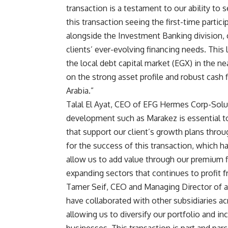
transaction is a testament to our ability to
this transaction seeing the first-time part
alongside the Investment Banking division,
clients’ ever-evolving financing needs. This
the local debt capital market (EGX) in the ne
on the strong asset profile and robust cash 
Arabia
.”
Talal El Ayat, CEO of EFG Hermes Corp-Soluti
development such as Marakez is essential to
that support our client’s growth plans throu
for the success of this transaction, which h
allow us to add value through our premium f
expanding sectors that continues to profit
Tamer Seif, CEO and Managing Director of 
have collaborated with other subsidiaries 
allowing us to diversify our portfolio and i