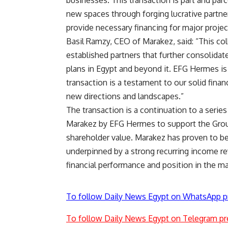
businesses. This transaction is part and parc
new spaces through forging lucrative partner
provide necessary financing for major projec
Basil Ramzy, CEO of Marakez, said: “This co
established partners that further consolida
plans in Egypt and beyond it. EFG Hermes is
transaction is a testament to our solid fina
new directions and landscapes.”
The transaction is a continuation to a serie
Marakez by EFG Hermes to support the Group
shareholder value. Marakez has proven to be a
underpinned by a strong recurring income rev
financial performance and position in the ma
To follow Daily News Egypt on WhatsApp p
To follow Daily News Egypt on Telegram pr