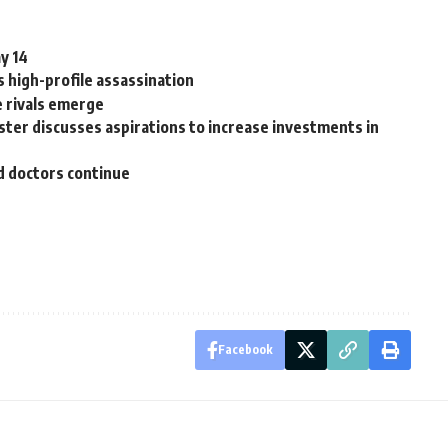
y 14
 high-profile assassination
e rivals emerge
ter discusses aspirations to increase investments in
d doctors continue
Facebook