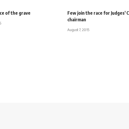
ce of the grave
Few join the race for Judges' 
chairman
5
August 7, 2015