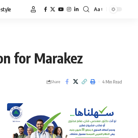
estyle
Aa
Font
Resizer
on for Marakez
4 Min Read
Share