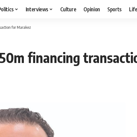
Politics
Interviews
Culture
Opinion
Sports
Lif
saction for Marakez
50m financing transacti