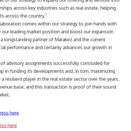
el of our strategy to expand our offering and venture into
ships across key industries such as real estate, helping
ts across the country
.
”
llaboration comes within our strategy to join hands with
te our leading market position and boost our expansion
 a longstanding partner of Marakez and the current
ncial performance and certainly advances our growth in
s of advisory assignments successfully concluded for
 in funding its developments and, in turn, maximizing
 resilient player in the real estate sector over the years,
enue base, and this transaction is proof of their sound
rket.
ress here
ess here