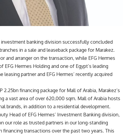
investment banking division successfully concluded
ranches in a sale and leaseback package for Marakez.
isor and arranger on the transaction, while EFG Hermes
of EFG Hermes Holding and one of Egypt’s leading
he leasing partner and EFG Hermes’ recently acquired
P 2.25bn financing package for Mall of Arabia, Marakez’s
ng a vast area of over 620,000 sqm. Mall of Arabia hosts
nal brands, in addition to a residential development
.
puty Head of EFG Hermes’ Investment Banking division,
 our role as trusted partners in our long-standing
n financing transactions over the past two years. This