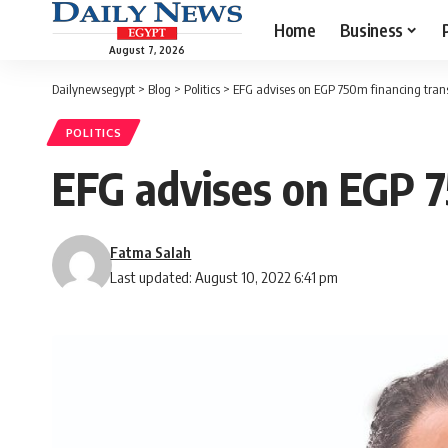
Home
Business
August 7, 2026
Dailynewsegypt
>
Blog
>
Politics
>
EFG advises on EGP 750m financing tran
POLITICS
EFG advises on EGP 7
Fatma Salah
Last updated: August 10, 2022 6:41 pm