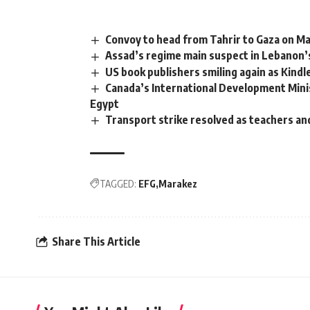
Convoy to head from Tahrir to Gaza on Ma
Assad’s regime main suspect in Lebanon’s
US book publishers smiling again as Kindl
Canada’s International Development Minis
Egypt
Transport strike resolved as teachers an
TAGGED:
EFG
Marakez
Share This Article