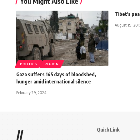
You Might Also Like
Tibet's pea
August 19, 201
POLITICS
REGION
Gaza suffers 145 days of bloodshed,
hunger amid international silence
February 29, 2024
Quick Link
//