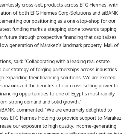
 seamlessly cross-sell products across EFG Hermes, with
icipation of both EFG Hermes Corp-Solutions and aiBANK
 cementing our positioning as a one-stop-shop for our
 latest funding marks a stepping stone towards tapping
ar future through prospective financing that capitalizes
flow generation of Marakez’s landmark property, Mall of
ons, said: “Collaborating with a leading real estate
 our strategy of forging partnerships across industries
gh expanding their financing solutions. We are excited
as maximized the benefits of our cross-selling power to
inancing opportunities to one of Egypt’s most rapidly
 from strong demand and solid growth
.
”
aiBANK, commented: “We are extremely delighted to
across EFG Hermes Holding to provide support to Marakez,
ncrease our exposure to high quality, income-generating