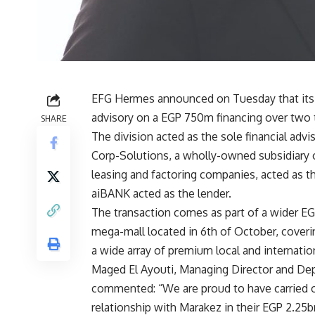
EFG Hermes announced on Tuesday that its 
advisory on a EGP 750m financing over two t
SHARE
The division acted as the sole financial adv
Corp-Solutions, a wholly-owned subsidiary 
leasing and factoring companies, acted as t
aiBANK acted as the lender
.
The transaction comes as part of a wider EG
mega-mall located in 6th of October, coveri
a wide array of premium local and internatio
Maged El Ayouti, Managing Director and De
commented: “We are proud to have carried on
relationship with Marakez in their EGP 2.25b