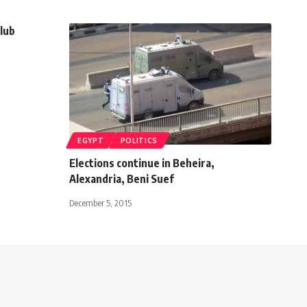
Club
EGYPT
POLITICS
Elections continue in Beheira,
Alexandria, Beni Suef
December 5, 2015