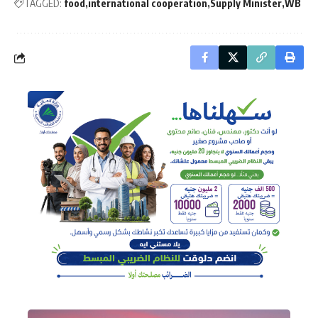
TAGGED:
food
international cooperation
Supply Minister
WB