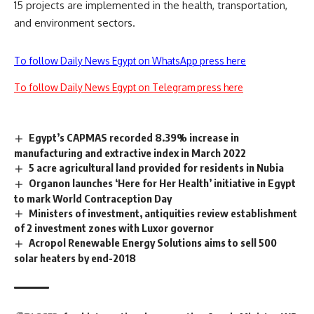
15 projects are implemented in the health, transportation,
and environment sectors.
To follow Daily News Egypt on WhatsApp press here
To follow Daily News Egypt on Telegram press here
Egypt’s CAPMAS recorded 8.39% increase in
manufacturing and extractive index in March 2022
5 acre agricultural land provided for residents in Nubia
Organon launches ‘Here for Her Health’ initiative in Egypt
to mark World Contraception Day
Ministers of investment, antiquities review establishment
of 2 investment zones with Luxor governor
Acropol Renewable Energy Solutions aims to sell 500
solar heaters by end-2018