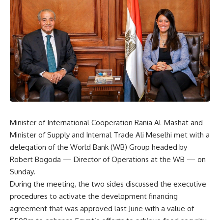
Minister of International Cooperation Rania Al-Mashat and
Minister of Supply and Internal Trade Ali Meselhi met with a
delegation of the World Bank (WB) Group headed by
Robert Bogoda — Director of Operations at the WB — on
Sunday.
During the meeting, the two sides discussed the executive
procedures to activate the development financing
agreement that was approved last June with a value of