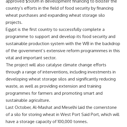
approved $500m in development financing to bolster the
country’s efforts in the field of food security by financing
wheat purchases and expanding wheat storage silo
projects.
Egypt is the first country to successfully complete a
programme to support and develop its food security and
sustainable production system with the WB in the backdrop
of the government’s extensive reform programnmes in this
vital and important sector.
The project will also catalyse climate change efforts
through a range of interventions, including investments in
developing wheat storage silos and significantly reducing
waste, as well as providing extension and training
programmes for farmers and promoting smart and
sustainable agriculture.
Last October, Al-Mashat and Meselhi laid the cornerstone
of a silo for storing wheat in West Port Said Port, which will
have a storage capacity of 100,000 tonnes.