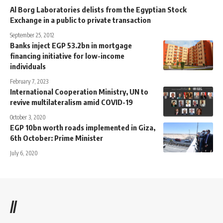
Al Borg Laboratories delists from the Egyptian Stock
Exchange in a public to private transaction
September 25, 2012
Banks inject EGP 53.2bn in mortgage
financing initiative for low-income
individuals
February 7, 2023
International Cooperation Ministry, UN to
revive multilateralism amid COVID-19
October 3, 2020
EGP 10bn worth roads implemented in Giza,
6th October: Prime Minister
July 6, 2020
//