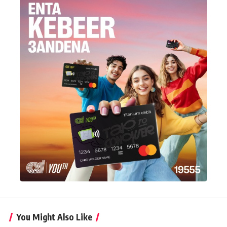
You Might Also Like