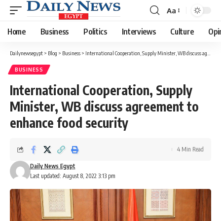
Aa
Font
Resizer
Home
Business
Politics
Interviews
Culture
Opi
Dailynewsegypt
>
Blog
>
Business
>
International Cooperation, Supply Minister, WB discuss agreement to enhance food security
BUSINESS
International Cooperation, Supply
Minister, WB discuss agreement to
enhance food security
4 Min Read
Daily News Egypt
Last updated: August 8, 2022 3:13 pm