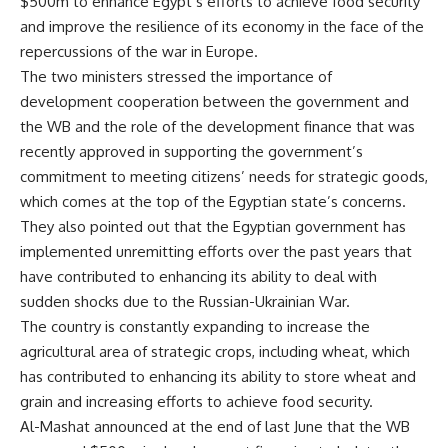
$500m to enhance Egypt’s efforts to achieve food security
and improve the resilience of its economy in the face of the
repercussions of the war in Europe.
The two ministers stressed the importance of
development cooperation between the government and
the WB and the role of the development finance that was
recently approved in supporting the government’s
commitment to meeting citizens’ needs for strategic goods,
which comes at the top of the Egyptian state’s concerns.
They also pointed out that the Egyptian government has
implemented unremitting efforts over the past years that
have contributed to enhancing its ability to deal with
sudden shocks due to the Russian-Ukrainian War.
The country is constantly expanding to increase the
agricultural area of ​​strategic crops, including wheat, which
has contributed to enhancing its ability to store wheat and
grain and increasing efforts to achieve food security.
Al-Mashat announced at the end of last June that the WB