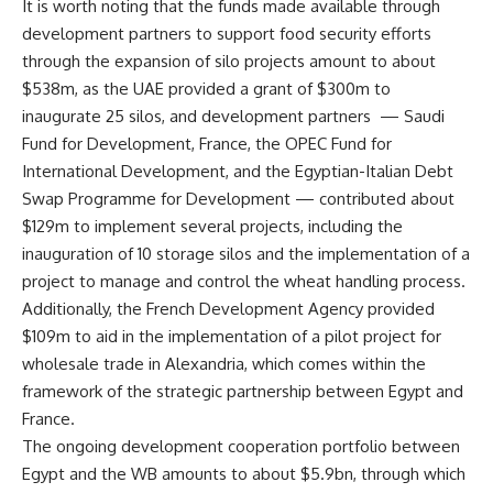
It is worth noting that the funds made available through
development partners to support food security efforts
through the expansion of silo projects amount to about
$538m, as the UAE provided a grant of $300m to
inaugurate 25 silos, and development partners
— Saudi
Fund for Development, France, the OPEC Fund for
International Development, and the Egyptian-Italian Debt
Swap Programme for Development — contributed about
$129m to implement several projects, including the
inauguration of 10 storage silos and the implementation of a
project to manage and control the wheat handling process.
Additionally, the French Development Agency provided
$109m to aid in the implementation of a pilot project for
wholesale trade in Alexandria, which comes within the
framework of the strategic partnership between Egypt and
France.
The ongoing development cooperation portfolio between
Egypt and the WB amounts to about $5.9bn, through which