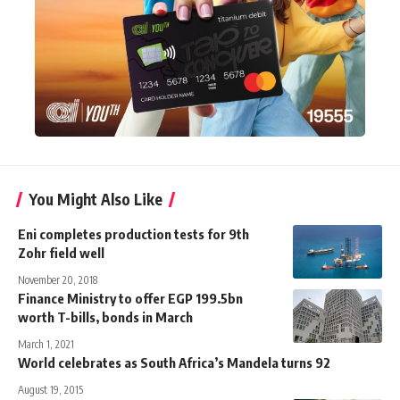
You Might Also Like
Eni completes production tests for 9th
Zohr field well
November 20, 2018
Finance Ministry to offer EGP 199.5bn
worth T-bills, bonds in March
March 1, 2021
World celebrates as South Africa’s Mandela turns 92
August 19, 2015