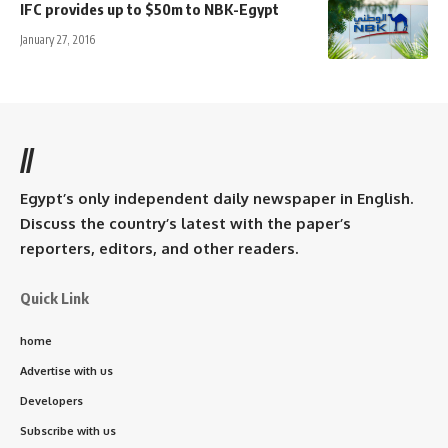
IFC provides up to $50m to NBK-Egypt
January 27, 2016
//
Egypt’s only independent daily newspaper in English.
Discuss the country’s latest with the paper’s
reporters, editors, and other readers.
Quick Link
home
Advertise with us
Developers
Subscribe with us