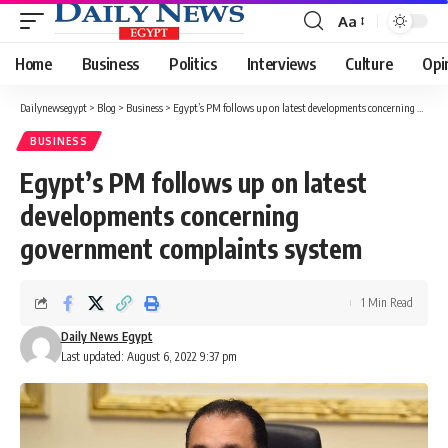
Aa
Font
Resizer
Home
Business
Politics
Interviews
Culture
Opi
Dailynewsegypt
>
Blog
>
Business
>
Egypt’s PM follows up on latest developments concerning government complaints system
BUSINESS
Egypt’s PM follows up on latest
developments concerning
government complaints system
1 Min Read
Daily News Egypt
Last updated: August 6, 2022 9:37 pm