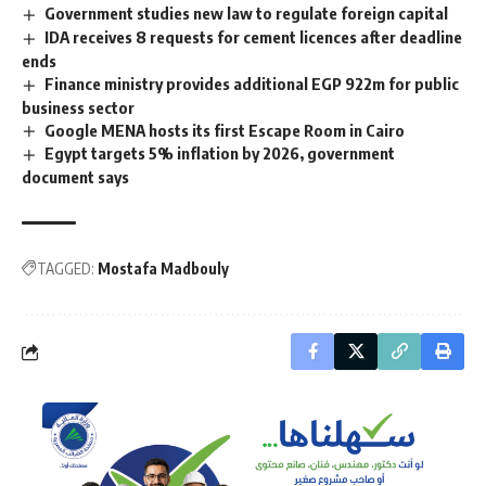
Government studies new law to regulate foreign capital
IDA receives 8 requests for cement licences after deadline
ends
Finance ministry provides additional EGP 922m for public
business sector
Google MENA hosts its first Escape Room in Cairo
Egypt targets 5% inflation by 2026, government
document says
TAGGED:
Mostafa Madbouly