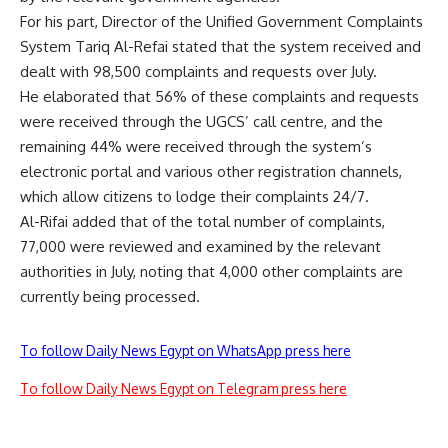
For his part, Director of the Unified Government Complaints
System Tariq Al-Refai stated that the system received and
dealt with 98,500 complaints and requests over July.
He elaborated that 56% of these complaints and requests
were received through the UGCS’ call centre, and the
remaining 44% were received through the system’s
electronic portal and various other registration channels,
which allow citizens to lodge their complaints 24/7.
Al-Rifai added that of the total number of complaints,
77,000 were reviewed and examined by the relevant
authorities in July, noting that 4,000 other complaints are
currently being processed.
To follow Daily News Egypt on WhatsApp press here
To follow Daily News Egypt on Telegram press here