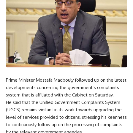
Prime Minister Mostafa Madbouly followed up on the latest
developments concerning the government’s complaints
system that is affiliated with the Cabinet on Saturday.
He said that the Unified Government Complaints System
(UGCS) remains vigilant in its work towards upgrading the
level of services provided to citizens, stressing his keenness
to continuously follow up on the processing of complaints
by the relevant government agencies.