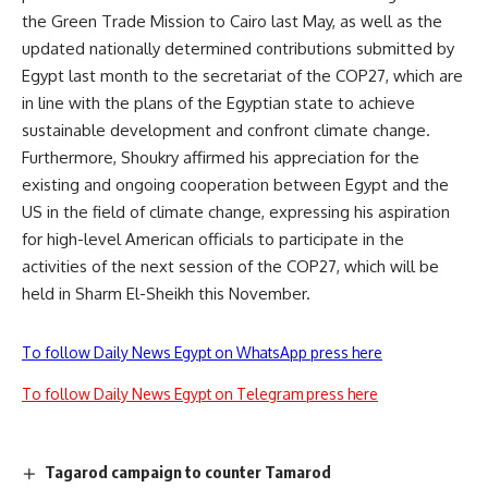
the Green Trade Mission to Cairo last May, as well as the
updated nationally determined contributions submitted by
Egypt last month to the secretariat of the COP27, which are
in line with the plans of the Egyptian state to achieve
sustainable development and confront climate change.
Furthermore, Shoukry affirmed his appreciation for the
existing and ongoing cooperation between Egypt and the
US in the field of climate change, expressing his aspiration
for high-level American officials to participate in the
activities of the next session of the COP27, which will be
held in Sharm El-Sheikh this November.
To follow Daily News Egypt on WhatsApp press here
To follow Daily News Egypt on Telegram press here
Tagarod campaign to counter Tamarod