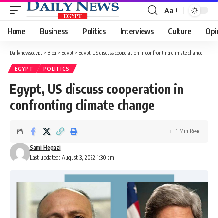
Aa
Font
Resizer
Home
Business
Politics
Interviews
Culture
Opi
Dailynewsegypt
>
Blog
>
Egypt
>
Egypt, US discuss cooperation in confronting climate change
EGYPT
POLITICS
Egypt, US discuss cooperation in
confronting climate change
1 Min Read
Sami Hegazi
Last updated: August 3, 2022 1:30 am