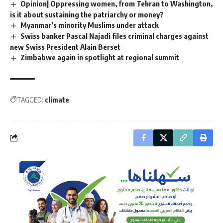
Opinion| Oppressing women, from Tehran to Washington,
is it about sustaining the patriarchy or money?
Myanmar’s minority Muslims under attack
Swiss banker Pascal Najadi files criminal charges against
new Swiss President Alain Berset
Zimbabwe again in spotlight at regional summit
TAGGED:
climate