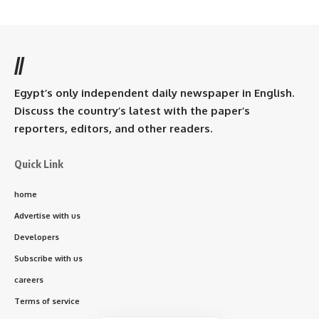
//
Egypt’s only independent daily newspaper in English.
Discuss the country’s latest with the paper’s
reporters, editors, and other readers.
Quick Link
home
Advertise with us
Developers
Subscribe with us
careers
Terms of service