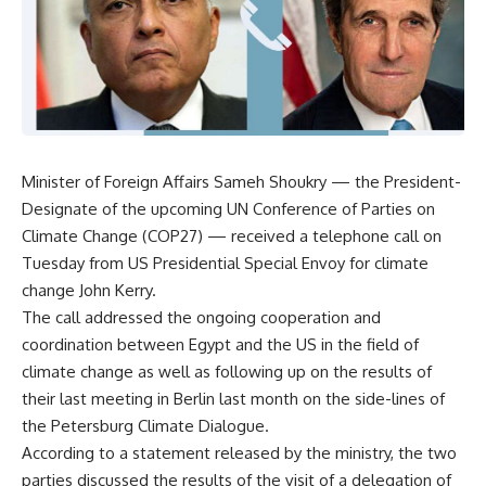
Minister of Foreign Affairs Sameh Shoukry — the President-
Designate of the upcoming UN Conference of Parties on
Climate Change (COP27) — received a telephone call on
Tuesday from US Presidential Special Envoy for climate
change John Kerry.
The call addressed the ongoing cooperation and
coordination between Egypt and the US in the field of
climate change as well as following up on the results of
their last meeting in Berlin last month on the side-lines of
the Petersburg Climate Dialogue.
According to a statement released by the ministry, the two
parties discussed the results of the visit of a delegation of