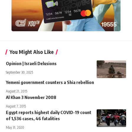
You Might Also Like
Opinion | Israeli Delusions
September 30, 2025
Yemeni government counters a Shia rebellion
August 21, 2015
Al Khan 3 November 2008
August 7, 2015
Egypt reports highest daily COVID-19 count
of 1,536 cases, 46 fatalities
May 31, 2020