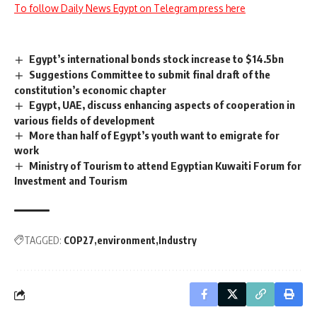
To follow Daily News Egypt on Telegram press here
Egypt’s international bonds stock increase to $14.5bn
Suggestions Committee to submit final draft of the
constitution’s economic chapter
Egypt, UAE, discuss enhancing aspects of cooperation in
various fields of development
More than half of Egypt’s youth want to emigrate for
work
Ministry of Tourism to attend Egyptian Kuwaiti Forum for
Investment and Tourism
TAGGED:
COP27
environment
Industry