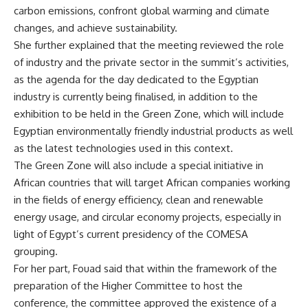
carbon emissions, confront global warming and climate
changes, and achieve sustainability.
She further explained that the meeting reviewed the role
of industry and the private sector in the summit’s activities,
as the agenda for the day dedicated to the Egyptian
industry is currently being finalised, in addition to the
exhibition to be held in the Green Zone, which will include
Egyptian environmentally friendly industrial products as well
as the latest technologies used in this context.
The Green Zone will also include a special initiative in
African countries that will target African companies working
in the fields of energy efficiency, clean and renewable
energy usage, and circular economy projects, especially in
light of Egypt’s current presidency of the COMESA
grouping.
For her part, Fouad said that within the framework of the
preparation of the Higher Committee to host the
conference, the committee approved the existence of a