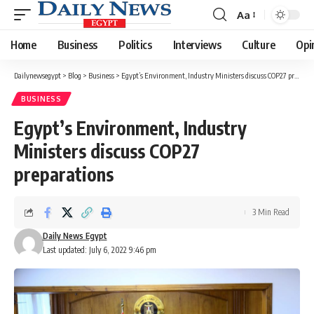
Aa
Font
Resizer
Home
Business
Politics
Interviews
Culture
Opi
Dailynewsegypt
>
Blog
>
Business
>
Egypt’s Environment, Industry Ministers discuss COP27 preparations
BUSINESS
Egypt’s Environment, Industry
Ministers discuss COP27
preparations
3 Min Read
Daily News Egypt
Last updated: July 6, 2022 9:46 pm