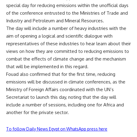
special day for reducing emissions within the unofficial days
of the conference entrusted to the Ministries of Trade and
Industry and Petroleum and Mineral Resources.
The day will include a number of heavy industries with the
aim of opening a logical and scientific dialogue with
representatives of these industries to hear learn about their
views on how they are committed to reducing emissions to
combat the effects of climate change and the mechanism
that will be implemented in this regard.
Fouad also confirmed that for the first time, reducing
emissions will be discussed in climate conferences, as the
Ministry of Foreign Affairs coordinated with the UN’s
Secretariat to launch this day, noting that the day will
include a number of sessions, including one for Africa and
another for the private sector.
To follow Daily News Egypt on WhatsApp press here