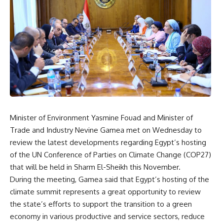
Minister of Environment Yasmine Fouad and Minister of
Trade and Industry Nevine Gamea met on Wednesday to
review the latest developments regarding Egypt’s hosting
of the UN Conference of Parties on Climate Change (COP27)
that will be held in Sharm El-Sheikh this November.
During the meeting, Gamea said that Egypt’s hosting of the
climate summit represents a great opportunity to review
the state’s efforts to support the transition to a green
economy in various productive and service sectors, reduce