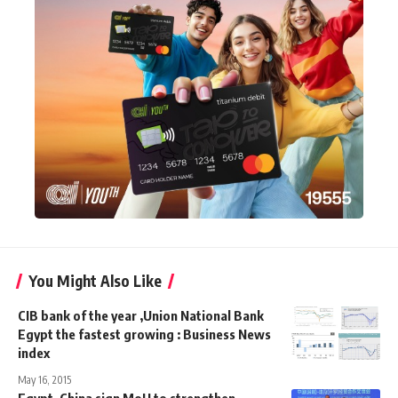
You Might Also Like
CIB bank of the year ,Union National Bank
Egypt the fastest growing : Business News
index
May 16, 2015
Egypt, China sign MoU to strengthen