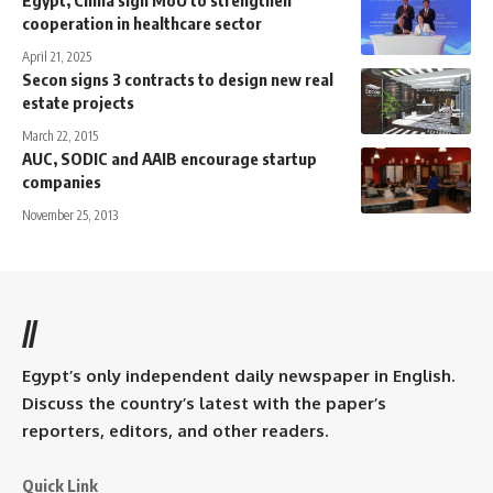
cooperation in healthcare sector
April 21, 2025
Secon signs 3 contracts to design new real
estate projects
March 22, 2015
AUC, SODIC and AAIB encourage startup
companies
November 25, 2013
//
Egypt’s only independent daily newspaper in English.
Discuss the country’s latest with the paper’s
reporters, editors, and other readers.
Quick Link