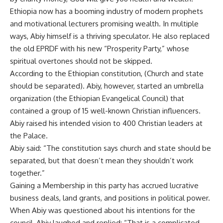
Ethiopia now has a booming industry of modern prophets
and motivational lecturers promising wealth. In multiple
ways, Abiy himself is a thriving speculator. He also replaced
the old EPRDF with his new “Prosperity Party,” whose
spiritual overtones should not be skipped.
According to the Ethiopian constitution, (Church and state
should be separated). Abiy, however, started an umbrella
organization (the Ethiopian Evangelical Council) that
contained a group of 15 well-known Christian influencers.
Abiy raised his intended vision to 400 Christian leaders at
the Palace.
Abiy said: “The constitution says church and state should be
separated, but that doesn’t mean they shouldn’t work
together.”
Gaining a Membership in this party has accrued lucrative
business deals, land grants, and positions in political power.
When Abiy was questioned about his intentions for the
council, Abiy laughed and replied: “That is a complicated