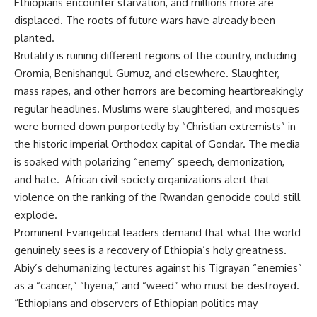
Ethiopians encounter starvation, and millions more are
displaced. The roots of future wars have already been
planted.
Brutality is ruining different regions of the country, including
Oromia, Benishangul-Gumuz, and elsewhere. Slaughter,
mass rapes, and other horrors are becoming heartbreakingly
regular headlines. Muslims were slaughtered, and mosques
were burned down purportedly by “Christian extremists” in
the historic imperial Orthodox capital of Gondar. The media
is soaked with polarizing “enemy” speech, demonization,
and hate. African civil society organizations alert that
violence on the ranking of the Rwandan genocide could still
explode.
Prominent Evangelical leaders demand that what the world
genuinely sees is a recovery of Ethiopia’s holy greatness.
Abiy’s dehumanizing lectures against his Tigrayan “enemies”
as a “cancer,” “hyena,” and “weed” who must be destroyed.
“Ethiopians and observers of Ethiopian politics may