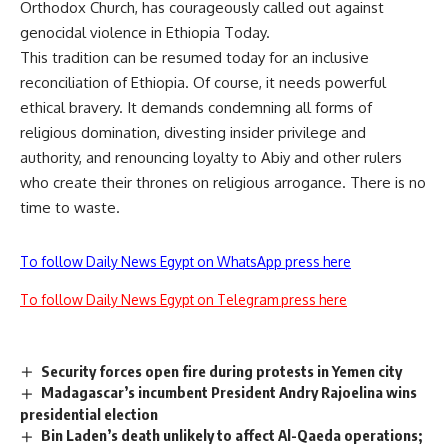
Orthodox Church, has courageously called out against
genocidal violence in Ethiopia Today.
This tradition can be resumed today for an inclusive
reconciliation of Ethiopia. Of course, it needs powerful
ethical bravery. It demands condemning all forms of
religious domination, divesting insider privilege and
authority, and renouncing loyalty to Abiy and other rulers
who create their thrones on religious arrogance. There is no
time to waste.
To follow Daily News Egypt on WhatsApp press here
To follow Daily News Egypt on Telegram press here
Security forces open fire during protests in Yemen city
Madagascar’s incumbent President Andry Rajoelina wins
presidential election
Bin Laden’s death unlikely to affect Al-Qaeda operations;