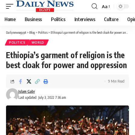
Aa
Font
Resizer
Home
Business
Politics
Interviews
Culture
Opi
Dailynewsegypt
>
Blog
>
Politics
>
Ethiopia’s garment of religion is the best cloak for power and oppression
POLITICS
WORLD
Ethiopia’s garment of religion is the
best cloak for power and oppression
9 Min Read
Islam Gabr
Last updated: July 3, 2022 7:36 am