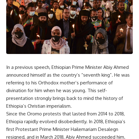
In a previous speech, Ethiopian Prime Minister Abiy Ahmed
announced himself as the country’s “seventh king”. He was
referring to his Orthodox mother’s performance of
divination for him when he was young. This self-
presentation strongly brings back to mind the history of
Ethiopia’s Christian imperialism.
Since the Oromo protests that lasted from 2014 to 2018,
Ethiopia rapidly evolved disobediently. In 2018, Ethiopia’s
first Protestant Prime Minister Hailemariam Desalegn
resigned, and in March 2018, Abiy Ahmed succeeded him.