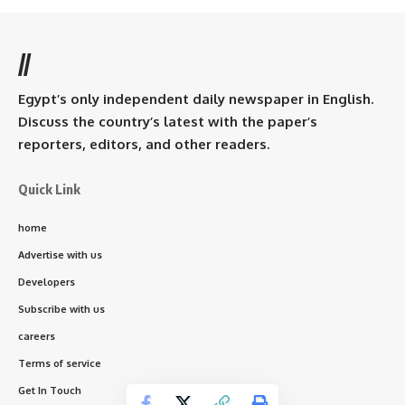
//
Egypt’s only independent daily newspaper in English.
Discuss the country’s latest with the paper’s
reporters, editors, and other readers.
Quick Link
home
Advertise with us
Developers
Subscribe with us
careers
Terms of service
Get In Touch