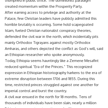
triumphed in public office. The dominionist paradigm
created momentum within the Prosperity Party.
After earning access to privilege and authority at the
Palace, few Christian leaders have publicly admitted this
horrible brutality is occurring. Some hold scapegoated
Islam, fueled Christian nationalist conspiracy theories,
defended the civil war in the north, which incidentally pits
mainly Orthodox Tigrayans against mostly Orthodox
Amharas, and others depicted the conflict as God’s will, said
an Ethiopian researcher who spoke anonymously.
Today, Ethiopia seems hauntingly like a Zemene Mesafint
reduced spiritual “Era of the Princes.” This recognized
expression in Ethiopian historiography harkens to the era of
extreme disruption between 1706 and 1855. During this
time, restricted princes struggled against one another for
imperial control and burst the country.
A civil war ensued in the north for 18 months. Tens of
thousands of individuals have been slain, nearly a million