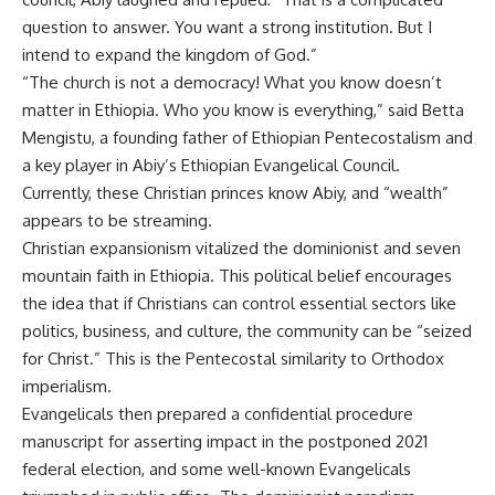
question to answer. You want a strong institution. But I
intend to expand the kingdom of God.”
“The church is not a democracy! What you know doesn’t
matter in Ethiopia. Who you know is everything,” said Betta
Mengistu, a founding father of Ethiopian Pentecostalism and
a key player in Abiy’s Ethiopian Evangelical Council.
Currently, these Christian princes know Abiy, and “wealth”
appears to be streaming.
Christian expansionism vitalized the dominionist and seven
mountain faith in Ethiopia. This political belief encourages
the idea that if Christians can control essential sectors like
politics, business, and culture, the community can be “seized
for Christ.” This is the Pentecostal similarity to Orthodox
imperialism.
Evangelicals then prepared a confidential procedure
manuscript for asserting impact in the postponed 2021
federal election, and some well-known Evangelicals