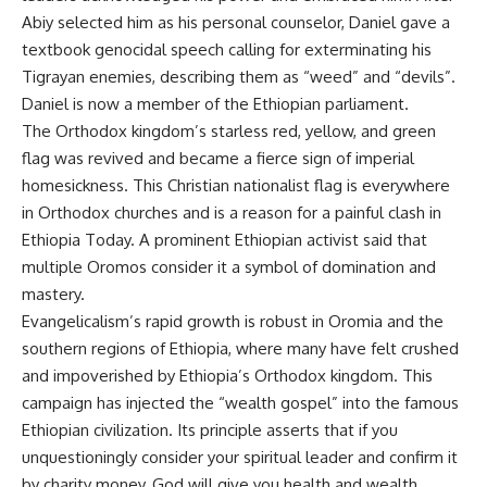
Abiy selected him as his personal counselor, Daniel gave a
textbook genocidal speech calling for exterminating his
Tigrayan enemies, describing them as “weed” and “devils”.
Daniel is now a member of the Ethiopian parliament.
The Orthodox kingdom’s starless red, yellow, and green
flag was revived and became a fierce sign of imperial
homesickness. This Christian nationalist flag is everywhere
in Orthodox churches and is a reason for a painful clash in
Ethiopia Today. A prominent Ethiopian activist said that
multiple Oromos consider it a symbol of domination and
mastery.
Evangelicalism’s rapid growth is robust in Oromia and the
southern regions of Ethiopia, where many have felt crushed
and impoverished by Ethiopia’s Orthodox kingdom. This
campaign has injected the “wealth gospel” into the famous
Ethiopian civilization. Its principle asserts that if you
unquestioningly consider your spiritual leader and confirm it
by charity money, God will give you health and wealth.