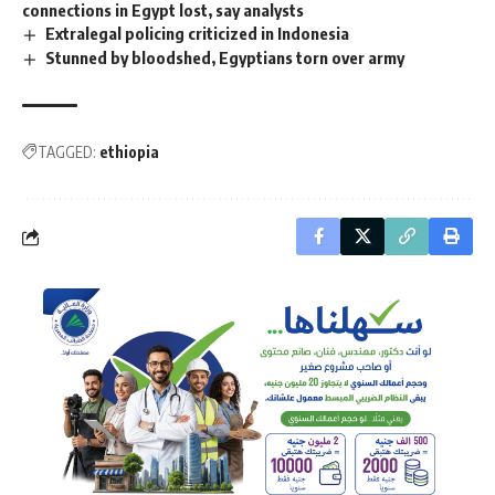
connections in Egypt lost, say analysts
Extralegal policing criticized in Indonesia
Stunned by bloodshed, Egyptians torn over army
TAGGED:
ethiopia