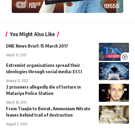
You Might Also Like
DNE News Brief: 15 March 2017
March 15, 2017
Extremist organisations spread their
ideologies through social media: ECCI
January 12, 2022
2 prisoners allegedly die of torture in
Matariya Police Station
March 18, 2015
From Tianjin to Beirut, Ammonium Nitrate
leaves behind trail of destruction
August 5, 2020