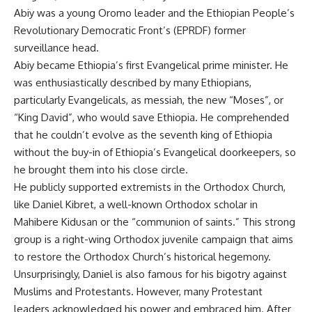
Abiy was a young Oromo leader and the Ethiopian People’s
Revolutionary Democratic Front’s (EPRDF) former
surveillance head.
Abiy became Ethiopia’s first Evangelical prime minister. He
was enthusiastically described by many Ethiopians,
particularly Evangelicals, as messiah, the new “Moses”, or
“King David”, who would save Ethiopia. He comprehended
that he couldn’t evolve as the seventh king of Ethiopia
without the buy-in of Ethiopia’s Evangelical doorkeepers, so
he brought them into his close circle.
He publicly supported extremists in the Orthodox Church,
like Daniel Kibret, a well-known Orthodox scholar in
Mahibere Kidusan or the “communion of saints.” This strong
group is a right-wing Orthodox juvenile campaign that aims
to restore the Orthodox Church’s historical hegemony.
Unsurprisingly, Daniel is also famous for his bigotry against
Muslims and Protestants. However, many Protestant
leaders acknowledged his power and embraced him. After