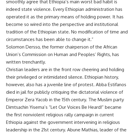
smoothly agree that Ethiopia’s main worst bad habit is
indeed state violence. Every Ethiopian administration has
operated it as the primary means of holding power. It has
become so wired into the perspective and institutional
tradition of the Ethiopian state. No modification of time and
circumstances has been able to change it.”
Solomon Dersso, the former chairperson of the African
Union’s Commission on Human and Peoples’ Rights, has
written trenchantly.
Christian leaders are in the front row cheering and holding
their privileged or intimidated silence. Ethiopian history,
however, also has a juvenile line of protest. Abba Estifanos
died in jail for publicly critiquing the dictatorial violence of
Emperor Zera Yacob in the 15th century. The Muslim party
Dimtsachin Yisema’s “Let Our Voices Be Heard!” became
the first nonviolent religious rally campaign in current
Ethiopia against the government intervening in religious
leadership in the 21st century. Abune Mathias, leader of the