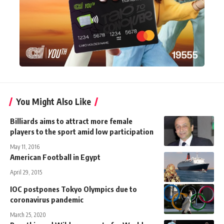
You Might Also Like
Billiards aims to attract more female
players to the sport amid low participation
May 11, 2016
American Football in Egypt
April 29, 2015
IOC postpones Tokyo Olympics due to
coronavirus pandemic
March 25, 2020