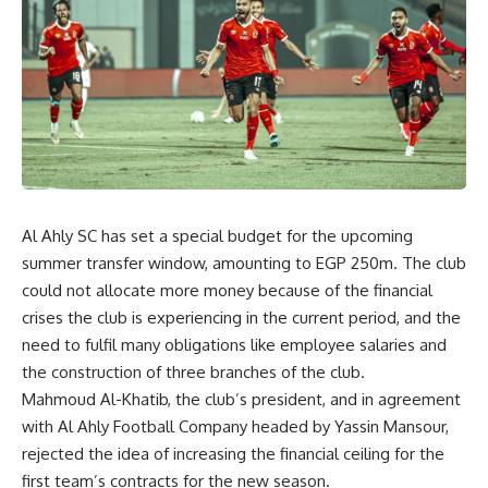
Al Ahly SC has set a special budget for the upcoming
summer transfer window, amounting to EGP 250m. The club
could not allocate more money because of the financial
crises the club is experiencing in the current period, and the
need to fulfil many obligations like employee salaries and
the construction of three branches of the club.
Mahmoud Al-Khatib, the club’s president, and in agreement
with Al Ahly Football Company headed by Yassin Mansour,
rejected the idea of ​​increasing the financial ceiling for the
first team’s contracts for the new season.