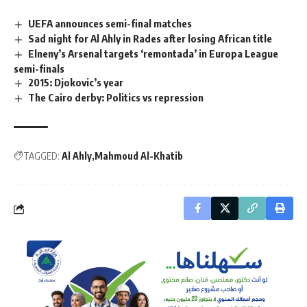
UEFA announces semi-final matches
Sad night for Al Ahly in Rades after losing African title
Elneny’s Arsenal targets ‘remontada’ in Europa League
semi-finals
2015: Djokovic’s year
The Cairo derby: Politics vs repression
TAGGED:
Al Ahly
Mahmoud Al-Khatib