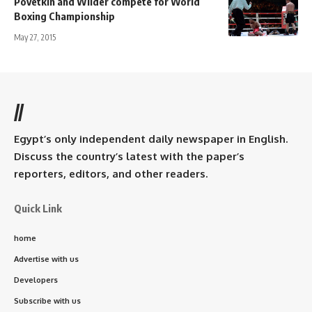
Povetkin and Wilder compete for World
Boxing Championship
May 27, 2015
//
Egypt’s only independent daily newspaper in English.
Discuss the country’s latest with the paper’s
reporters, editors, and other readers.
Quick Link
home
Advertise with us
Developers
Subscribe with us