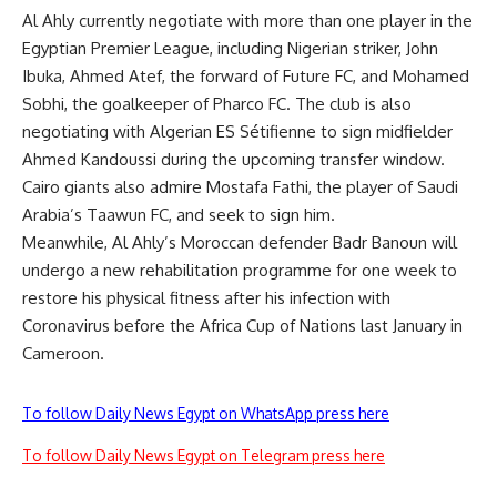
Al Ahly currently negotiate with more than one player in the
Egyptian Premier League, including Nigerian striker, John
Ibuka, Ahmed Atef, the forward of Future FC, and Mohamed
Sobhi, the goalkeeper of Pharco FC. The club is also
negotiating with Algerian ES Sétifienne to sign midfielder
Ahmed Kandoussi during the upcoming transfer window.
Cairo giants also admire Mostafa Fathi, the player of Saudi
Arabia’s Taawun FC, and seek to sign him.
Meanwhile, Al Ahly’s Moroccan defender Badr Banoun will
undergo a new rehabilitation programme for one week to
restore his physical fitness after his infection with
Coronavirus before the Africa Cup of Nations last January in
Cameroon.
To follow Daily News Egypt on WhatsApp press here
To follow Daily News Egypt on Telegram press here