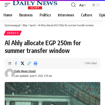
Aa
Font
Resizer
Home
Business
Politics
Interviews
Culture
Opi
Dailynewsegypt
>
Blog
>
Sports
>
Al Ahly allocate EGP 250m for summer transfer window
SPORTS
Al Ahly allocate EGP 250m for
summer transfer window
2 Min Read
Daily News Egypt
Last updated: June 9, 2022 3:19 am