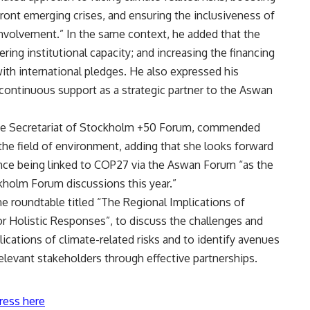
ront emerging crises, and ensuring the inclusiveness of
volvement.” In the same context, he added that the
ring institutional capacity; and increasing the financing
ith international pledges. He also expressed his
continuous support as a strategic partner to the Aswan
 the Secretariat of Stockholm +50 Forum, commended
e field of environment, adding that she looks forward
e being linked to COP27 via the Aswan Forum “as the
kholm Forum discussions this year.”
e roundtable titled “The Regional Implications of
or Holistic Responses”, to discuss the challenges and
lications of climate-related risks and to identify avenues
elevant stakeholders through effective partnerships.
ress here