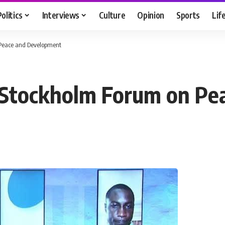
Politics
Interviews
Culture
Opinion
Sports
Lif
 Peace and Development
in Stockholm Forum on P