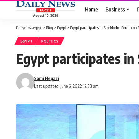
Home
Business
August 10, 2026
Dailynewsegypt
>
Blog
>
Egypt
>
Egypt participates in Stockholm Forum on
EGYPT
POLITICS
Egypt participates 
Sami Hegazi
Last updated: June 6, 2022 12:58 am