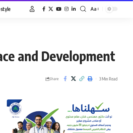
estyle
Aa
Font
Resizer
eace and Development
3 Min Read
Share