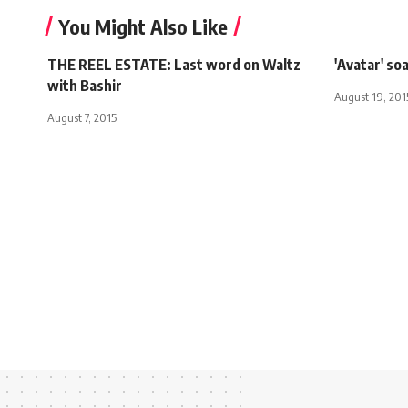
You Might Also Like
THE REEL ESTATE: Last word on Waltz
'Avatar' so
with Bashir
August 19, 201
August 7, 2015