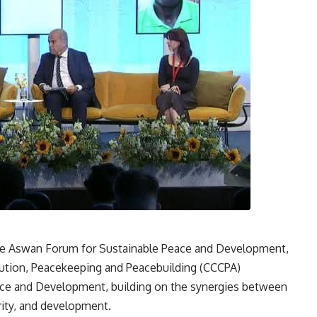
f the Aswan Forum for Sustainable Peace and Development,
olution, Peacekeeping and Peacebuilding (CCCPA)
ace and Development, building on the synergies between
rity, and development.