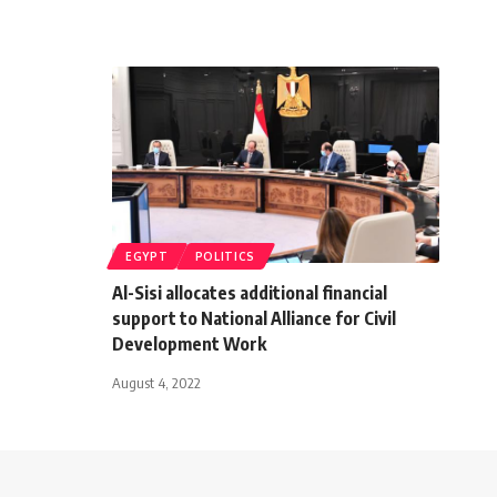
EGYPT
POLITICS
Al-Sisi allocates additional financial
support to National Alliance for Civil
Development Work
August 4, 2022