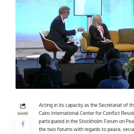
Acting in its capacity as the Secretariat o
Cairo International Center for Conflict Res
SHARE
participated in the Stockholm Forum on Pe
the two forums with regards to peace, secu