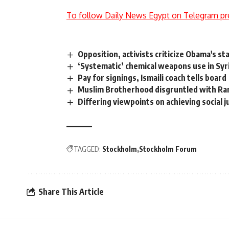
To follow Daily News Egypt on Telegram pr
Opposition, activists criticize Obama's stan
‘Systematic’ chemical weapons use in Sy
Pay for signings, Ismaili coach tells board
Muslim Brotherhood disgruntled with Ra
Differing viewpoints on achieving social j
TAGGED:
Stockholm
Stockholm Forum
Share This Article