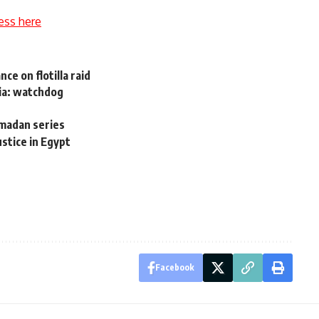
ess here
ce on flotilla raid
ria: watchdog
madan series
ustice in Egypt
Facebook