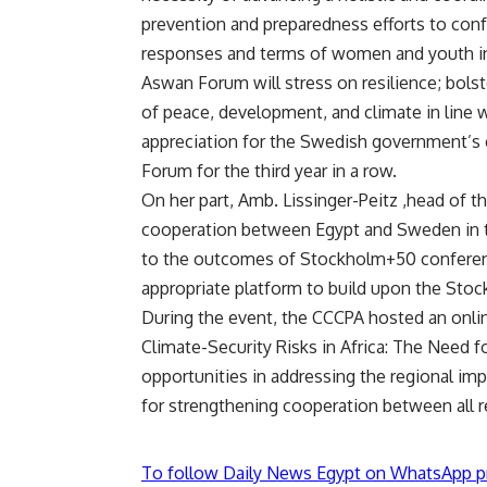
prevention and preparedness efforts to conf
responses and terms of women and youth in
Aswan Forum will stress on resilience; bolste
of peace, development, and climate in line w
appreciation for the Swedish government’s 
Forum for the third year in a row.
On her part, Amb. Lissinger-Peitz ,head of
cooperation between Egypt and Sweden in th
to the outcomes of Stockholm+50 conferenc
appropriate platform to build upon the Stoc
During the event, the CCCPA hosted an onlin
Climate-Security Risks in Africa: The Need f
opportunities in addressing the regional imp
for strengthening cooperation between all r
To follow Daily News Egypt on WhatsApp p