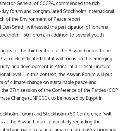
 Director-General of CCCPA, commended the rich
e-day forum and congratulated Stockholm International
nch of the Environment of Peace report.
I Dan Smith, witnessed the participation of Johanna
 Stockholm +50 Forum, in addition to several youth
lights of the third edition of the Aswan Forum, to be
 Cairo. He indicated that it will focus on the emerging
rity, and development in Africa “at a critical juncture
ional level.” In this context, the Aswan Forum will put
ts of climate change on sustainable peace and
o the 27th session of the Conference of the Parties (COP
mate Change (UNFCCC), to be hosted by Egypt in
 Stockholm Forum and Stockholm +50 Conference “will
s at the Aswan Forum, particularly regarding the
nated approach to facing climate-related risks, boosting