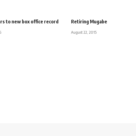
ars to new box office record
Retiring Mugabe
5
August 22, 2015