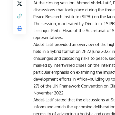
At the closing session, Ahmed Abdel-Latif,
discussions that took place during the thre
Peace Research Institute (SIPRI) on the lau
The session, moderated by Director of SIPR
Lissinger-Peitz, Head of the Secretariat of
representatives.
Abdel-Latif provided an overview of the high
held in a hybrid format on 21-22 June 2022 in
challenges and cascading risks to peace, secu
marked by intertwined crises on the internat
particular emphasis on examining the impac
development efforts in Africa–building up t
27) of the UN Framework Convention on Cli
November 2022.
Abdel-Latif stated that the discussions at
inform and enrich the upcoming deliberation
necessity of advancing a holistic and coordi