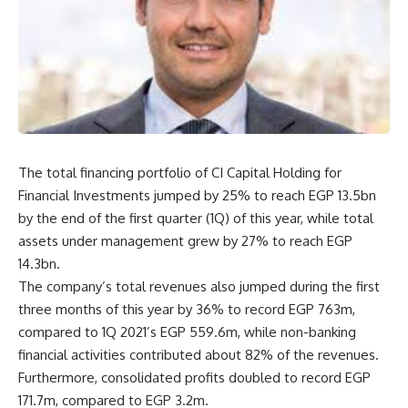
The total financing portfolio of CI Capital Holding for
Financial Investments jumped by 25% to reach EGP 13.5bn
by the end of the first quarter (1Q) of this year, while total
assets under management grew by 27% to reach EGP
14.3bn.
The company’s total revenues also jumped during the first
three months of this year by 36% to record EGP 763m,
compared to 1Q 2021’s EGP 559.6m, while non-banking
financial activities contributed about 82% of the revenues.
Furthermore, consolidated profits doubled to record EGP
171.7m, compared to EGP 3.2m.