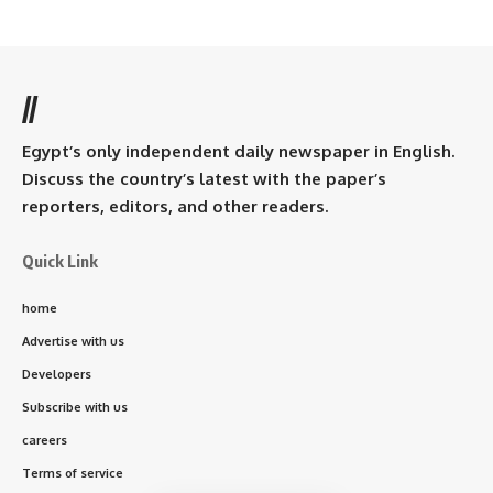
//
Egypt’s only independent daily newspaper in English.
Discuss the country’s latest with the paper’s
reporters, editors, and other readers.
Quick Link
home
Advertise with us
Developers
Subscribe with us
careers
Terms of service