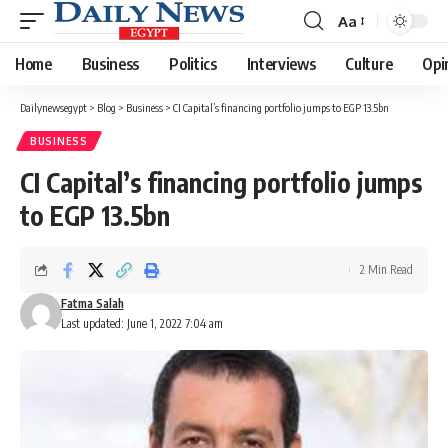
Aa
Font
Resizer
Home
Business
Politics
Interviews
Culture
Opi
Dailynewsegypt
>
Blog
>
Business
>
CI Capital’s financing portfolio jumps to EGP 13.5bn
BUSINESS
CI Capital’s financing portfolio jumps
to EGP 13.5bn
2 Min Read
Fatma Salah
Last updated: June 1, 2022 7:04 am