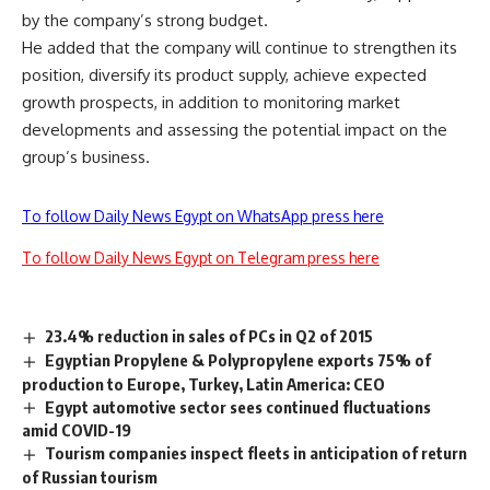
by the company’s strong budget.
He added that the company will continue to strengthen its
position, diversify its product supply, achieve expected
growth prospects, in addition to monitoring market
developments and assessing the potential impact on the
group’s business.
To follow Daily News Egypt on WhatsApp press here
To follow Daily News Egypt on Telegram press here
23.4% reduction in sales of PCs in Q2 of 2015
Egyptian Propylene & Polypropylene exports 75% of
production to Europe, Turkey, Latin America: CEO
Egypt automotive sector sees continued fluctuations
amid COVID-19
Tourism companies inspect fleets in anticipation of return
of Russian tourism