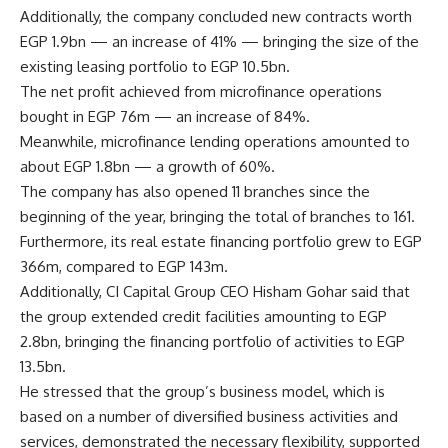
Additionally, the company concluded new contracts worth
EGP 1.9bn — an increase of 41% — bringing the size of the
existing leasing portfolio to EGP 10.5bn.
The net profit achieved from microfinance operations
bought in EGP 76m — an increase of 84%.
Meanwhile, microfinance lending operations amounted to
about EGP 1.8bn — a growth of 60%.
The company has also opened 11 branches since the
beginning of the year, bringing the total of branches to 161.
Furthermore, its real estate financing portfolio grew to EGP
366m, compared to EGP 143m.
Additionally, CI Capital Group CEO Hisham Gohar said that
the group extended credit facilities amounting to EGP
2.8bn, bringing the financing portfolio of activities to EGP
13.5bn.
He stressed that the group’s business model, which is
based on a number of diversified business activities and
services, demonstrated the necessary flexibility, supported