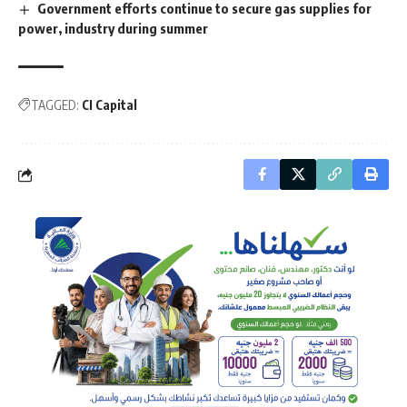
Government efforts continue to secure gas supplies for
power, industry during summer
TAGGED:
CI Capital