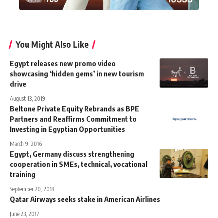
You Might Also Like
Egypt releases new promo video
showcasing ‘hidden gems’ in new tourism
drive
August 13, 2019
Beltone Private Equity Rebrands as BPE
Partners and Reaffirms Commitment to
Investing in Egyptian Opportunities
March 9, 2016
Egypt, Germany discuss strengthening
cooperation in SMEs, technical, vocational
training
September 20, 2018
Qatar Airways seeks stake in American Airlines
June 23, 2017