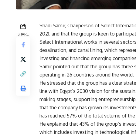
Shadi Samir, Chairperson of Select Internati
2021, and that the group is keen to participa
SHARE
Select International works in several sector
desalination, and canal lining, which repre
investing and financing emerging companies
Samir pointed out that the group has three
operating in 26 countries around the world.
He stressed that the group has a clear strat
line with Egypt’s 2030 vision for the susta
making stages, supporting entrepreneurship,
that the company has grown its investments
has reached 57% of the total volume of the
He explained that 43% of the group’s inves
which includes investing in technological infr