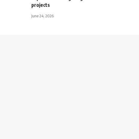
projects
June 24, 2026