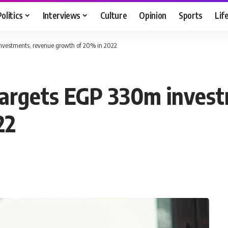
Politics
Interviews
Culture
Opinion
Sports
Lif
 investments, revenue growth of 20% in 2022
 targets EGP 330m inves
22