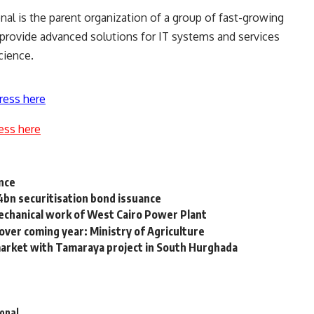
onal is the parent organization of a group of fast-growing
provide advanced solutions for IT systems and services
cience.
ress here
ess here
ance
4bn securitisation bond issuance
echanical work of West Cairo Power Plant
ver coming year: Ministry of Agriculture
rket with Tamaraya project in South Hurghada
ional