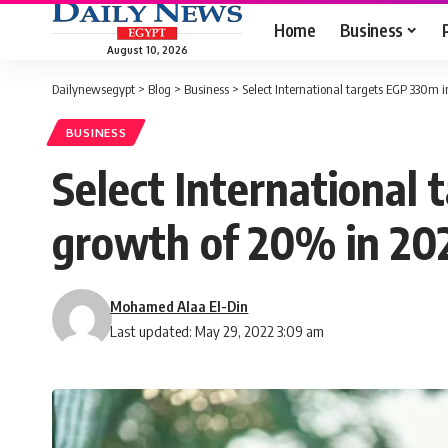
Home
Business
August 10, 2026
Dailynewsegypt
>
Blog
>
Business
>
Select International targets EGP 330m
BUSINESS
Select International
growth of 20% in 20
Mohamed Alaa El-Din
Last updated: May 29, 2022 3:09 am