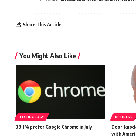
Share This Article
You Might Also Like
TECHNOLOGY
BUSINESS
38.1% prefer Google Chrome in July
Door-knock
with Ameri