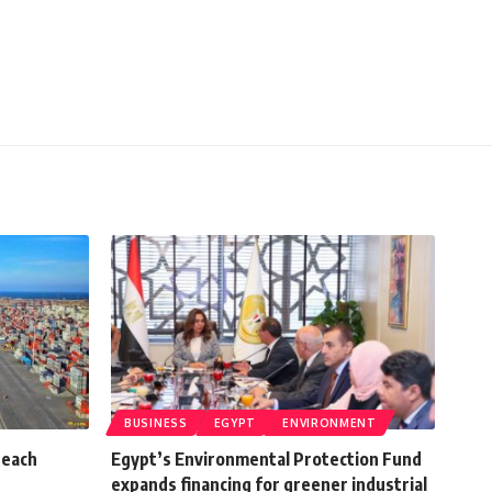
BUSINESS
EGYPT
ENVIRONMENT
reach
Egypt’s Environmental Protection Fund
expands financing for greener industrial