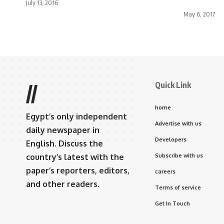
July 13, 2016
May 6, 2017
Quick Link
//
home
Egypt’s only independent
Advertise with us
daily newspaper in
Developers
English. Discuss the
country’s latest with the
Subscribe with us
paper’s reporters, editors,
careers
and other readers.
Terms of service
Get In Touch