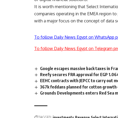
It is worth mentioning that Select Internati
companies operating in the EMEA region to 
with a major focus on the concept of data s
To follow Daily News Egypt on WhatsApp p
To follow Daily News Egypt on Telegram pr
Google escapes massive back taxes in Fr
Reefy secures FRA approval for EGP 1.06
EEHC contracts with JEPCC to carry out m
367k feddans planned for cotton growth o
Grounds Developments enters Red Sea ma
TAGGED:
investments
Revenue
Select Internat