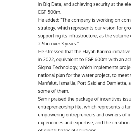
in Big Data, and achieving security at the e
EGP 500m.
He added: “The company is working on compat
strategy, which represents our vision for gr
supporting its infrastructure, as the volume 
2.5bn over 3 years.”
He stressed that the Hayah Karima initiati
in 2022, equivalent to EGP 600m with an ac
Sigma Technology, which implements projects
national plan for the water project, to meet
Manfalut, Ismailia, Port Said and Damietta, a
some of them.
Samir praised the package of incentives issu
entrepreneurship file, which represents a tur
empowering entrepreneurs and owners of in
experiences and expertise, and the creation o
of digital financial solutions.