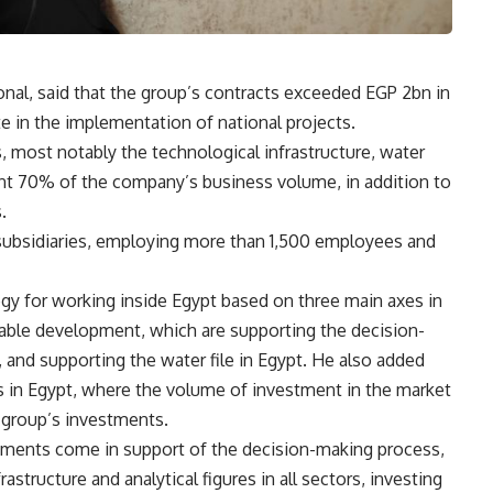
onal, said that the group’s contracts exceeded EGP 2bn in
te in the implementation of national projects.
s, most notably the technological infrastructure, water
sent 70% of the company’s business volume, in addition to
.
 subsidiaries, employing more than 1,500 employees and
egy for working inside Egypt based on three main axes in
inable development, which are supporting the decision-
 and supporting the water file in Egypt. He also added
 in Egypt, where the volume of investment in the market
 group’s investments.
tments come in support of the decision-making process,
astructure and analytical figures in all sectors, investing