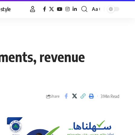
estyle
Aa
Font
Resizer
tments, revenue
3 Min Read
Share