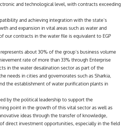
lectronic and technological level, with contracts exceeding
ibility and achieving integration with the state’s
owth and expansion in vital areas such as water and
of our contracts in the water file is equivalent to EGP
ve represents about 30% of the group’s business volume
hievement rate of more than 33% through Enterprise
 in the water desalination sector as part of the
 the needs in cities and governorates such as Sharkia,
nd the establishment of water purification plants in
ed by the political leadership to support the
ning point in the growth of this vital sector as well as
novative ideas through the transfer of knowledge,
f direct investment opportunities, especially in the field