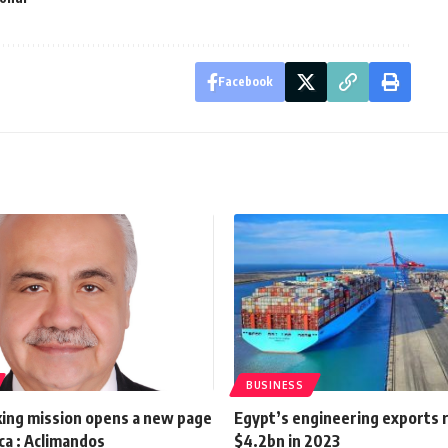
Facebook
BUSINESS
ing mission opens a new page
Egypt’s engineering exports 
ca : Aclimandos
$4.2bn in 2023