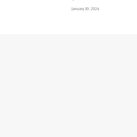
January 30, 2024