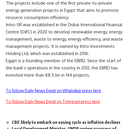
The projects include one of the first private-to-private
energy generation projects in Egypt that aims to promote
resource consumption efficiency.
Intro-SR was established in the Dubai International Financial
Centre (DIFC) in 2020 to develop renewable energy, energy
management, waste to energy, energy efficiency, and waste
management projects. It is owned by Intro Investments
Holding Ltd, which was established in 2016.
Egypt is a founding member of the EBRD. Since the start of
the bank’s operations in the country in 2012, the EBRD has
invested more than €8.5 bn in 144 projects.
To follow Daily News Egypt on WhatsApp press here
To follow Daily News Egypt on Telegram press here
CBE likely to embark on easing cycle as inflation declines
Local Development Minister, UNDP review progress of