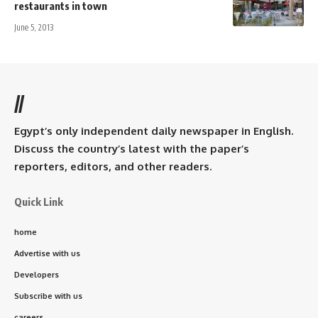
restaurants in town
June 5, 2013
//
Egypt’s only independent daily newspaper in English.
Discuss the country’s latest with the paper’s
reporters, editors, and other readers.
Quick Link
home
Advertise with us
Developers
Subscribe with us
careers