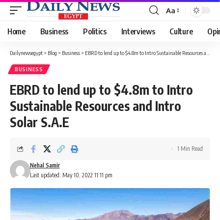
Aa
Font
Resizer
Home
Business
Politics
Interviews
Culture
Opi
Dailynewsegypt
>
Blog
>
Business
>
EBRD to lend up to $4.8m to Intro Sustainable Resources and Intro Solar S.A.E
BUSINESS
EBRD to lend up to $4.8m to Intro
Sustainable Resources and Intro
Solar S.A.E
1 Min Read
Nehal Samir
Last updated: May 10, 2022 11:11 pm