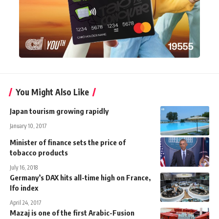
You Might Also Like
Japan tourism growing rapidly
January 10, 2017
Minister of finance sets the price of
tobacco products
July 16, 2018
Germany’s DAX hits all-time high on France,
Ifo index
April 24, 2017
Mazaj is one of the first Arabic-Fusion