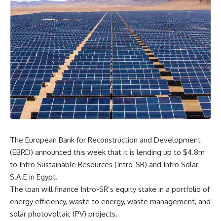
The European Bank for Reconstruction and Development
(EBRD) announced this week that it is lending up to $4.8m
to Intro Sustainable Resources (Intro-SR) and Intro Solar
S.A.E in Egypt.
The loan will finance Intro-SR’s equity stake in a portfolio of
energy efficiency, waste to energy, waste management, and
solar photovoltaic (PV) projects.