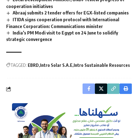
cooperation initiatives
Abraaj submits 2 tender offers for EGX-listed companies
ITIDA signs cooperation protocol with International
Finance Corporation: Communications minister
India’s PM Modi visit to Egypt on 24 June to solidify
strategic convergence
TAGGED:
EBRD
Intro Solar S.A.E
Intro Sustainable Resources