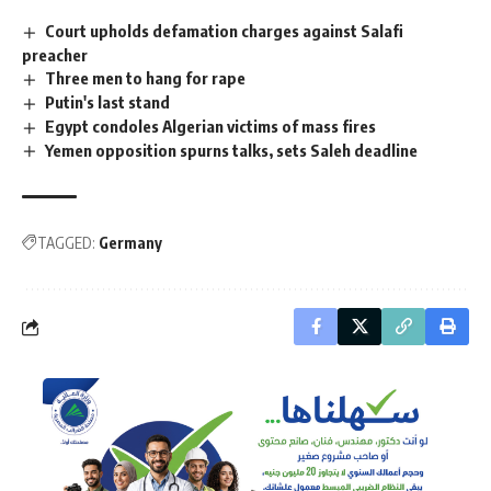
Court upholds defamation charges against Salafi
preacher
Three men to hang for rape
Putin's last stand
Egypt condoles Algerian victims of mass fires
Yemen opposition spurns talks, sets Saleh deadline
TAGGED:
Germany