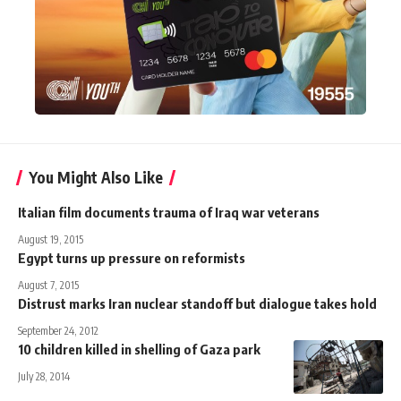
You Might Also Like
Italian film documents trauma of Iraq war veterans
August 19, 2015
Egypt turns up pressure on reformists
August 7, 2015
Distrust marks Iran nuclear standoff but dialogue takes hold
September 24, 2012
10 children killed in shelling of Gaza park
July 28, 2014