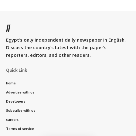
//
Egypt’s only independent daily newspaper in English.
Discuss the country’s latest with the paper’s
reporters, editors, and other readers.
Quick Link
home
Advertise with us
Developers
Subscribe with us
careers
Terms of service