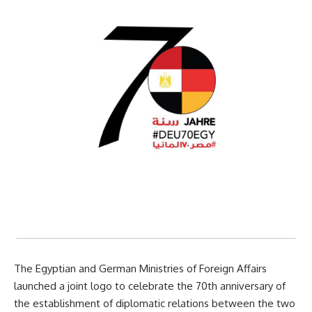
The Egyptian and German Ministries of Foreign Affairs
launched a joint logo to celebrate the 70th anniversary of
the establishment of diplomatic relations between the two