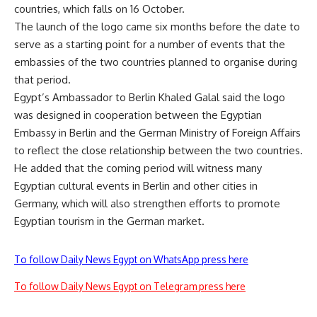
countries, which falls on 16 October.
The launch of the logo came six months before the date to
serve as a starting point for a number of events that the
embassies of the two countries planned to organise during
that period.
Egypt’s Ambassador to Berlin Khaled Galal said the logo
was designed in cooperation between the Egyptian
Embassy in Berlin and the German Ministry of Foreign Affairs
to reflect the close relationship between the two countries.
He added that the coming period will witness many
Egyptian cultural events in Berlin and other cities in
Germany, which will also strengthen efforts to promote
Egyptian tourism in the German market.
To follow Daily News Egypt on WhatsApp press here
To follow Daily News Egypt on Telegram press here