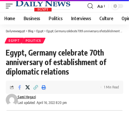
Aa
Font
Resizer
Home
Business
Politics
Interviews
Culture
Opi
Dailynewsegypt
>
Blog
>
Egypt
>
Egypt, Germany celebrate 70th anniversary of establishment of diplomatic relations
EGYPT
POLITICS
Egypt, Germany celebrate 70th
anniversary of establishment of
diplomatic relations
1 Min Read
Sami Hegazi
Last updated: April 16, 2022 8:20 pm