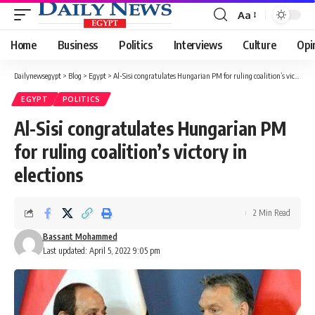
Aa
Font
Resizer
Home
Business
Politics
Interviews
Culture
Opi
Dailynewsegypt
>
Blog
>
Egypt
>
Al-Sisi congratulates Hungarian PM for ruling coalition’s victory in elections
EGYPT
POLITICS
Al-Sisi congratulates Hungarian PM
for ruling coalition’s victory in
elections
2 Min Read
Bassant Mohammed
Last updated: April 5, 2022 9:05 pm