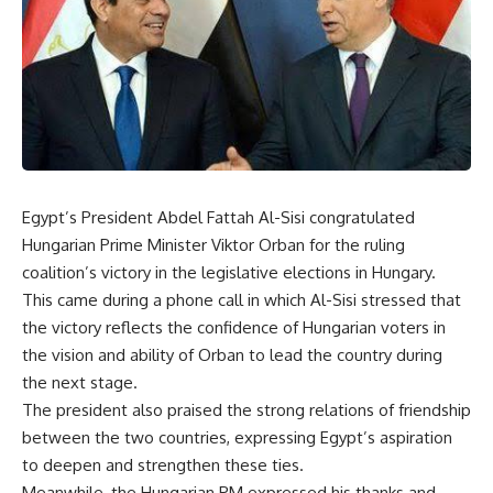
Egypt’s President Abdel Fattah Al-Sisi congratulated
Hungarian Prime Minister Viktor Orban for the ruling
coalition’s victory in the legislative elections in Hungary.
This came during a phone call in which Al-Sisi stressed that
the victory reflects the confidence of Hungarian voters in
the vision and ability of Orban to lead the country during
the next stage.
The president also praised the strong relations of friendship
between the two countries, expressing Egypt’s aspiration
to deepen and strengthen these ties.
Meanwhile, the Hungarian PM expressed his thanks and