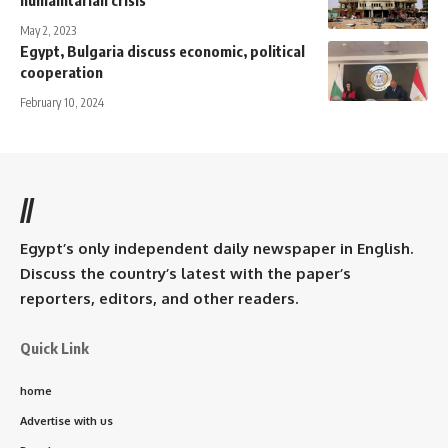
humanitarian crisis
May 2, 2023
Egypt, Bulgaria discuss economic, political
cooperation
February 10, 2024
//
Egypt’s only independent daily newspaper in English.
Discuss the country’s latest with the paper’s
reporters, editors, and other readers.
Quick Link
home
Advertise with us