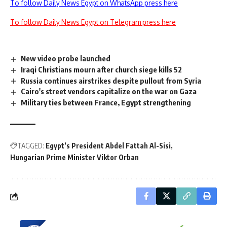
To follow Daily News Egypt on WhatsApp press here
To follow Daily News Egypt on Telegram press here
New video probe launched
Iraqi Christians mourn after church siege kills 52
Russia continues airstrikes despite pullout from Syria
Cairo's street vendors capitalize on the war on Gaza
Military ties between France, Egypt strengthening
TAGGED:
Egypt’s President Abdel Fattah Al-Sisi
Hungarian Prime Minister Viktor Orban