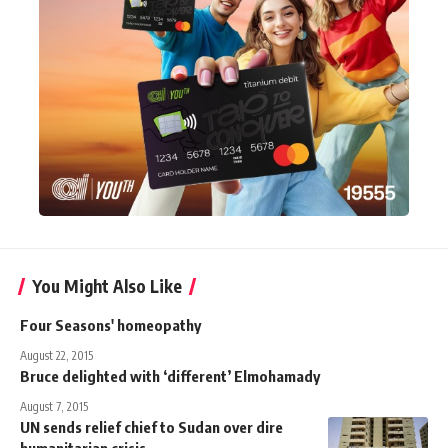
You Might Also Like
Four Seasons' homeopathy
August 22, 2015
Bruce delighted with ‘different’ Elmohamady
August 7, 2015
UN sends relief chief to Sudan over dire