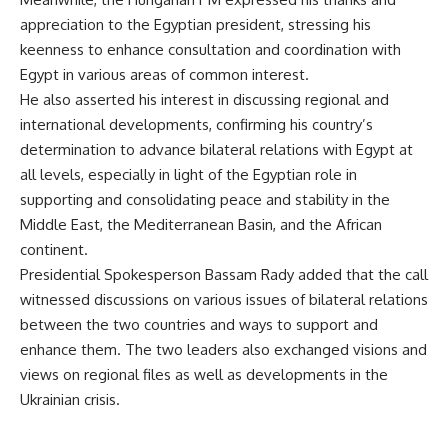
appreciation to the Egyptian president, stressing his
keenness to enhance consultation and coordination with
Egypt in various areas of common interest.
He also asserted his interest in discussing regional and
international developments, confirming his country’s
determination to advance bilateral relations with Egypt at
all levels, especially in light of the Egyptian role in
supporting and consolidating peace and stability in the
Middle East, the Mediterranean Basin, and the African
continent.
Presidential Spokesperson Bassam Rady added that the call
witnessed discussions on various issues of bilateral relations
between the two countries and ways to support and
enhance them. The two leaders also exchanged visions and
views on regional files as well as developments in the
Ukrainian crisis.