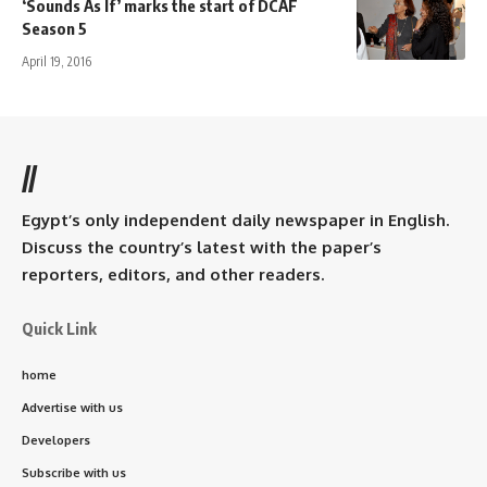
‘Sounds As If’ marks the start of DCAF
Season 5
April 19, 2016
//
Egypt’s only independent daily newspaper in English.
Discuss the country’s latest with the paper’s
reporters, editors, and other readers.
Quick Link
home
Advertise with us
Developers
Subscribe with us