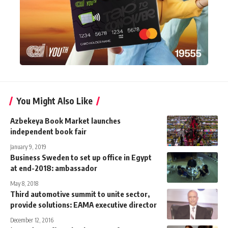
You Might Also Like
Azbekeya Book Market launches
independent book fair
January 9, 2019
Business Sweden to set up office in Egypt
at end-2018: ambassador
May 8, 2018
Third automotive summit to unite sector,
provide solutions: EAMA executive director
December 12, 2016