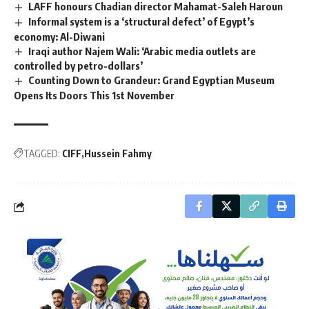
LAFF honours Chadian director Mahamat-Saleh Haroun
Informal system is a ‘structural defect’ of Egypt’s
economy: Al-Diwani
Iraqi author Najem Wali: ‘Arabic media outlets are
controlled by petro-dollars’
Counting Down to Grandeur: Grand Egyptian Museum
Opens Its Doors This 1st November
TAGGED:
CIFF
Hussein Fahmy