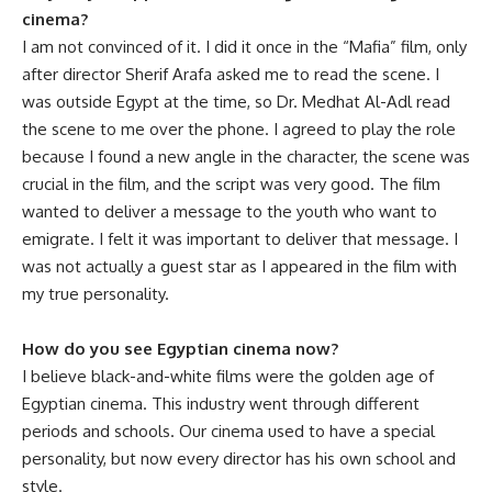
cinema?
I am not convinced of it. I did it once in the “Mafia” film, only
after director Sherif Arafa asked me to read the scene. I
was outside Egypt at the time, so Dr. Medhat Al-Adl read
the scene to me over the phone. I agreed to play the role
because I found a new angle in the character, the scene was
crucial in the film, and the script was very good. The film
wanted to deliver a message to the youth who want to
emigrate. I felt it was important to deliver that message. I
was not actually a guest star as I appeared in the film with
my true personality.
How do you see Egyptian cinema now?
I believe black-and-white films were the golden age of
Egyptian cinema. This industry went through different
periods and schools. Our cinema used to have a special
personality, but now every director has his own school and
style.