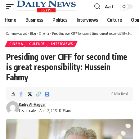
Aa
Font
Resizer
Home
Business
Politics
Interviews
Culture
Opi
Dailynewsegypt
>
Blog
>
Cinema
>
Presiding over CIFF for second time is great responsibility: Hussein Fahmy
CINEMA
CULTURE
INTERVIEWS
Presiding over CIFF for second time
is great responsibility: Hussein
Fahmy
13 Min Read
Kadry Al-Haggar
Last updated: April 2, 2022 12:33 am