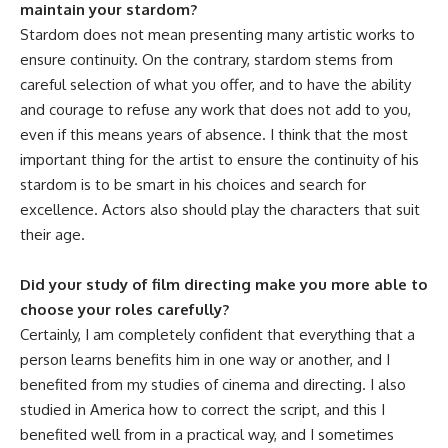
maintain your stardom?
Stardom does not mean presenting many artistic works to
ensure continuity. On the contrary, stardom stems from
careful selection of what you offer, and to have the ability
and courage to refuse any work that does not add to you,
even if this means years of absence. I think that the most
important thing for the artist to ensure the continuity of his
stardom is to be smart in his choices and search for
excellence. Actors also should play the characters that suit
their age.
Did your study of film directing make you more able to
choose your roles carefully?
Certainly, I am completely confident that everything that a
person learns benefits him in one way or another, and I
benefited from my studies of cinema and directing. I also
studied in America how to correct the script, and this I
benefited well from in a practical way, and I sometimes