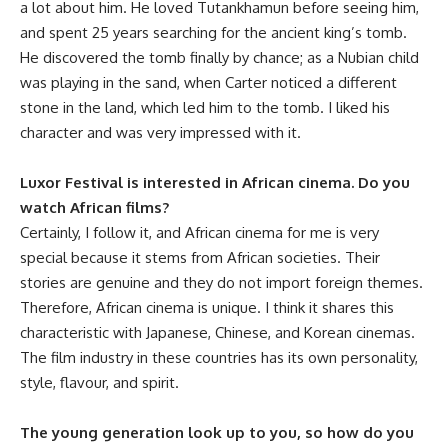
a lot about him. He loved Tutankhamun before seeing him,
and spent 25 years searching for the ancient king’s tomb.
He discovered the tomb finally by chance; as a Nubian child
was playing in the sand, when Carter noticed a different
stone in the land, which led him to the tomb. I liked his
character and was very impressed with it.
Luxor Festival is interested in African cinema. Do you
watch African films?
Certainly, I follow it, and African cinema for me is very
special because it stems from African societies. Their
stories are genuine and they do not import foreign themes.
Therefore, African cinema is unique. I think it shares this
characteristic with Japanese, Chinese, and Korean cinemas.
The film industry in these countries has its own personality,
style, flavour, and spirit.
The young generation look up to you, so how do you