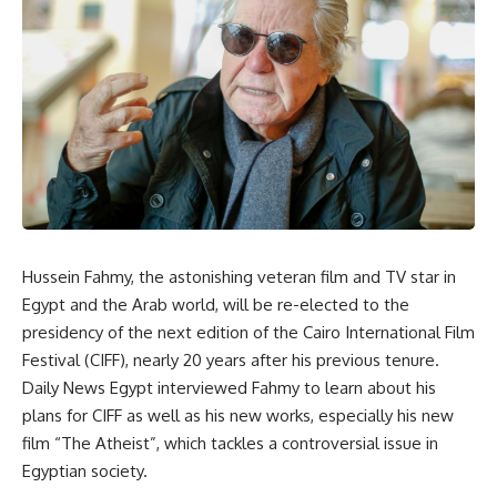
Hussein Fahmy, the astonishing veteran film and TV star in
Egypt and the Arab world, will be re-elected to the
presidency of the next edition of the Cairo International Film
Festival (CIFF), nearly 20 years after his previous tenure.
Daily News Egypt interviewed Fahmy to learn about his
plans for CIFF as well as his new works, especially his new
film “The Atheist”, which tackles a controversial issue in
Egyptian society.