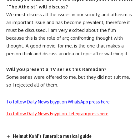
“The Atheist” will discuss?
We must discuss all the issues in our society, and atheism is
an important issue and has become prevalent, therefore it
must be discussed. I am very excited about the film
because this is the role of art; confronting thought with
thought. A good movie, for me, is the one that makes a
person think and discuss an idea or topic after watching it.
Will you present a TV series this Ramadan?
Some series were offered to me, but they did not suit me,
so I rejected all of them.
To follow Daily News Egypt on WhatsApp press here
To follow Daily News Egypt on Telegram press here
Helmut Kohl’s funeral: a musical guide