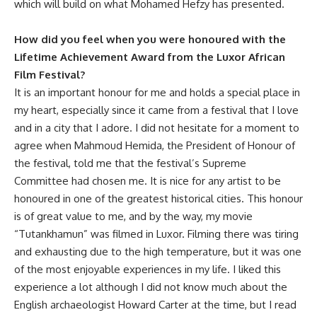
which will build on what Mohamed Hefzy has presented.
How did you feel when you were honoured with the
Lifetime Achievement Award from the Luxor African
Film Festival?
It is an important honour for me and holds a special place in
my heart, especially since it came from a festival that I love
and in a city that I adore. I did not hesitate for a moment to
agree when Mahmoud Hemida, the President of Honour of
the festival, told me that the festival’s Supreme
Committee had chosen me. It is nice for any artist to be
honoured in one of the greatest historical cities. This honour
is of great value to me, and by the way, my movie
“Tutankhamun” was filmed in Luxor. Filming there was tiring
and exhausting due to the high temperature, but it was one
of the most enjoyable experiences in my life. I liked this
experience a lot although I did not know much about the
English archaeologist Howard Carter at the time, but I read