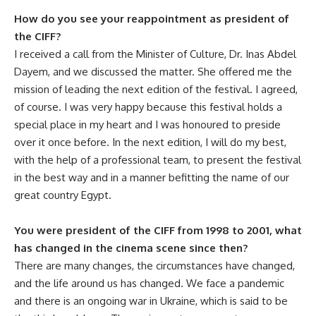
How do you see your reappointment as president of
the CIFF?
I received a call from the Minister of Culture, Dr. Inas Abdel
Dayem, and we discussed the matter. She offered me the
mission of leading the next edition of the festival. I agreed,
of course. I was very happy because this festival holds a
special place in my heart and I was honoured to preside
over it once before. In the next edition, I will do my best,
with the help of a professional team, to present the festival
in the best way and in a manner befitting the name of our
great country Egypt.
You were president of the CIFF from 1998 to 2001, what
has changed in the cinema scene since then?
There are many changes, the circumstances have changed,
and the life around us has changed. We face a pandemic
and there is an ongoing war in Ukraine, which is said to be