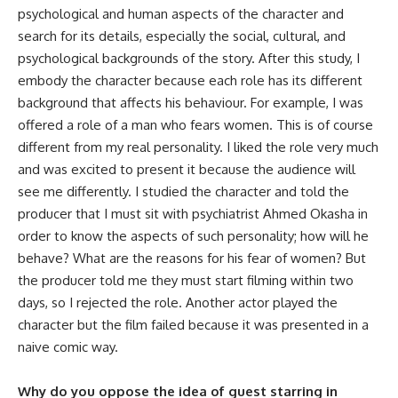
psychological and human aspects of the character and
search for its details, especially the social, cultural, and
psychological backgrounds of the story. After this study, I
embody the character because each role has its different
background that affects his behaviour. For example, I was
offered a role of a man who fears women. This is of course
different from my real personality. I liked the role very much
and was excited to present it because the audience will
see me differently. I studied the character and told the
producer that I must sit with psychiatrist Ahmed Okasha in
order to know the aspects of such personality; how will he
behave? What are the reasons for his fear of women? But
the producer told me they must start filming within two
days, so I rejected the role. Another actor played the
character but the film failed because it was presented in a
naive comic way.
Why do you oppose the idea of guest starring in