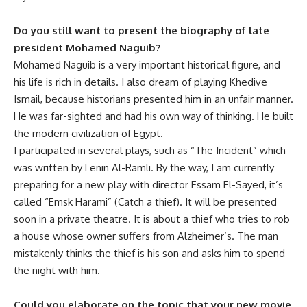
Do you still want to present the biography of late
president Mohamed Naguib?
Mohamed Naguib is a very important historical figure, and
his life is rich in details. I also dream of playing Khedive
Ismail, because historians presented him in an unfair manner.
He was far-sighted and had his own way of thinking. He built
the modern civilization of Egypt.
I participated in several plays, such as “The Incident” which
was written by Lenin Al-Ramli. By the way, I am currently
preparing for a new play with director Essam El-Sayed, it’s
called “Emsk Harami” (Catch a thief). It will be presented
soon in a private theatre. It is about a thief who tries to rob
a house whose owner suffers from Alzheimer’s. The man
mistakenly thinks the thief is his son and asks him to spend
the night with him.
Could you elaborate on the topic that your new movie