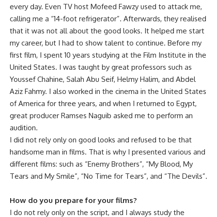
every day. Even TV host Mofeed Fawzy used to attack me,
calling me a “14-foot refrigerator”. Afterwards, they realised
that it was not all about the good looks. It helped me start
my career, but I had to show talent to continue. Before my
first film, I spent 10 years studying at the Film Institute in the
United States. I was taught by great professors such as
Youssef Chahine, Salah Abu Seif, Helmy Halim, and Abdel
Aziz Fahmy. I also worked in the cinema in the United States
of America for three years, and when I returned to Egypt,
great producer Ramses Naguib asked me to perform an
audition.
I did not rely only on good looks and refused to be that
handsome man in films. That is why I presented various and
different films: such as “Enemy Brothers”,
“My Blood, My
Tears and My Smile”, “No Time for Tears”, and “The Devils”.
How do you prepare for your films?
I do not rely only on the script, and I always study the