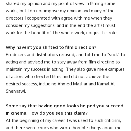
shared my opinion and my point of view in filming some
works, but I do not impose my opinion and many of the
directors I cooperated with agree with me when they
consider my suggestions, and in the end the artist must
work for the benefit of The whole work, not just his role
Why haven’t you shifted to film direction?
Producers and distributors refused, and told me to “stick” to
acting and advised me to stay away from film directing to
maintain my success in acting. They also gave me examples
of actors who directed films and did not achieve the
desired success, including Ahmed Mazhar and Kamal Al-
Shennawi.
Some say that having good looks helped you succeed
in cinema. How do you see this claim?
At the beginning of my career, I was used to such criticism,
and there were critics who wrote horrible things about me