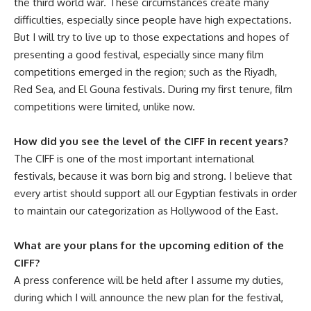
the third world war. These circumstances create many
difficulties, especially since people have high expectations.
But I will try to live up to those expectations and hopes of
presenting a good festival, especially since many film
competitions emerged in the region; such as the Riyadh,
Red Sea, and El Gouna festivals. During my first tenure, film
competitions were limited, unlike now.
How did you see the level of the CIFF in recent years?
The CIFF is one of the most important international
festivals, because it was born big and strong. I believe that
every artist should support all our Egyptian festivals in order
to maintain our categorization as Hollywood of the East.
What are your plans for the upcoming edition of the
CIFF?
A press conference will be held after I assume my duties,
during which I will announce the new plan for the festival,