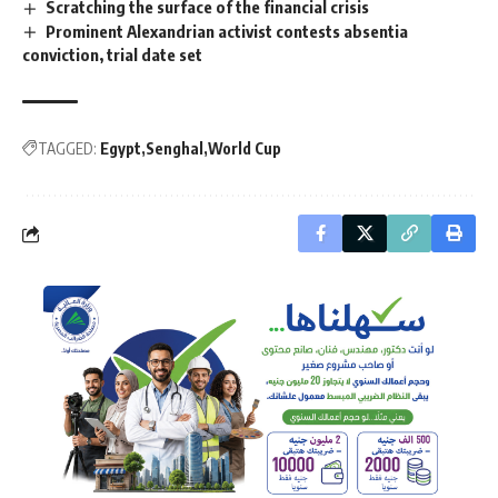
Scratching the surface of the financial crisis
Prominent Alexandrian activist contests absentia
conviction, trial date set
TAGGED:
Egypt
Senghal
World Cup