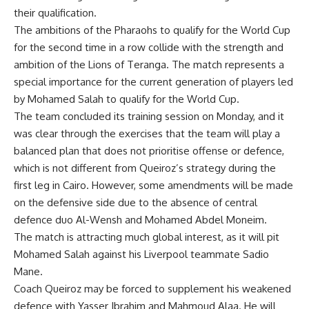
their qualification.
The ambitions of the Pharaohs to qualify for the World Cup
for the second time in a row collide with the strength and
ambition of the Lions of Teranga. The match represents a
special importance for the current generation of players led
by Mohamed Salah to qualify for the World Cup.
The team concluded its training session on Monday, and it
was clear through the exercises that the team will play a
balanced plan that does not prioritise offense or defence,
which is not different from Queiroz’s strategy during the
first leg in Cairo. However, some amendments will be made
on the defensive side due to the absence of central
defence duo Al-Wensh and Mohamed Abdel Moneim.
The match is attracting much global interest, as it will pit
Mohamed Salah against his Liverpool teammate Sadio
Mane.
Coach Queiroz may be forced to supplement his weakened
defence with Yasser Ibrahim and Mahmoud Alaa. He will