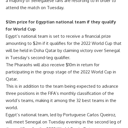
a majority of Senegalese fans are resorting to in order to
attend the match on Tuesday.
$12m prize for Egyptian national team if they qualify
for World Cup
Egypt’s national team is set to receive a financial prize
amounting to $2m if it qualifies for the 2022 World Cup that
will be held in Doha Qatar by claiming victory over Senegal
in Tuesday’s second-leg qualifier.
The Pharaohs will also receive $10m in return for
participating in the group stage of the 2022 World Cup in
Qatar.
This is in addition to the team being expected to advance
three positions in the FIFA’s monthly classification of the
world’s teams, making it among the 32 best teams in the
world.
Egypt’s national team, led by Portuguese Carlos Queiroz,
will meet Senegal on Tuesday evening in the second leg of