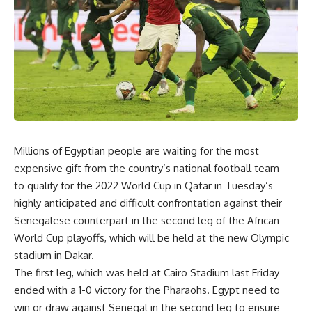
Millions of Egyptian people are waiting for the most
expensive gift from the country’s national football team —
to qualify for the 2022 World Cup in Qatar in Tuesday’s
highly anticipated and difficult confrontation against their
Senegalese counterpart in the second leg of the African
World Cup playoffs, which will be held at the new Olympic
stadium in Dakar.
The first leg, which was held at Cairo Stadium last Friday
ended with a 1-0 victory for the Pharaohs. Egypt need to
win or draw against Senegal in the second leg to ensure