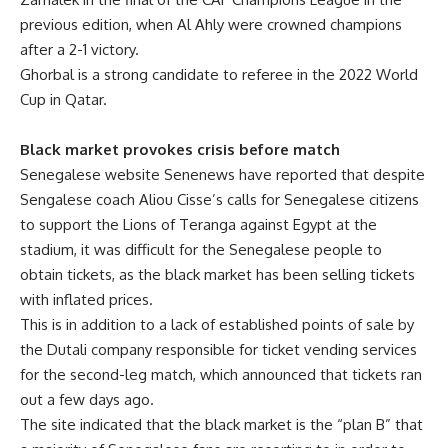
previous edition, when Al Ahly were crowned champions
after a 2-1 victory.
Ghorbal is a strong candidate to referee in the 2022 World
Cup in Qatar.
Black market provokes crisis before match
Senegalese website Senenews have reported that despite
Sengalese coach Aliou Cisse’s calls for Senegalese citizens
to support the Lions of Teranga against Egypt at the
stadium, it was difficult for the Senegalese people to
obtain tickets, as the black market has been selling tickets
with inflated prices.
This is in addition to a lack of established points of sale by
the Dutali company responsible for ticket vending services
for the second-leg match, which announced that tickets ran
out a few days ago.
The site indicated that the black market is the “plan B” that