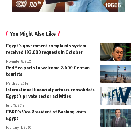
You Might Also Like
Egypt’s government complaints system
received 193,000 requests in October
November 8, 2025
Red Sea ports to welcome 2,400 German
tourists
March 26, 2014
International financial partners consolidate
Egypt’s private sector activities
June 18, 2019
EBRD’s Vice President of Banking visits
Egypt
February 11, 2020