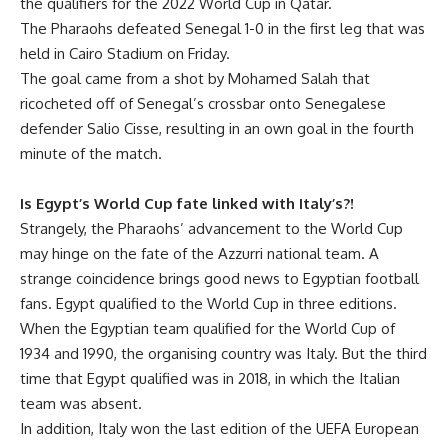
the qualifiers for the 2022 World Cup in Qatar.
The Pharaohs defeated Senegal 1-0 in the first leg that was
held in Cairo Stadium on Friday.
The goal came from a shot by Mohamed Salah that
ricocheted off of Senegal’s crossbar onto Senegalese
defender Salio Cisse, resulting in an own goal in the fourth
minute of the match.
Is Egypt’s World Cup fate linked with Italy’s?!
Strangely, the Pharaohs’ advancement to the World Cup
may hinge on the fate of the Azzurri national team. A
strange coincidence brings good news to Egyptian football
fans. Egypt qualified to the World Cup in three editions.
When the Egyptian team qualified for the World Cup of
1934 and 1990, the organising country was Italy. But the third
time that Egypt qualified was in 2018, in which the Italian
team was absent.
In addition, Italy won the last edition of the UEFA European