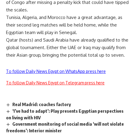
of Congo after missing a penalty kick that could have tipped
the scales.
Tunisia, Algeria, and Morocco have a great advantage, as
their second leg matches will be held home, while the
Egyptian team will play in Senegal.
Qatar (hosts) and Saudi Arabia have already qualified to the
global tournament. Either the UAE or Iraq may qualify from
their Asian group, bringing the potential total up to seven.
To follow Daily News Egypt on WhatsApp press here
To follow Daily News Egypt on Telegram press here
Real Madrid: coaches factory
‘I’ve had to adapt’: Play presents Egyptian perspectives
on living with HIV
Government monitoring of social media ‘will not violate
freedoms’: Interior minister