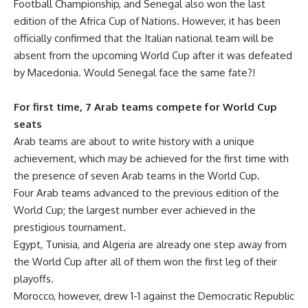
Football Championship, and Senegal also won the last
edition of the Africa Cup of Nations. However, it has been
officially confirmed that the Italian national team will be
absent from the upcoming World Cup after it was defeated
by Macedonia. Would Senegal face the same fate?!
For first time, 7 Arab teams compete for World Cup
seats
Arab teams are about to write history with a unique
achievement, which may be achieved for the first time with
the presence of seven Arab teams in the World Cup.
Four Arab teams advanced to the previous edition of the
World Cup; the largest number ever achieved in the
prestigious tournament.
Egypt, Tunisia, and Algeria are already one step away from
the World Cup after all of them won the first leg of their
playoffs.
Morocco, however, drew 1-1 against the Democratic Republic