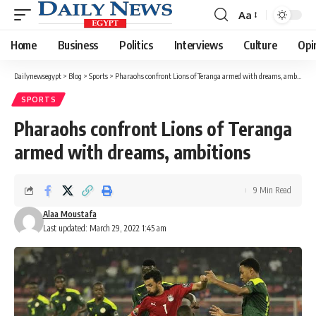
Aa
Font
Resizer
Home
Business
Politics
Interviews
Culture
Opi
Dailynewsegypt
>
Blog
>
Sports
>
Pharaohs confront Lions of Teranga armed with dreams, ambitions
SPORTS
Pharaohs confront Lions of Teranga
armed with dreams, ambitions
9 Min Read
Alaa Moustafa
Last updated: March 29, 2022 1:45 am