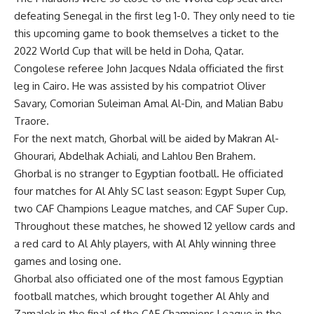
defeating Senegal in the first leg 1-0. They only need to tie
this upcoming game to book themselves a ticket to the
2022 World Cup that will be held in Doha, Qatar.
Congolese referee John Jacques Ndala officiated the first
leg in Cairo. He was assisted by his compatriot Oliver
Savary, Comorian Suleiman Amal Al-Din, and Malian Babu
Traore.
For the next match, Ghorbal will be aided by Makran Al-
Ghourari, Abdelhak Achiali, and Lahlou Ben Brahem.
Ghorbal is no stranger to Egyptian football. He officiated
four matches for Al Ahly SC last season: Egypt Super Cup,
two CAF Champions League matches, and CAF Super Cup.
Throughout these matches, he showed 12 yellow cards and
a red card to Al Ahly players, with Al Ahly winning three
games and losing one.
Ghorbal also officiated one of the most famous Egyptian
football matches, which brought together Al Ahly and
Zamalek in the final of the CAF Champions League in the