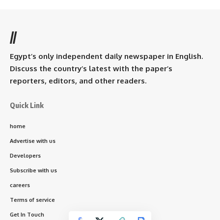
//
Egypt’s only independent daily newspaper in English.
Discuss the country’s latest with the paper’s
reporters, editors, and other readers.
Quick Link
home
Advertise with us
Developers
Subscribe with us
careers
Terms of service
Get In Touch