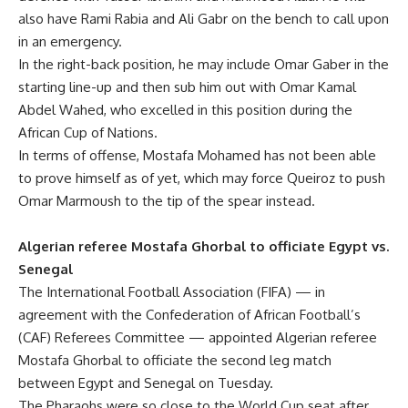
also have Rami Rabia and Ali Gabr on the bench to call upon
in an emergency.
In the right-back position, he may include Omar Gaber in the
starting line-up and then sub him out with Omar Kamal
Abdel Wahed, who excelled in this position during the
African Cup of Nations.
In terms of offense, Mostafa Mohamed has not been able
to prove himself as of yet, which may force Queiroz to push
Omar Marmoush to the tip of the spear instead.
Algerian referee Mostafa Ghorbal to officiate Egypt vs.
Senegal
The International Football Association (FIFA) — in
agreement with the Confederation of African Football’s
(CAF) Referees Committee — appointed Algerian referee
Mostafa Ghorbal to officiate the second leg match
between Egypt and Senegal on Tuesday.
The Pharaohs were so close to the World Cup seat after