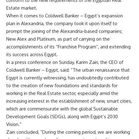
conform to the new requirements of the Egyptian Real
Estate market.
When it comes to Coldwell Banker – Egypt’s expansion
plan in Alexandria, the company took it upon itself to
prompt the joining of the Alexandria-based companies;
New Alex and Platinum, as part of carrying on the
accomplishments of its “Franchise Program”, and extending
its success across Egypt.
In a press conference on Sunday, Karim Zain, the CEO of
Coldwell Banker – Egypt, said: “The urban renaissance that
Egypt is currently witnessing, has undoubtedly contributed
to the creation of new foundations and standards for
working in the Real Estate sector, especially amid the
increasing interest in the establishment of new, smart cities,
which are commensurate with the global Sustainable
Development Goals (SDGs), along with Egypt’s 2030
Vision.”
Zain concluded, “During the coming period, we are working