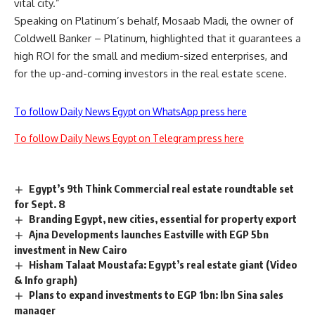
vital city.”
Speaking on Platinum’s behalf, Mosaab Madi, the owner of
Coldwell Banker – Platinum, highlighted that it guarantees a
high ROI for the small and medium-sized enterprises, and
for the up-and-coming investors in the real estate scene.
To follow Daily News Egypt on WhatsApp press here
To follow Daily News Egypt on Telegram press here
Egypt’s 9th Think Commercial real estate roundtable set
for Sept. 8
Branding Egypt, new cities, essential for property export
Ajna Developments launches Eastville with EGP 5bn
investment in New Cairo
Hisham Talaat Moustafa: Egypt’s real estate giant (Video
& Info graph)
Plans to expand investments to EGP 1bn: Ibn Sina sales
manager