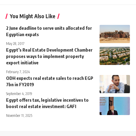
You Might Also Like
2 June deadline to serve units allocated for
Egyptian expats
May 28, 2017
Egypt’s Real Estate Development Chamber
proposes ways to implement property
export initiative
February 7, 2024
ODH expects real estate sales to reach EGP
7bn in FY2019
September 4, 2019
Egypt offers tax, legislative incentives to
boost real estate investment: GAFI
November 11, 2025