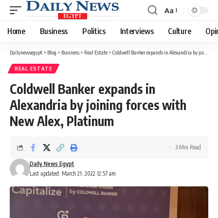
Aa
Font
Resizer
Home
Business
Politics
Interviews
Culture
Opi
Dailynewsegypt
>
Blog
>
Business
>
Real Estate
>
Coldwell Banker expands in Alexandria by joining forces with New Alex, Platinum
REAL ESTATE
Coldwell Banker expands in
Alexandria by joining forces with
New Alex, Platinum
3 Min Read
Daily News Egypt
Last updated: March 21, 2022 12:57 am