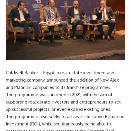
Coldwell Banker – Egypt, a real estate investment and
marketing company, announced the addition of New Alex
and Platinum companies to its franchise programme.
The programme was launched in 2021, with the aim of
supporting real estate investors and entrepreneurs to set
up successful projects, or even expand existing ones.
The programme also seeks to achieve a lucrative Return on
Investment (ROI), while simultaneously being able to