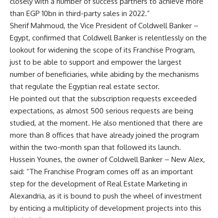
closely with a number of success partners to achieve more
than EGP 10bn in third-party sales in 2022.”
Sherif Mahmoud, the Vice President of Coldwell Banker –
Egypt, confirmed that Coldwell Banker is relentlessly on the
lookout for widening the scope of its Franchise Program,
just to be able to support and empower the largest
number of beneficiaries, while abiding by the mechanisms
that regulate the Egyptian real estate sector.
He pointed out that the subscription requests exceeded
expectations, as almost 500 serious requests are being
studied, at the moment. He also mentioned that there are
more than 8 offices that have already joined the program
within the two-month span that followed its launch.
Hussein Younes, the owner of Coldwell Banker – New Alex,
said: “The Franchise Program comes off as an important
step for the development of Real Estate Marketing in
Alexandria, as it is bound to push the wheel of investment
by enticing a multiplicity of development projects into this