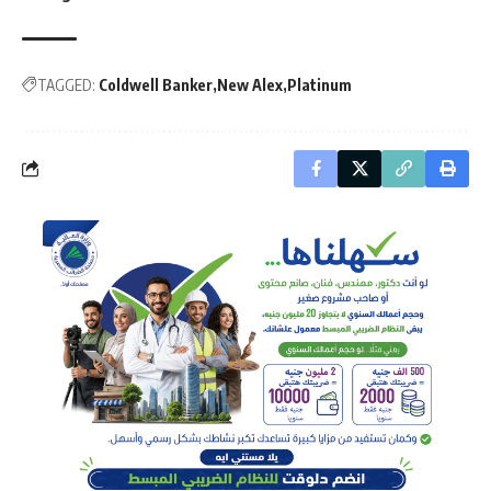
TAGGED:
Coldwell Banker
New Alex
Platinum