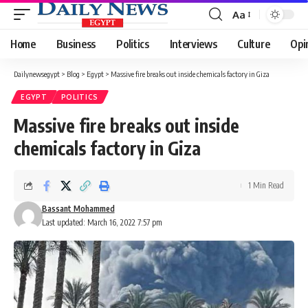
Aa
Font
Resizer
Home
Business
Politics
Interviews
Culture
Opi
Dailynewsegypt
>
Blog
>
Egypt
>
Massive fire breaks out inside chemicals factory in Giza
EGYPT
POLITICS
Massive fire breaks out inside
chemicals factory in Giza
1 Min Read
Bassant Mohammed
Last updated: March 16, 2022 7:57 pm