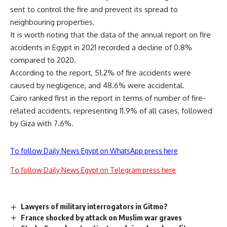
sent to control the fire and prevent its spread to
neighbouring properties.
It is worth noting that the data of the annual report on fire
accidents in Egypt in 2021 recorded a decline of 0.8%
compared to 2020.
According to the report, 51.2% of fire accidents were
caused by negligence, and 48.6% were accidental.
Cairo ranked first in the report in terms of number of fire-
related accidents, representing 11.9% of all cases, followed
by Giza with 7.6%.
To follow Daily News Egypt on WhatsApp press here
To follow Daily News Egypt on Telegram press here
Lawyers of military interrogators in Gitmo?
France shocked by attack on Muslim war graves