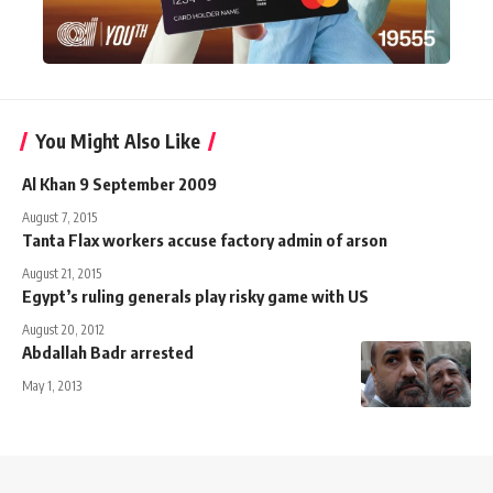
You Might Also Like
Al Khan 9 September 2009
August 7, 2015
Tanta Flax workers accuse factory admin of arson
August 21, 2015
Egypt’s ruling generals play risky game with US
August 20, 2012
Abdallah Badr arrested
May 1, 2013