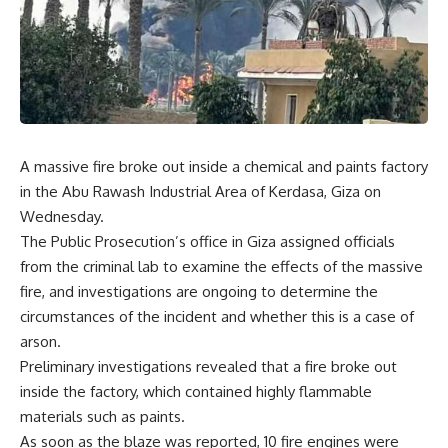
A massive fire broke out inside a chemical and paints factory
in the Abu Rawash Industrial Area of Kerdasa, Giza on
Wednesday.
The Public Prosecution’s office in Giza assigned officials
from the criminal lab to examine the effects of the massive
fire, and investigations are ongoing to determine the
circumstances of the incident and whether this is a case of
arson.
Preliminary investigations revealed that a fire broke out
inside the factory, which contained highly flammable
materials such as paints.
As soon as the blaze was reported, 10 fire engines were