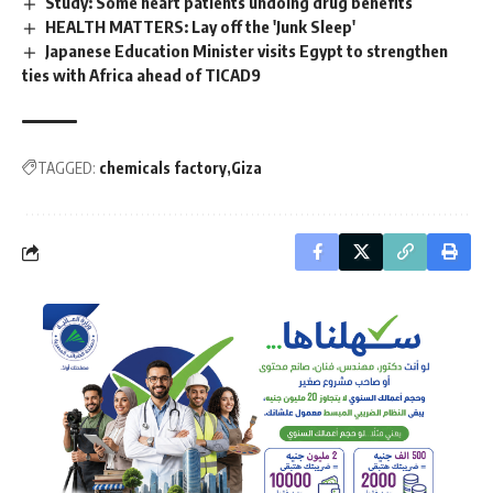
Study: Some heart patients undoing drug benefits
HEALTH MATTERS: Lay off the 'Junk Sleep'
Japanese Education Minister visits Egypt to strengthen
ties with Africa ahead of TICAD9
TAGGED:
chemicals factory
Giza