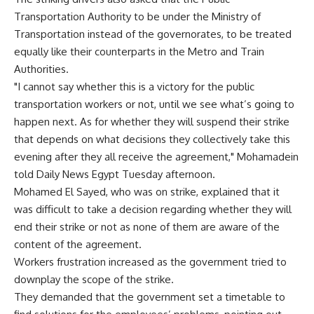
Transportation Authority to be under the Ministry of
Transportation instead of the governorates, to be treated
equally like their counterparts in the Metro and Train
Authorities.
"I cannot say whether this is a victory for the public
transportation workers or not, until we see what’s going to
happen next. As for whether they will suspend their strike
that depends on what decisions they collectively take this
evening after they all receive the agreement," Mohamadein
told Daily News Egypt Tuesday afternoon.
Mohamed El Sayed, who was on strike, explained that it
was difficult to take a decision regarding whether they will
end their strike or not as none of them are aware of the
content of the agreement.
Workers frustration increased as the government tried to
downplay the scope of the strike.
They demanded that the government set a timetable to