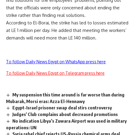
find solutions for the employees’ problems, pointing out
that the officials were only concerned about ending the
strike rather than finding real solutions.
According to El-Borai, the strike has led to losses estimated
at LE 1 million per day. He added that meeting the workers’
demands will need more than LE 140 million.
To follow Daily News Egypt on WhatsApp press here
To follow Daily News Egypt on Telegram press here
My suspension this time around is far worse than during
Mubarak, Morsi eras: Azza El-Hennawy
Egypt-Israel prisoner swap deal stirs controversy
Judges' Club complains about decreased promotions
No indication Libya’s Zuwara Airport was used in military
operations: UN
Syria rebel chief rejects US-Russia chemical arms deal