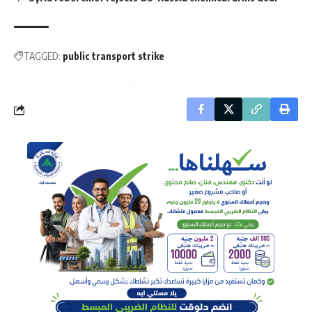
TAGGED:
public transport strike