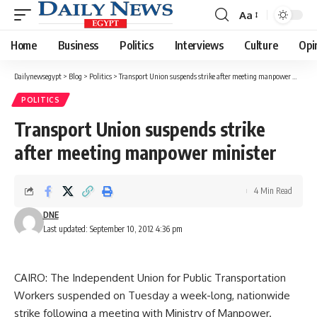
Aa
Font
Resizer
Home
Business
Politics
Interviews
Culture
Opi
Dailynewsegypt
>
Blog
>
Politics
>
Transport Union suspends strike after meeting manpower minister
POLITICS
Transport Union suspends strike
after meeting manpower minister
4 Min Read
DNE
Last updated: September 10, 2012 4:36 pm
CAIRO: The Independent Union for Public Transportation
Workers suspended on Tuesday a week-long, nationwide
strike following a meeting with Ministry of Manpower.