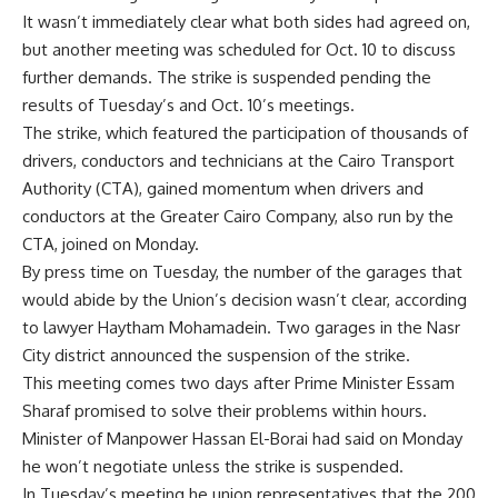
It wasn’t immediately clear what both sides had agreed on,
but another meeting was scheduled for Oct. 10 to discuss
further demands. The strike is suspended pending the
results of Tuesday’s and Oct. 10’s meetings.
The strike, which featured the participation of thousands of
drivers, conductors and technicians at the Cairo Transport
Authority (CTA), gained momentum when drivers and
conductors at the Greater Cairo Company, also run by the
CTA, joined on Monday.
By press time on Tuesday, the number of the garages that
would abide by the Union’s decision wasn’t clear, according
to lawyer Haytham Mohamadein. Two garages in the Nasr
City district announced the suspension of the strike.
This meeting comes two days after Prime Minister Essam
Sharaf promised to solve their problems within hours.
Minister of Manpower Hassan El-Borai had said on Monday
he won’t negotiate unless the strike is suspended.
In Tuesday’s meeting he union representatives that the 200