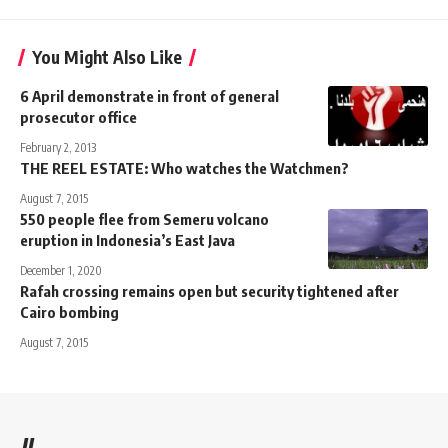
You Might Also Like
6 April demonstrate in front of general
prosecutor office
February 2, 2013
THE REEL ESTATE: Who watches the Watchmen?
August 7, 2015
550 people flee from Semeru volcano
eruption in Indonesia’s East Java
December 1, 2020
Rafah crossing remains open but security tightened after
Cairo bombing
August 7, 2015