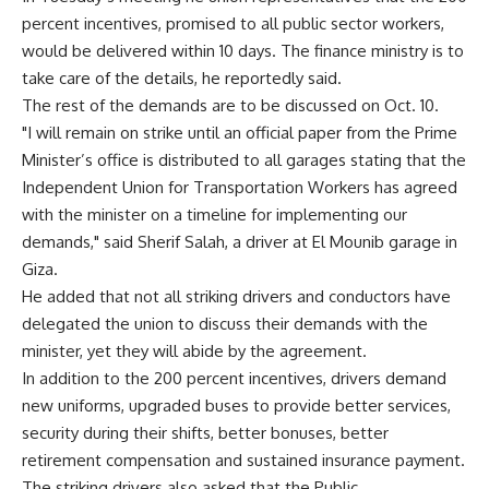
percent incentives, promised to all public sector workers,
would be delivered within 10 days. The finance ministry is to
take care of the details, he reportedly said.
The rest of the demands are to be discussed on Oct. 10.
"I will remain on strike until an official paper from the Prime
Minister’s office is distributed to all garages stating that the
Independent Union for Transportation Workers has agreed
with the minister on a timeline for implementing our
demands," said Sherif Salah, a driver at El Mounib garage in
Giza.
He added that not all striking drivers and conductors have
delegated the union to discuss their demands with the
minister, yet they will abide by the agreement.
In addition to the 200 percent incentives, drivers demand
new uniforms, upgraded buses to provide better services,
security during their shifts, better bonuses, better
retirement compensation and sustained insurance payment.
The striking drivers also asked that the Public