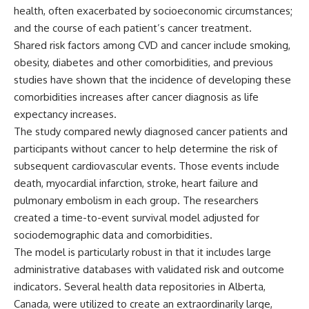
health, often exacerbated by socioeconomic circumstances;
and the course of each patient’s cancer treatment.
Shared risk factors among CVD and cancer include smoking,
obesity, diabetes and other comorbidities, and previous
studies have shown that the incidence of developing these
comorbidities increases after cancer diagnosis as life
expectancy increases.
The study compared newly diagnosed cancer patients and
participants without cancer to help determine the risk of
subsequent cardiovascular events. Those events include
death, myocardial infarction, stroke, heart failure and
pulmonary embolism in each group. The researchers
created a time-to-event survival model adjusted for
sociodemographic data and comorbidities.
The model is particularly robust in that it includes large
administrative databases with validated risk and outcome
indicators. Several health data repositories in Alberta,
Canada, were utilized to create an extraordinarily large,