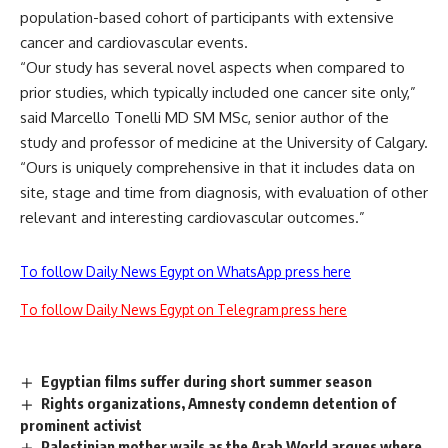
population-based cohort of participants with extensive
cancer and cardiovascular events.
“Our study has several novel aspects when compared to
prior studies, which typically included one cancer site only,”
said Marcello Tonelli MD SM MSc, senior author of the
study and professor of medicine at the University of Calgary.
“Ours is uniquely comprehensive in that it includes data on
site, stage and time from diagnosis, with evaluation of other
relevant and interesting cardiovascular outcomes.”
To follow Daily News Egypt on WhatsApp press here
To follow Daily News Egypt on Telegram press here
Egyptian films suffer during short summer season
Rights organizations, Amnesty condemn detention of
prominent activist
Palestinian mother wails as the Arab World argues where