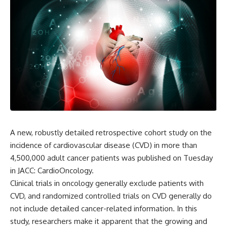
A new, robustly detailed retrospective cohort study on the
incidence of cardiovascular disease (CVD) in more than
4,500,000 adult cancer patients was published on Tuesday
in JACC: CardioOncology.
Clinical trials in oncology generally exclude patients with
CVD, and randomized controlled trials on CVD generally do
not include detailed cancer-related information. In this
study, researchers make it apparent that the growing and