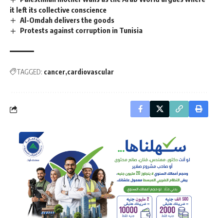
it left its collective conscience
Al-Omdah delivers the goods
Protests against corruption in Tunisia
TAGGED:
cancer
cardiovascular