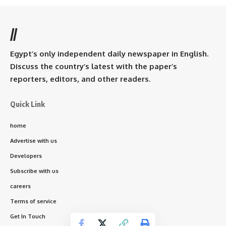
//
Egypt’s only independent daily newspaper in English.
Discuss the country’s latest with the paper’s
reporters, editors, and other readers.
Quick Link
home
Advertise with us
Developers
Subscribe with us
careers
Terms of service
Get In Touch