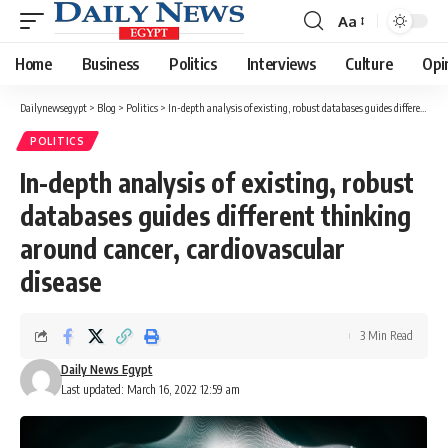
Aa
Font
Resizer
Home
Business
Politics
Interviews
Culture
Opi
Dailynewsegypt
>
Blog
>
Politics
>
In-depth analysis of existing, robust databases guides different thinking around cancer, cardiovascular disease
POLITICS
In-depth analysis of existing, robust
databases guides different thinking
around cancer, cardiovascular
disease
3 Min Read
Daily News Egypt
Last updated: March 16, 2022 12:59 am