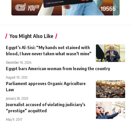
You Might Also Like
Egypt’s Al-Sisi: “My hands not stained with
blood, I have never taken what wasn’t mine”
December 16, 2024
Egypt bars American woman from leaving the country
August 10, 2012
Parliament approves Organic Agriculture
Law
January 28, 2020
Journalist accused of violating judiciary’s
“prestige” acquitted
May 9, 2017