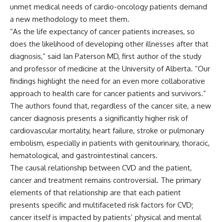
unmet medical needs of cardio-oncology patients demand
a new methodology to meet them.
“As the life expectancy of cancer patients increases, so
does the likelihood of developing other illnesses after that
diagnosis,” said Ian Paterson MD, first author of the study
and professor of medicine at the University of Alberta. “Our
findings highlight the need for an even more collaborative
approach to health care for cancer patients and survivors.”
The authors found that, regardless of the cancer site, a new
cancer diagnosis presents a significantly higher risk of
cardiovascular mortality, heart failure, stroke or pulmonary
embolism, especially in patients with genitourinary, thoracic,
hematological, and gastrointestinal cancers.
The causal relationship between CVD and the patient,
cancer and treatment remains controversial. The primary
elements of that relationship are that each patient
presents specific and multifaceted risk factors for CVD;
cancer itself is impacted by patients’ physical and mental