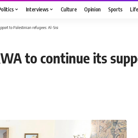
Politics
Interviews
Culture
Opinion
Sports
Lif
port to Palestinian refugees: Al-Sisi
WA to continue its supp