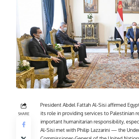
President Abdel Fattah Al-Sisi affirmed Egy
its role in providing services to Palestinian 
SHARE
important humanitarian responsibility, especi
Al-Sisi met with Philip Lazzarini — the Und
Commissioner-General of the United Nation