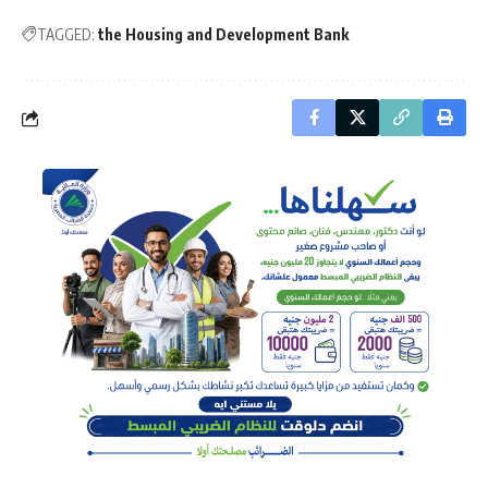
TAGGED:
the Housing and Development Bank