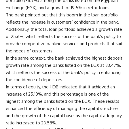
portfolio (36.7%) among the banks listed on the Egyptian
Exchange (EGX), and a growth of 19.5% in retail loans.
The bank pointed out that this boom in the loan portfolio
reflects the increase in customers’ confidence in the bank.
Additionally, the total loan portfolio achieved a growth rate
of 25.6%, which reflects the success of the bank’s policy to
provide competitive banking services and products that suit
the needs of customers.
In the same context, the bank achieved the highest deposit
growth rate among the banks listed on the EGX at 33.47%,
which reflects the success of the bank’s policy in enhancing
the confidence of depositors.
In terms of equity, the HDB indicated that it achieved an
increase of 25.10%, and this percentage is one of the
highest among the banks listed on the EGX. These results
enhanced the efficiency of managing the capital structure
and the growth of the capital base, as the capital adequacy
ratio increased to 23.58%.