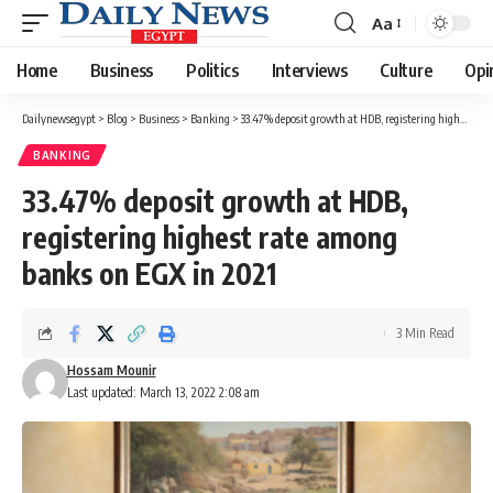
Aa
Font
Resizer
Home
Business
Politics
Interviews
Culture
Opi
Dailynewsegypt
>
Blog
>
Business
>
Banking
>
33.47% deposit growth at HDB, registering highest rate among banks on EGX in 2021
BANKING
33.47% deposit growth at HDB,
registering highest rate among
banks on EGX in 2021
3 Min Read
Hossam Mounir
Last updated: March 13, 2022 2:08 am