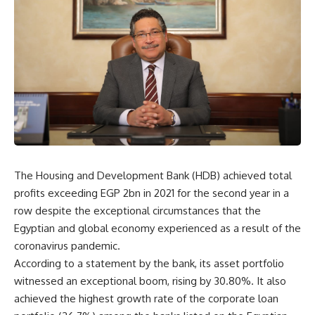
The Housing and Development Bank (HDB) achieved total
profits exceeding EGP 2bn in 2021 for the second year in a
row despite the exceptional circumstances that the
Egyptian and global economy experienced as a result of the
coronavirus pandemic.
According to a statement by the bank, its asset portfolio
witnessed an exceptional boom, rising by 30.80%. It also
achieved the highest growth rate of the corporate loan