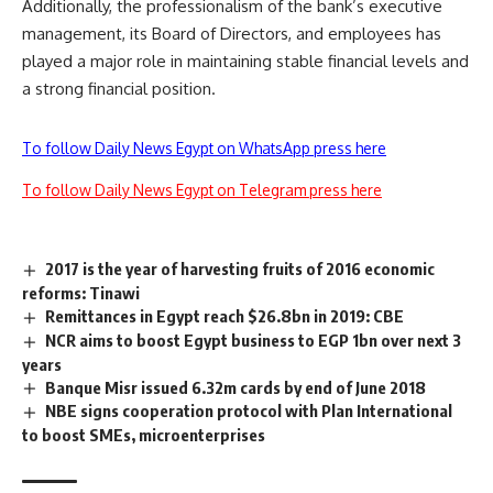
Additionally, the professionalism of the bank’s executive
management, its Board of Directors, and employees has
played a major role in maintaining stable financial levels and
a strong financial position.
To follow Daily News Egypt on WhatsApp press here
To follow Daily News Egypt on Telegram press here
2017 is the year of harvesting fruits of 2016 economic
reforms: Tinawi
Remittances in Egypt reach $26.8bn in 2019: CBE
NCR aims to boost Egypt business to EGP 1bn over next 3
years
Banque Misr issued 6.32m cards by end of June 2018
NBE signs cooperation protocol with Plan International
to boost SMEs, microenterprises