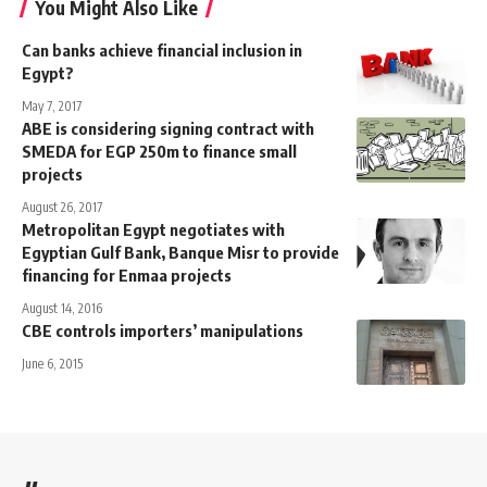
You Might Also Like
Can banks achieve financial inclusion in
Egypt?
May 7, 2017
ABE is considering signing contract with
SMEDA for EGP 250m to finance small
projects
August 26, 2017
Metropolitan Egypt negotiates with
Egyptian Gulf Bank, Banque Misr to provide
financing for Enmaa projects
August 14, 2016
CBE controls importers’ manipulations
June 6, 2015