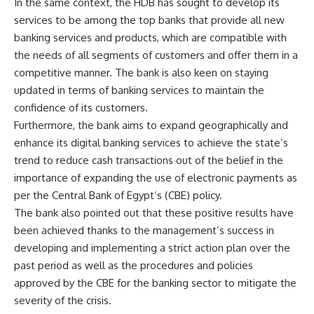
In the same context, the HDB has sought to develop its
services to be among the top banks that provide all new
banking services and products, which are compatible with
the needs of all segments of customers and offer them in a
competitive manner. The bank is also keen on staying
updated in terms of banking services to maintain the
confidence of its customers.
Furthermore, the bank aims to expand geographically and
enhance its digital banking services to achieve the state’s
trend to reduce cash transactions out of the belief in the
importance of expanding the use of electronic payments as
per the Central Bank of Egypt’s (CBE) policy.
The bank also pointed out that these positive results have
been achieved thanks to the management’s success in
developing and implementing a strict action plan over the
past period as well as the procedures and policies
approved by the CBE for the banking sector to mitigate the
severity of the crisis.