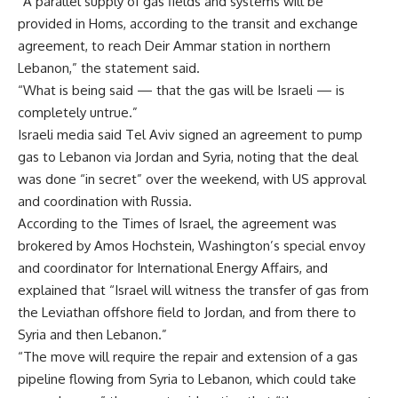
“A parallel supply of gas fields and systems will be
provided in Homs, according to the transit and exchange
agreement, to reach Deir Ammar station in northern
Lebanon,” the statement said.
“What is being said — that the gas will be Israeli — is
completely untrue.”
Israeli media said Tel Aviv signed an agreement to pump
gas to Lebanon via Jordan and Syria, noting that the deal
was done “in secret” over the weekend, with US approval
and coordination with Russia.
According to the Times of Israel, the agreement was
brokered by Amos Hochstein, Washington’s special envoy
and coordinator for International Energy Affairs, and
explained that “Israel will witness the transfer of gas from
the Leviathan offshore field to Jordan, and from there to
Syria and then Lebanon.”
“The move will require the repair and extension of a gas
pipeline flowing from Syria to Lebanon, which could take