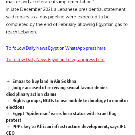
matter and accelerate its implementation.”
In late December 2021, a Lebanese presidential statement
said repairs to a gas pipeline were expected to be
completed by the end of February, allowing Egyptian gas to
reach Lebanon.
To follow Daily News Egypt on WhatsApp press here
To follow Daily News Egypt on Telegram press here
Emaar to buy land in Ain Sokhna
Judge accused of receiving sexual favour denies
disciplinary action claims
Rights groups, NGOs to use mobile technology to monitor
elections
Egypt ‘Spiderman’ earns hero status with Israel flag
protest
PPPs key to African infrastructure development, says IFC
CEO