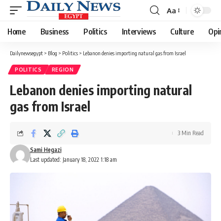
Aa
Font
Resizer
Home
Business
Politics
Interviews
Culture
Opi
Dailynewsegypt
>
Blog
>
Politics
>
Lebanon denies importing natural gas from Israel
POLITICS
REGION
Lebanon denies importing natural
gas from Israel
3 Min Read
Sami Hegazi
Last updated: January 18, 2022 1:18 am