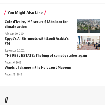
You Might Also Like
Cote d’Ivoire, IMF secure $1.3bn loan for
climate action
February 20, 2024
Egypt’s Al-Sisi meets with Saudi Arabia’s
FM
September 5, 2022
THE REEL ESTATE: The king of comedy strikes again
August 6, 2015
Winds of change in the Holocaust Museum
August 19, 2015
//