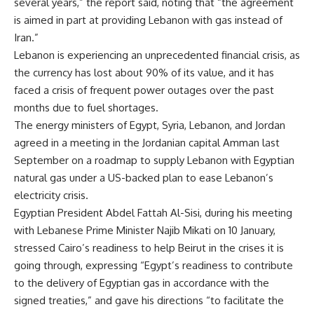
several years,” the report said, noting that “the agreement
is aimed in part at providing Lebanon with gas instead of
Iran.”
Lebanon is experiencing an unprecedented financial crisis, as
the currency has lost about 90% of its value, and it has
faced a crisis of frequent power outages over the past
months due to fuel shortages.
The energy ministers of Egypt, Syria, Lebanon, and Jordan
agreed in a meeting in the Jordanian capital Amman last
September on a roadmap to supply Lebanon with Egyptian
natural gas under a US-backed plan to ease Lebanon’s
electricity crisis.
Egyptian President Abdel Fattah Al-Sisi, during his meeting
with Lebanese Prime Minister Najib Mikati on 10 January,
stressed Cairo’s readiness to help Beirut in the crises it is
going through, expressing “Egypt’s readiness to contribute
to the delivery of Egyptian gas in accordance with the
signed treaties,” and gave his directions “to facilitate the