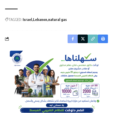
TAGGED:
Israel
Lebanon
natural gas