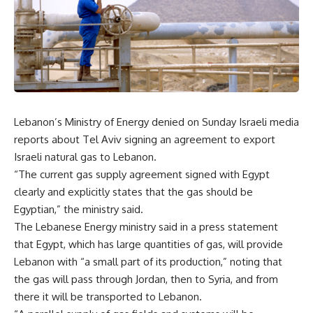
Lebanon’s Ministry of Energy denied on Sunday Israeli media
reports about Tel Aviv signing an agreement to export
Israeli natural gas to Lebanon.
“The current gas supply agreement signed with Egypt
clearly and explicitly states that the gas should be
Egyptian,” the ministry said.
The Lebanese Energy ministry said in a press statement
that Egypt, which has large quantities of gas, will provide
Lebanon with “a small part of its production,” noting that
the gas will pass through Jordan, then to Syria, and from
there it will be transported to Lebanon.