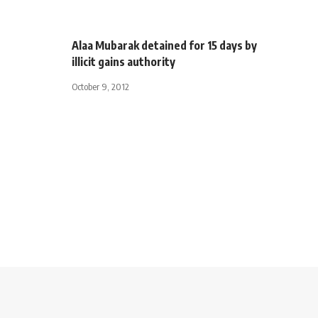
Alaa Mubarak detained for 15 days by
illicit gains authority
October 9, 2012