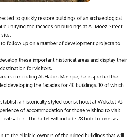
ected to quickly restore buildings of an archaeological
inue unifying the facades on buildings at Al-Moez Street
 site.
r to follow up on a number of development projects to
velop these important historical areas and display their
destination for visitors.
 area surrounding Al-Hakim Mosque, he inspected the
ed developing the facades for 48 buildings, 10 of which
ablish a historically styled tourist hotel at Wekalet Al-
experience of accommodation for those wishing to visit
 civilisation. The hotel will include 28 hotel rooms as
 to the eligible owners of the ruined buildings that will