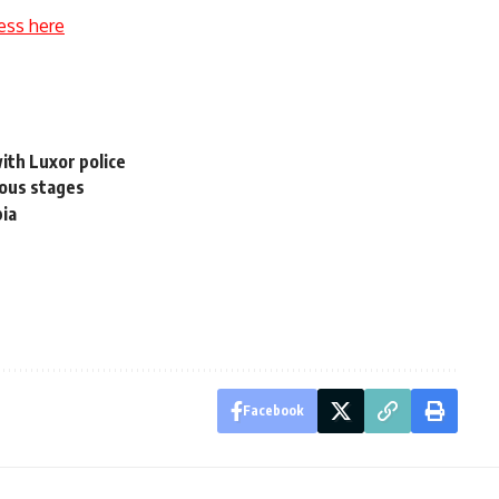
ess here
ith Luxor police
rous stages
bia
Facebook