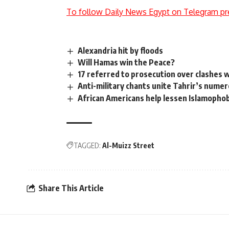
To follow Daily News Egypt on Telegram pr
Alexandria hit by floods
Will Hamas win the Peace?
17 referred to prosecution over clashes w
Anti-military chants unite Tahrir’s nume
African Americans help lessen Islamopho
TAGGED:
Al-Muizz Street
Share This Article