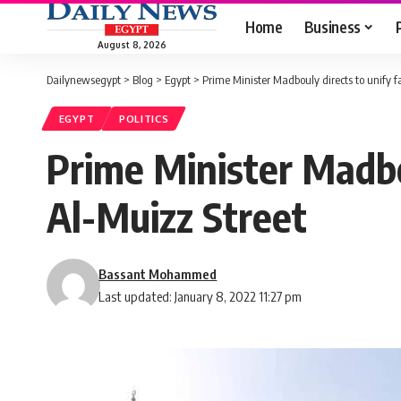
Home
Business
August 8, 2026
Dailynewsegypt
>
Blog
>
Egypt
>
Prime Minister Madbouly directs to unify f
EGYPT
POLITICS
Prime Minister Madbou
Al-Muizz Street
Bassant Mohammed
Last updated: January 8, 2022 11:27 pm