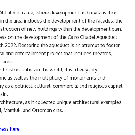
l-Labbana area, where development and revitalisation
in the area includes the development of the facades, the
onstruction of new buildings within the development plan.
ress on the development of the Cairo Citadel Aqueduct,
h 2022. Restoring the aqueduct is an attempt to foster
al and entertainment project that includes theatres,
e area.
historic cities in the world; it is a lively city
abric as well as the multiplicity of monuments and
ory as a political, cultural, commercial and religious capital
sin.
architecture, as it collected unique architectural examples
d, Mamluk, and Ottoman eras.
ress here