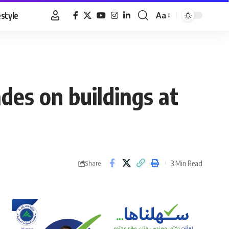
estyle
Aa
Font
Resizer
des on buildings at
3 Min Read
Share