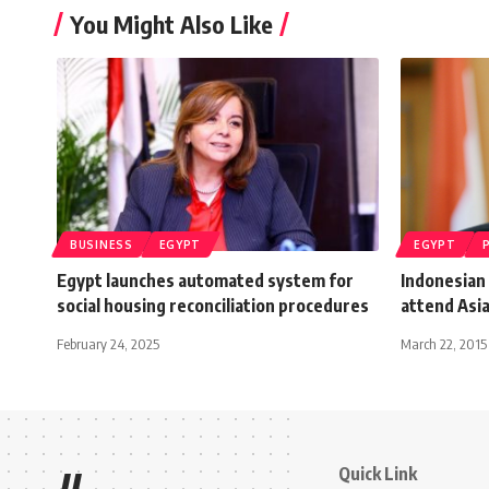
You Might Also Like
BUSINESS
EGYPT
EGYPT
Egypt launches automated system for
Indonesian 
social housing reconciliation procedures
attend Asi
February 24, 2025
March 22, 2015
Quick Link