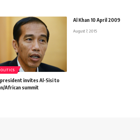
Al Khan 10 April 2009
August 7, 2015
POLITICS
president invites Al-Sisi to
an/African summit