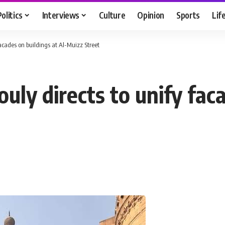
Politics
Interviews
Culture
Opinion
Sports
Lif
acades on buildings at Al-Muizz Street
ly directs to unify faca