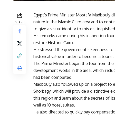
Egypt’s Prime Minister Mostafa Madbouly dir
nature in the Islamic Cairo area and to cont
SHARE
to give a visual identity to this distinguished
His remarks came during his inspection tou
restore Historic Cairo.
He stressed the government’s keenness to de
historical value in order to become a tourist 
The Prime Minister began the tour from the
development works in the area, which includ
had been completed.
Madbouly also followed up on a project to est
Shorbagy, which will provide a distinctive 
this region and learn about the secrets of its
well as 10 hotel suites.
He also directed to quickly pay compensation