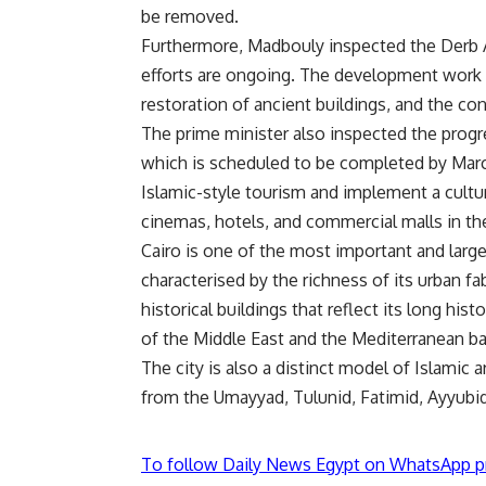
be removed.
Furthermore, Madbouly inspected the Derb A
efforts are ongoing. The development work 
restoration of ancient buildings, and the c
The prime minister also inspected the prog
which is scheduled to be completed by Marc
Islamic-style tourism and implement a cultur
cinemas, hotels, and commercial malls in th
Cairo is one of the most important and largest 
characterised by the richness of its urban f
historical buildings that reflect its long hist
of the Middle East and the Mediterranean ba
The city is also a distinct model of Islamic 
from the Umayyad, Tulunid, Fatimid, Ayyubi
To follow Daily News Egypt on WhatsApp p