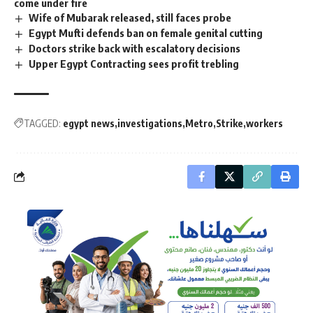
come under fire
Wife of Mubarak released, still faces probe
Egypt Mufti defends ban on female genital cutting
Doctors strike back with escalatory decisions
Upper Egypt Contracting sees profit trebling
TAGGED:
egypt news
investigations
Metro
Strike
workers