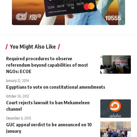
You Might Also Like
Required procedures to observe
referendum beyond capabilities of most
NGOs: ECOE
January 22, 2014
Egyptians to vote on constitutional amendments
October 26, 2012
Court rejects lawsuit to ban Mekameleen
channel
December 6, 2015
GUC appeal verdict to be announced on 10
January