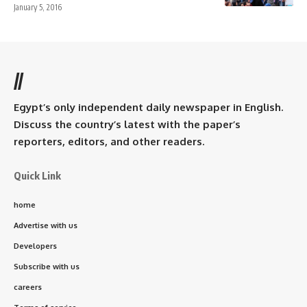
January 5, 2016
//
Egypt’s only independent daily newspaper in English.
Discuss the country’s latest with the paper’s
reporters, editors, and other readers.
Quick Link
home
Advertise with us
Developers
Subscribe with us
careers