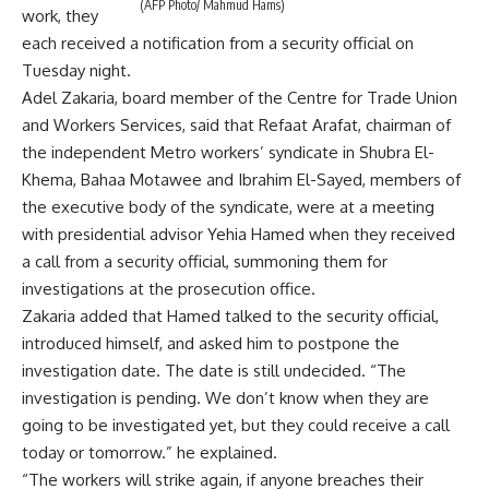
(AFP Photo/ Mahmud Hams)
work, they
each received a notification from a security official on
Tuesday night.
Adel Zakaria, board member of the Centre for Trade Union
and Workers Services, said that Refaat Arafat, chairman of
the independent Metro workers’ syndicate in Shubra El-
Khema, Bahaa Motawee and Ibrahim El-Sayed, members of
the executive body of the syndicate, were at a meeting
with presidential advisor Yehia Hamed when they received
a call from a security official, summoning them for
investigations at the prosecution office.
Zakaria added that Hamed talked to the security official,
introduced himself, and asked him to postpone the
investigation date. The date is still undecided. “The
investigation is pending. We don’t know when they are
going to be investigated yet, but they could receive a call
today or tomorrow.” he explained.
“The workers will strike again, if anyone breaches their