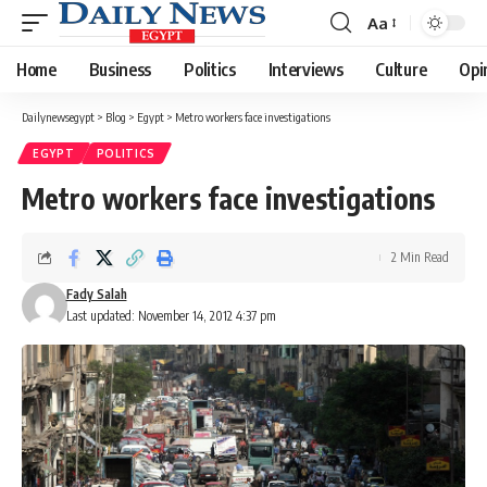
Aa
Font
Resizer
Home
Business
Politics
Interviews
Culture
Opi
Dailynewsegypt
>
Blog
>
Egypt
>
Metro workers face investigations
EGYPT
POLITICS
Metro workers face investigations
2 Min Read
Fady Salah
Last updated: November 14, 2012 4:37 pm