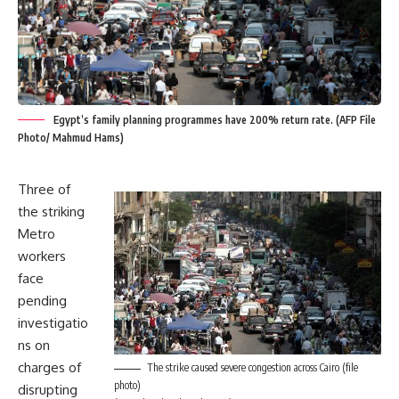
Egypt’s family planning programmes have 200% return rate. (AFP File
Photo/ Mahmud Hams)
Three of
the striking
Metro
workers
face
pending
investigatio
ns on
charges of
The strike caused severe congestion across Cairo (file
photo)
disrupting