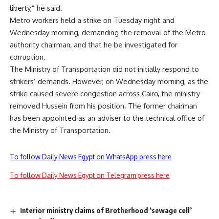
liberty,” he said.
Metro workers held a strike on Tuesday night and
Wednesday morning, demanding the removal of the Metro
authority chairman, and that he be investigated for
corruption.
The Ministry of Transportation did not initially respond to
strikers’ demands. However, on Wednesday morning, as the
strike caused severe congestion across Cairo, the ministry
removed Hussein from his position. The former chairman
has been
appointed as an adviser
to the technical office of
the Ministry of Transportation.
To follow Daily News Egypt on WhatsApp press here
To follow Daily News Egypt on Telegram press here
Interior ministry claims of Brotherhood ‘sewage cell’