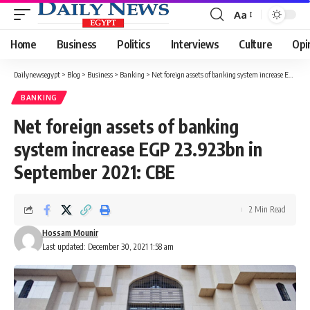
Aa
Font
Resizer
Home
Business
Politics
Interviews
Culture
Opi
Dailynewsegypt
>
Blog
>
Business
>
Banking
>
Net foreign assets of banking system increase EGP 23.923bn in September 2021: CBE
BANKING
Net foreign assets of banking
system increase EGP 23.923bn in
September 2021: CBE
2 Min Read
Hossam Mounir
Last updated: December 30, 2021 1:58 am