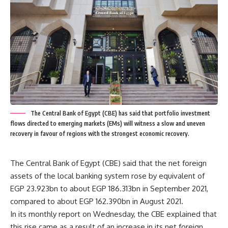
The Central Bank of Egypt (CBE) has said that portfolio investment
flows directed to emerging markets (EMs) will witness a slow and uneven
recovery in favour of regions with the strongest economic recovery.
The Central Bank of Egypt (CBE) said that the net foreign
assets of the local banking system rose by equivalent of
EGP 23.923bn to about EGP 186.313bn in September 2021,
compared to about EGP 162.390bn in August 2021.
In its monthly report on Wednesday, the CBE explained that
this rise came as a result of an increase in its net foreign