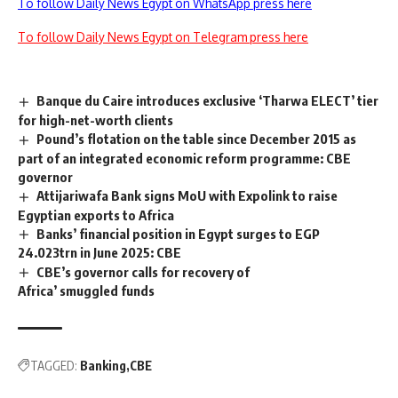
To follow Daily News Egypt on WhatsApp press here
To follow Daily News Egypt on Telegram press here
Banque du Caire introduces exclusive ‘Tharwa ELECT’ tier
for high-net-worth clients
Pound’s flotation on the table since December 2015 as
part of an integrated economic reform programme: CBE
governor
Attijariwafa Bank signs MoU with Expolink to raise
Egyptian exports to Africa
Banks’ financial position in Egypt surges to EGP
24.023trn in June 2025: CBE
CBE’s governor calls for recovery of
Africa’ smuggled funds
TAGGED:
Banking
CBE