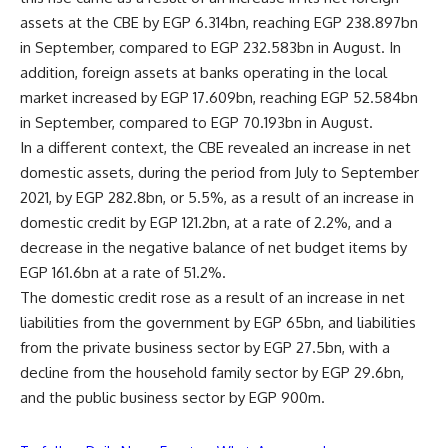
assets at the CBE by EGP 6.314bn, reaching EGP 238.897bn
in September, compared to EGP 232.583bn in August. In
addition, foreign assets at banks operating in the local
market increased by EGP 17.609bn, reaching EGP 52.584bn
in September, compared to EGP 70.193bn in August.
In a different context, the CBE revealed an increase in net
domestic assets, during the period from July to September
2021, by EGP 282.8bn, or 5.5%, as a result of an increase in
domestic credit by EGP 121.2bn, at a rate of 2.2%, and a
decrease in the negative balance of net budget items by
EGP 161.6bn at a rate of 51.2%.
The domestic credit rose as a result of an increase in net
liabilities from the government by EGP 65bn, and liabilities
from the private business sector by EGP 27.5bn, with a
decline from the household family sector by EGP 29.6bn,
and the public business sector by EGP 900m.