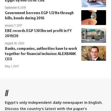
September 8, 2019
Government borrows EGP 1.121tn through
bills, bonds during 2016
January 7, 2017
EBE records EGP 1.103bn net profit in FY
2019/20
August 30, 2020
Banks, companies, authorities have to work
together for financial inclusion: ALEXBANK
CEO
May 7, 2017
//
Egypt’s only independent daily newspaper in English.
Discuss the country’s latest with the paper’s