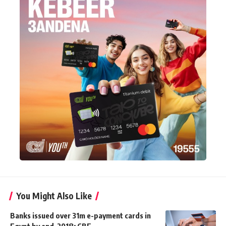
You Might Also Like
Banks issued over 31m e-payment cards in
Egypt by end-2018: CBE