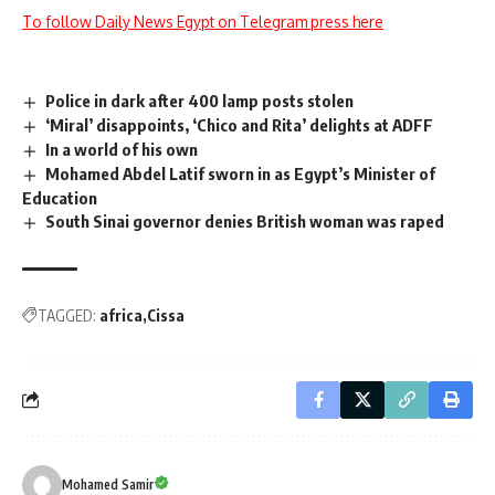
To follow Daily News Egypt on Telegram press here
Police in dark after 400 lamp posts stolen
‘Miral’ disappoints, ‘Chico and Rita’ delights at ADFF
In a world of his own
Mohamed Abdel Latif sworn in as Egypt’s Minister of
Education
South Sinai governor denies British woman was raped
TAGGED:
africa
Cissa
Mohamed Samir