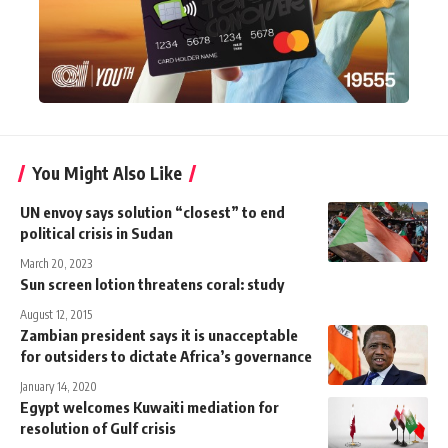
You Might Also Like
UN envoy says solution “closest” to end
political crisis in Sudan
March 20, 2023
Sun screen lotion threatens coral: study
August 12, 2015
Zambian president says it is unacceptable
for outsiders to dictate Africa’s governance
January 14, 2020
Egypt welcomes Kuwaiti mediation for
resolution of Gulf crisis