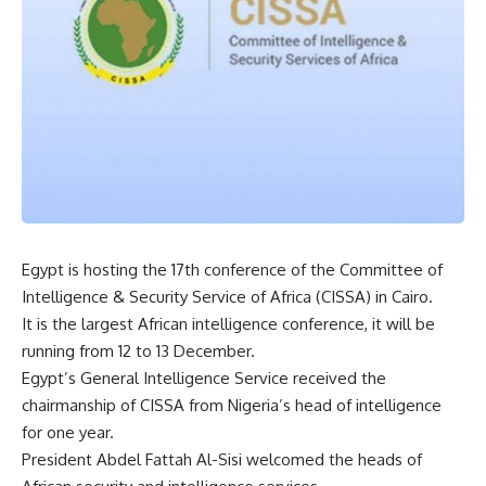
Egypt is hosting the 17th conference of the Committee of
Intelligence & Security Service of Africa (CISSA) in Cairo.
It is the largest African intelligence conference, it will be
running from 12 to 13 December.
Egypt’s General Intelligence Service received the
chairmanship of CISSA from Nigeria’s head of intelligence
for one year.
President Abdel Fattah Al-Sisi welcomed the heads of