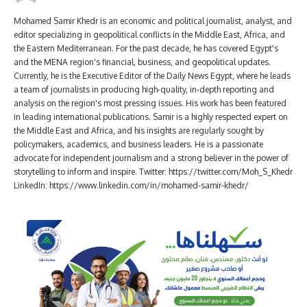
Mohamed Samir Khedr is an economic and political journalist, analyst, and
editor specializing in geopolitical conflicts in the Middle East, Africa, and
the Eastern Mediterranean. For the past decade, he has covered Egypt's
and the MENA region's financial, business, and geopolitical updates.
Currently, he is the Executive Editor of the Daily News Egypt, where he leads
a team of journalists in producing high-quality, in-depth reporting and
analysis on the region's most pressing issues. His work has been featured
in leading international publications. Samir is a highly respected expert on
the Middle East and Africa, and his insights are regularly sought by
policymakers, academics, and business leaders. He is a passionate
advocate for independent journalism and a strong believer in the power of
storytelling to inform and inspire. Twitter: https://twitter.com/Moh_S_Khedr
LinkedIn: https://www.linkedin.com/in/mohamed-samir-khedr/