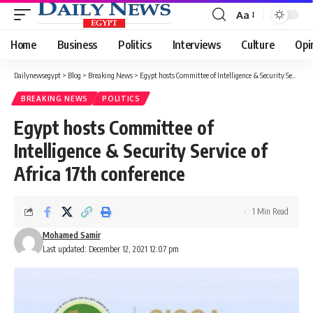
Aa
Font
Resizer
Home
Business
Politics
Interviews
Culture
Opi
Dailynewsegypt
>
Blog
>
Breaking News
>
Egypt hosts Committee of Intelligence & Security Service of Africa 17th conference
BREAKING NEWS
POLITICS
Egypt hosts Committee of
Intelligence & Security Service of
Africa 17th conference
1 Min Read
Mohamed Samir
Last updated: December 12, 2021 12:07 pm