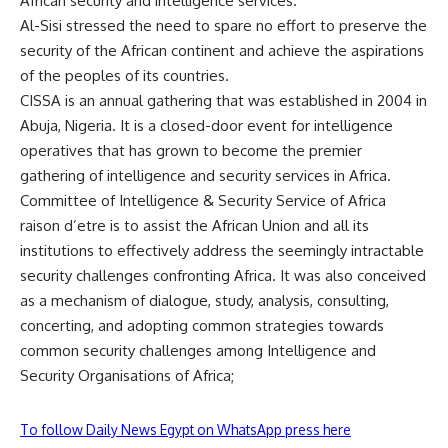
African security and intelligence services.
Al-Sisi stressed the need to spare no effort to preserve the
security of the African continent and achieve the aspirations
of the peoples of its countries.
CISSA
is an annual gathering that was established in 2004 in
Abuja, Nigeria. It is a closed-door event for intelligence
operatives that has grown to become the premier
gathering of intelligence and security services in Africa.
Committee of Intelligence & Security Service of Africa
raison d’etre is to assist the
African Union
and all its
institutions to effectively address the seemingly intractable
security challenges confronting Africa. It was also conceived
as a mechanism of dialogue, study, analysis, consulting,
concerting, and adopting common strategies towards
common security challenges among Intelligence and
Security Organisations of Africa;
To follow Daily News Egypt on WhatsApp press here