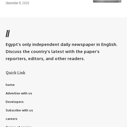
December 8, 2020
//
Egypt’s only independent daily newspaper in English.
Discuss the country’s latest with the paper’s
reporters, editors, and other readers.
Quick Link
home
Advertise with us
Developers
Subscribe with us
careers