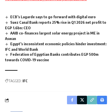
ECB’s Lagarde says to go forward with digital euro
Suez Canal Bank reports 25% rise in Q1 2026 net profit to
EGP 1.6bn: CEO
AAIB co-finances largest solar energy project in ME in
Aswan
Egypt’s inconsistent economic policies hinder investment:
IFC and World Bank
Federation of Egyptian Banks contributes EGP 500m
towards COVID-19 vaccine
TAGGED:
IFC