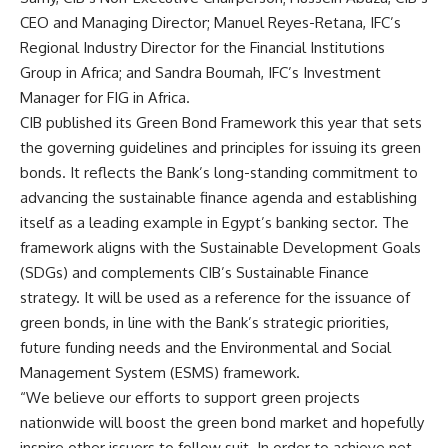
CEO and Managing Director; Manuel Reyes-Retana, IFC’s
Regional Industry Director for the Financial Institutions
Group in Africa; and Sandra Boumah, IFC’s Investment
Manager for FIG in Africa.
CIB published its Green Bond Framework this year that sets
the governing guidelines and principles for issuing its green
bonds. It reflects the Bank’s long-standing commitment to
advancing the sustainable finance agenda and establishing
itself as a leading example in Egypt’s banking sector. The
framework aligns with the Sustainable Development Goals
(SDGs) and complements CIB’s Sustainable Finance
strategy. It will be used as a reference for the issuance of
green bonds, in line with the Bank’s strategic priorities,
future funding needs and the Environmental and Social
Management System (ESMS) framework.
“We believe our efforts to support green projects
nationwide will boost the green bond market and hopefully
inspire other issuers to follow suit. In order to achieve net-