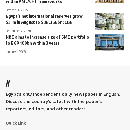
within AML/CFT frameworks
October 14, 2025
Egypt’s net international reserves grow
$51m in August to $38.366bn: CBE
September 7, 2020
NBE aims to increase size of SME portfolio
to EGP 100bn within 3 years
January 1, 2018
//
Egypt’s only independent daily newspaper in English.
Discuss the country’s latest with the paper’s
reporters, editors, and other readers.
Quick Link