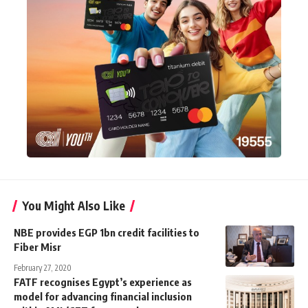
You Might Also Like
NBE provides EGP 1bn credit facilities to
Fiber Misr
February 27, 2020
FATF recognises Egypt’s experience as
model for advancing financial inclusion