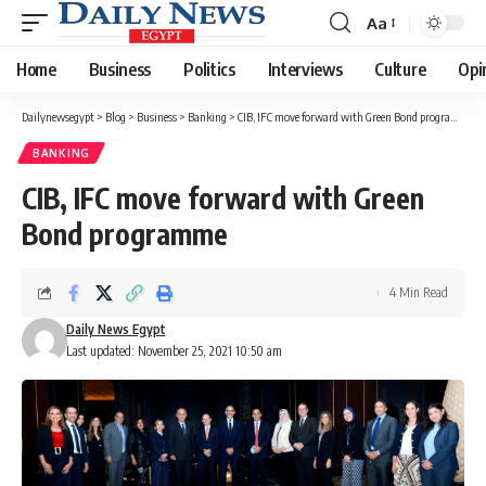
Aa
Font
Resizer
Home
Business
Politics
Interviews
Culture
Opi
Dailynewsegypt
>
Blog
>
Business
>
Banking
>
CIB, IFC move forward with Green Bond programme
BANKING
CIB, IFC move forward with Green
Bond programme
4 Min Read
Daily News Egypt
Last updated: November 25, 2021 10:50 am