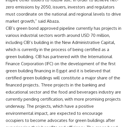
zero emissions by 2050, issuers, investors and regulators
must coordinate on the national and regional levels to drive
market growth,” said Abaza.
CIB’s green bond approved pipeline currently has projects in
various industrial sectors worth around USD 70 million,
including CIB’s building in the New Administrative Capital,
which is currently in the process of being certified as a
green building. CIB has partnered with the International
Finance Corporation (IFC) on the development of the first
green building financing in Egypt and it is believed that
certified green buildings will constitute a major share of the
financed projects. Three projects in the banking and
educational sector and the food and beverages industry are
currently pending certification, with more promising projects
underway. The projects, which have a positive
environmental impact, are expected to encourage
occupiers to become advocates for green buildings after