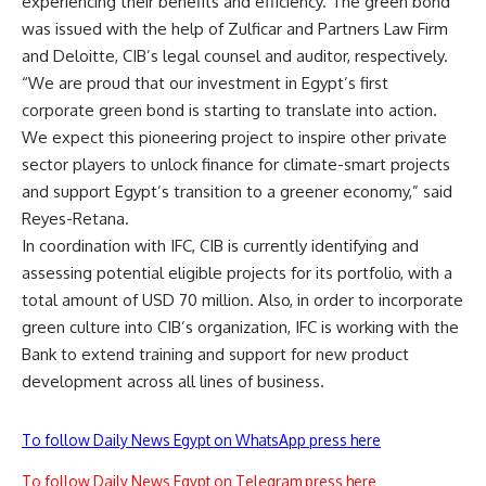
experiencing their benefits and efficiency. The green bond
was issued with the help of Zulficar and Partners Law Firm
and Deloitte, CIB’s legal counsel and auditor, respectively.
“We are proud that our investment in Egypt’s first
corporate green bond is starting to translate into action.
We expect this pioneering project to inspire other private
sector players to unlock finance for climate-smart projects
and support Egypt’s transition to a greener economy,” said
Reyes-Retana.
In coordination with IFC, CIB is currently identifying and
assessing potential eligible projects for its portfolio, with a
total amount of USD 70 million. Also, in order to incorporate
green culture into CIB’s organization, IFC is working with the
Bank to extend training and support for new product
development across all lines of business.
To follow Daily News Egypt on WhatsApp press here
To follow Daily News Egypt on Telegram press here