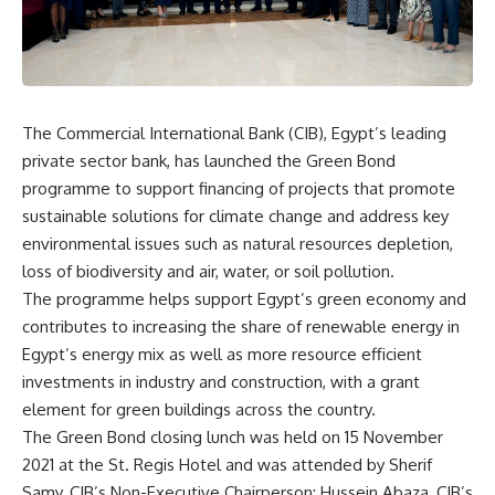
The Commercial International Bank (CIB), Egypt’s leading
private sector bank, has launched the Green Bond
programme to support financing of projects that promote
sustainable solutions for climate change and address key
environmental issues such as natural resources depletion,
loss of biodiversity and air, water, or soil pollution.
The programme helps support Egypt’s green economy and
contributes to increasing the share of renewable energy in
Egypt’s energy mix as well as more resource efficient
investments in industry and construction, with a grant
element for green buildings across the country.
The Green Bond closing lunch was held on 15 November
2021 at the St. Regis Hotel and was attended by Sherif
Samy, CIB’s Non-Executive Chairperson; Hussein Abaza, CIB’s