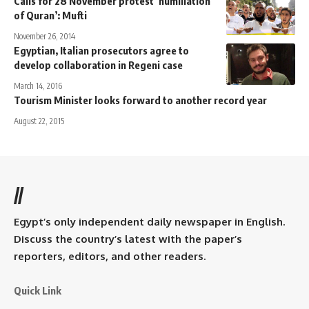
Calls for 28 November protest ‘humiliation
of Quran’: Mufti
November 26, 2014
Egyptian, Italian prosecutors agree to
develop collaboration in Regeni case
March 14, 2016
Tourism Minister looks forward to another record year
August 22, 2015
//
Egypt’s only independent daily newspaper in English.
Discuss the country’s latest with the paper’s
reporters, editors, and other readers.
Quick Link