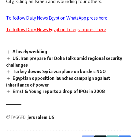
City, killing an Israeli and wounding four others.
To follow Daily News Egypt on WhatsApp press here
To follow Daily News Egypt on Telegram press here
A lovely wedding
US, Iran prepare for Doha talks amid regional security
challenges
Turkey downs Syria warplane on border: NGO
Egyptian opposition launches campaign against
inheritance of power
Ernst & Young reports a drop of IPOs in 2008
TAGGED:
jerusalem
US