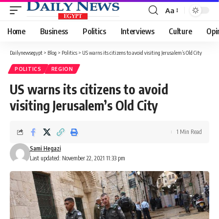
Aa
Font
Resizer
Home
Business
Politics
Interviews
Culture
Opi
Dailynewsegypt
>
Blog
>
Politics
>
US warns its citizens to avoid visiting Jerusalem’s Old City
POLITICS
REGION
US warns its citizens to avoid
visiting Jerusalem’s Old City
1 Min Read
Sami Hegazi
Last updated: November 22, 2021 11:33 pm