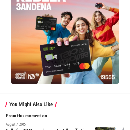
You Might Also Like
From this moment on
August 7, 2015