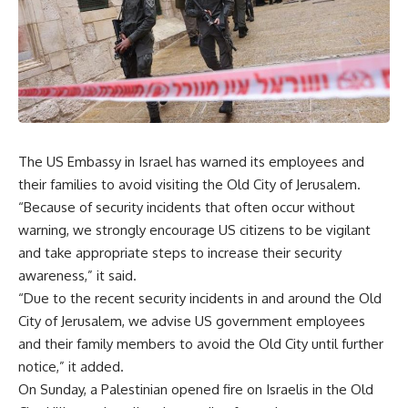
The US Embassy in Israel has warned its employees and
their families to avoid visiting the Old City of Jerusalem.
“Because of security incidents that often occur without
warning, we strongly encourage US citizens to be vigilant
and take appropriate steps to increase their security
awareness,” it said.
“Due to the recent security incidents in and around the Old
City of Jerusalem, we advise US government employees
and their family members to avoid the Old City until further
notice,” it added.
On Sunday, a Palestinian opened fire on Israelis in the Old