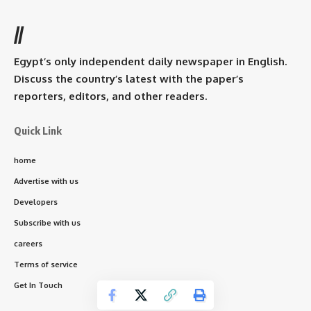
//
Egypt’s only independent daily newspaper in English.
Discuss the country’s latest with the paper’s
reporters, editors, and other readers.
Quick Link
home
Advertise with us
Developers
Subscribe with us
careers
Terms of service
Get In Touch