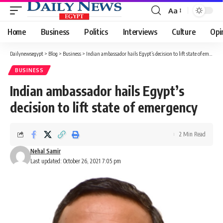
Aa
Font
Resizer
Home
Business
Politics
Interviews
Culture
Opi
Dailynewsegypt
>
Blog
>
Business
>
Indian ambassador hails Egypt’s decision to lift state of emergency
BUSINESS
Indian ambassador hails Egypt’s
decision to lift state of emergency
2 Min Read
Nehal Samir
Last updated: October 26, 2021 7:05 pm