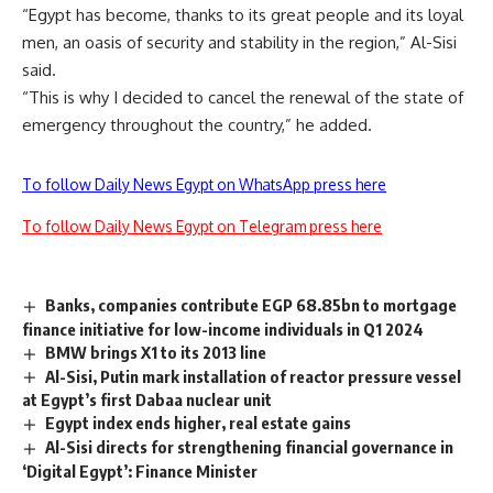
“Egypt has become, thanks to its great people and its loyal
men, an oasis of security and stability in the region,” Al-Sisi
said.
“This is why I decided to cancel the renewal of the state of
emergency throughout the country,” he added.
To follow Daily News Egypt on WhatsApp press here
To follow Daily News Egypt on Telegram press here
Banks, companies contribute EGP 68.85bn to mortgage
finance initiative for low-income individuals in Q1 2024
BMW brings X1 to its 2013 line
Al-Sisi, Putin mark installation of reactor pressure vessel
at Egypt’s first Dabaa nuclear unit
Egypt index ends higher, real estate gains
Al-Sisi directs for strengthening financial governance in
‘Digital Egypt’: Finance Minister