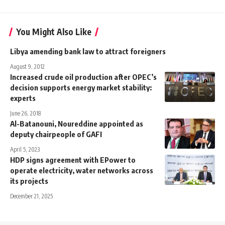
You Might Also Like
Libya amending bank law to attract foreigners
August 9, 2012
Increased crude oil production after OPEC’s
decision supports energy market stability:
experts
June 26, 2018
Al-Batanouni, Noureddine appointed as
deputy chairpeople of GAFI
April 5, 2023
HDP signs agreement with EPower to
operate electricity, water networks across
its projects
December 21, 2025