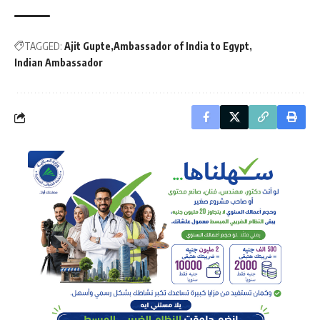
TAGGED:
Ajit Gupte
Ambassador of India to Egypt
Indian Ambassador