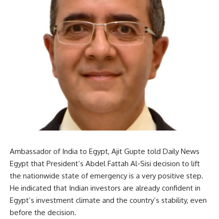
Ambassador of India to Egypt, Ajit Gupte told Daily News
Egypt that President’s Abdel Fattah Al-Sisi decision to lift
the nationwide state of emergency is a very positive step.
He indicated that Indian investors are already confident in
Egypt’s investment climate and the country’s stability, even
before the decision.