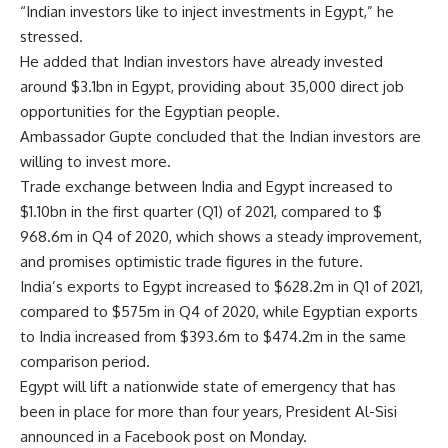
“Indian investors like to inject investments in Egypt,” he
stressed.
He added that Indian investors have already invested
around $3.1bn in Egypt, providing about 35,000 direct job
opportunities for the Egyptian people.
Ambassador Gupte concluded that the Indian investors are
willing to invest more.
Trade exchange between India and Egypt increased to
$1.10bn in the first quarter (Q1) of 2021, compared to $
968.6m in Q4 of 2020, which shows a steady improvement,
and promises optimistic trade figures in the future.
India’s exports to Egypt increased to $628.2m in Q1 of 2021,
compared to $575m in Q4 of 2020, while Egyptian exports
to India increased from $393.6m to $474.2m in the same
comparison period.
Egypt will lift a nationwide state of emergency that has
been in place for more than four years, President Al-Sisi
announced in a Facebook post on Monday.