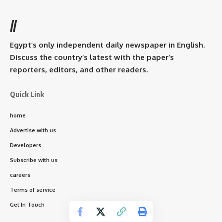
//
Egypt’s only independent daily newspaper in English.
Discuss the country’s latest with the paper’s
reporters, editors, and other readers.
Quick Link
home
Advertise with us
Developers
Subscribe with us
careers
Terms of service
Get In Touch