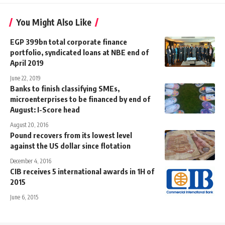
You Might Also Like
EGP 399bn total corporate finance
portfolio, syndicated loans at NBE end of
April 2019
June 22, 2019
Banks to finish classifying SMEs,
microenterprises to be financed by end of
August: I-Score head
August 20, 2016
Pound recovers from its lowest level
against the US dollar since flotation
December 4, 2016
CIB receives 5 international awards in 1H of
2015
June 6, 2015