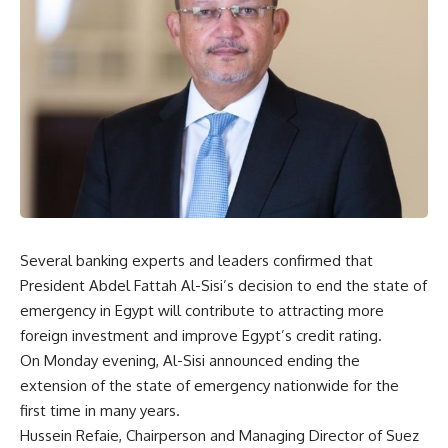
Several banking experts and leaders confirmed that
President Abdel Fattah Al-Sisi’s decision to end the state of
emergency in Egypt will contribute to attracting more
foreign investment and improve Egypt’s credit rating.
On Monday evening, Al-Sisi announced ending the
extension of the state of emergency nationwide for the
first time in many years.
Hussein Refaie, Chairperson and Managing Director of Suez