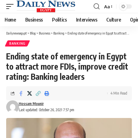
Aa
Font
Resizer
Home
Business
Politics
Interviews
Culture
Opi
Dailynewsegypt
>
Blog
>
Business
>
Banking
>
Ending state of emergency in Egypt to attract more FDIs, improve credit rating: Banking leaders
BANKING
Ending state of emergency in Egypt
to attract more FDIs, improve credit
rating: Banking leaders
4 Min Read
Hossam Mounir
Last updated: October 26, 2021 7:57 pm