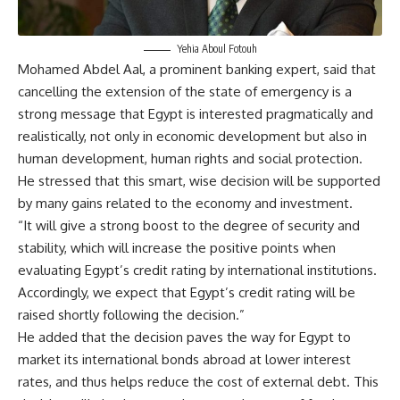
Yehia Aboul Fotouh
Mohamed Abdel Aal, a prominent banking expert, said that
cancelling the extension of the state of emergency is a
strong message that Egypt is interested pragmatically and
realistically, not only in economic development but also in
human development, human rights and social protection.
He stressed that this smart, wise decision will be supported
by many gains related to the economy and investment.
“It will give a strong boost to the degree of security and
stability, which will increase the positive points when
evaluating Egypt’s credit rating by international institutions.
Accordingly, we expect that Egypt’s credit rating will be
raised shortly following the decision.”
He added that the decision paves the way for Egypt to
market its international bonds abroad at lower interest
rates, and thus helps reduce the cost of external debt. This