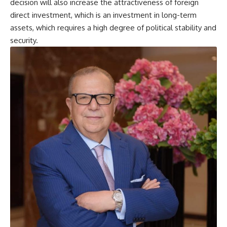
decision will also increase the attractiveness of foreign
direct investment, which is an investment in long-term
assets, which requires a high degree of political stability and
security.