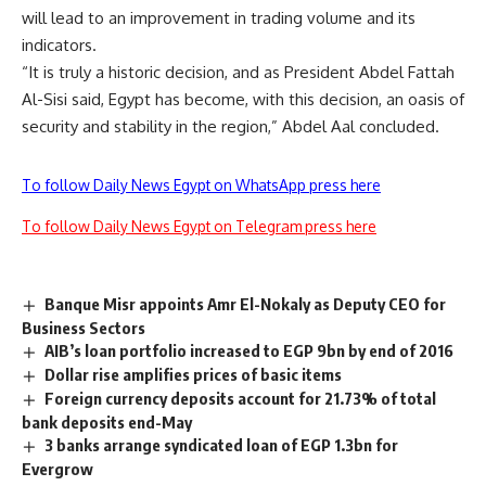
will lead to an improvement in trading volume and its
indicators.
“It is truly a historic decision, and as President Abdel Fattah
Al-Sisi said, Egypt has become, with this decision, an oasis of
security and stability in the region,” Abdel Aal concluded.
To follow Daily News Egypt on WhatsApp press here
To follow Daily News Egypt on Telegram press here
Banque Misr appoints Amr El-Nokaly as Deputy CEO for
Business Sectors
AIB’s loan portfolio increased to EGP 9bn by end of 2016
Dollar rise amplifies prices of basic items
Foreign currency deposits account for 21.73% of total
bank deposits end-May
3 banks arrange syndicated loan of EGP 1.3bn for
Evergrow