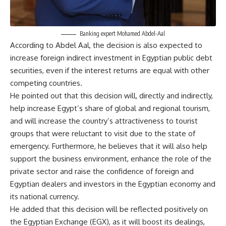
Banking expert Mohamed Abdel-Aal
According to Abdel Aal, the decision is also expected to
increase foreign indirect investment in Egyptian public debt
securities, even if the interest returns are equal with other
competing countries.
He pointed out that this decision will, directly and indirectly,
help increase Egypt’s share of global and regional tourism,
and will increase the country’s attractiveness to tourist
groups that were reluctant to visit due to the state of
emergency. Furthermore, he believes that it will also help
support the business environment, enhance the role of the
private sector and raise the confidence of foreign and
Egyptian dealers and investors in the Egyptian economy and
its national currency.
He added that this decision will be reflected positively on
the Egyptian Exchange (EGX), as it will boost its dealings,