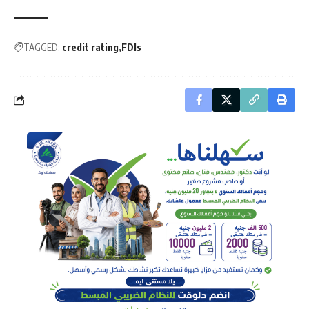
TAGGED:
credit rating
FDIs