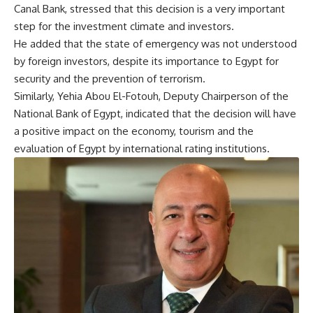
Canal Bank, stressed that this decision is a very important
step for the investment climate and investors.
He added that the state of emergency was not understood
by foreign investors, despite its importance to Egypt for
security and the prevention of terrorism.
Similarly, Yehia Abou El-Fotouh, Deputy Chairperson of the
National Bank of Egypt, indicated that the decision will have
a positive impact on the economy, tourism and the
evaluation of Egypt by international rating institutions.