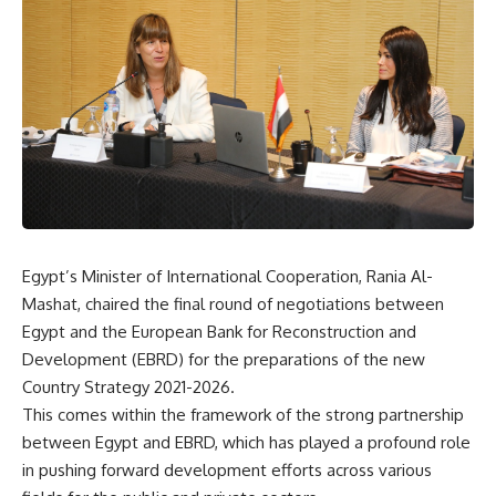
Egypt’s Minister of International Cooperation, Rania Al-
Mashat, chaired the final round of negotiations between
Egypt and the European Bank for Reconstruction and
Development (EBRD) for the preparations of the new
Country Strategy 2021-2026.
This comes within the framework of the strong partnership
between Egypt and EBRD, which has played a profound role
in pushing forward development efforts across various