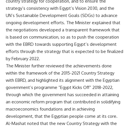
country strategy for cooperation, and to ensure the
strategy’s consistency with Egypt’s Vision 2030, and the
UN’s Sustainable Development Goals (SDGs) to advance
ongoing development efforts. The Minister explained that
the negotiations developed a transparent framework that
is based on communication, so as to push the cooperation
with the EBRD towards supporting Egypt’s development
efforts through the strategy that is expected to be finalized
by February 2022.
The Minister further reviewed the achievements done
within the framework of the 2015-2021 Country Strategy
with EBRD, and highlighted its alignment with the Egyptian
government’s programme “Egypt Kicks Off” 2018-2022,
through which the government has succeeded in attaining
an economic reform program that contributed in solidifying
macroeconomics foundations and in achieving
development, that the Egyptian people come at its core.
Al-Mashat noted that the new Country Strategy with the