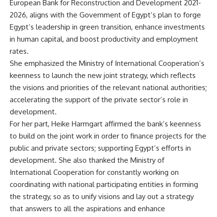
European Bank for Reconstruction and Development 2021-
2026, aligns with the Government of Egypt’s plan to forge
Egypt’s leadership in green transition, enhance investments
in human capital, and boost productivity and employment
rates.
She emphasized the Ministry of International Cooperation’s
keenness to launch the new joint strategy, which reflects
the visions and priorities of the relevant national authorities;
accelerating the support of the private sector’s role in
development.
For her part, Heike Harmgart affirmed the bank’s keenness
to build on the joint work in order to finance projects for the
public and private sectors; supporting Egypt’s efforts in
development. She also thanked the Ministry of
International Cooperation for constantly working on
coordinating with national participating entities in forming
the strategy, so as to unify visions and lay out a strategy
that answers to all the aspirations and enhance