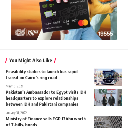
You Might Also Like
Feasibility studies to launch bus rapid
transit on Cairo’s ring road
May 10, 2021
Pakistan’s Ambassador to Egypt visits IDH
headquarters to explore relationships
between IDH and Pakistani companies
January 31, 2022
Ministry of Finance sells EGP 124bn worth
of T-bills, bonds