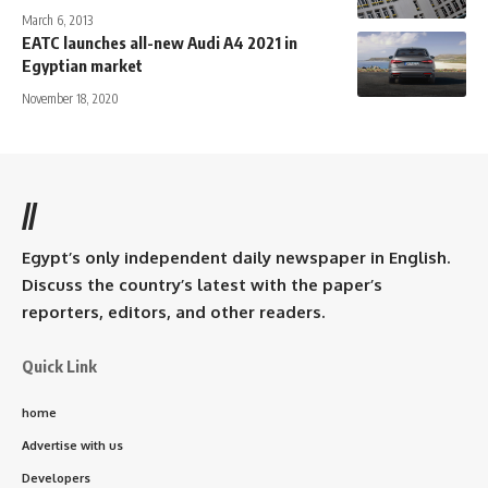
March 6, 2013
EATC launches all-new Audi A4 2021 in
Egyptian market
November 18, 2020
//
Egypt’s only independent daily newspaper in English.
Discuss the country’s latest with the paper’s
reporters, editors, and other readers.
Quick Link
home
Advertise with us
Developers