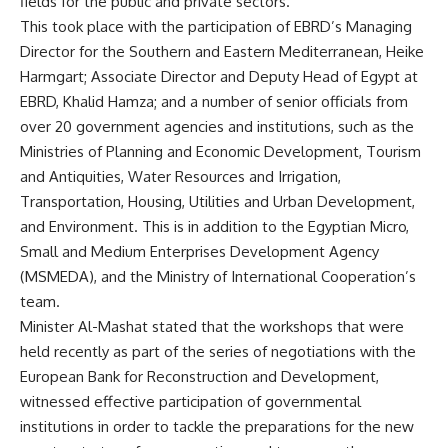
fields for the public and private sectors.
This took place with the participation of EBRD’s Managing
Director for the Southern and Eastern Mediterranean, Heike
Harmgart; Associate Director and Deputy Head of Egypt at
EBRD, Khalid Hamza; and a number of senior officials from
over 20 government agencies and institutions, such as the
Ministries of Planning and Economic Development, Tourism
and Antiquities, Water Resources and Irrigation,
Transportation, Housing, Utilities and Urban Development,
and Environment. This is in addition to the Egyptian Micro,
Small and Medium Enterprises Development Agency
(MSMEDA), and the Ministry of International Cooperation’s
team.
Minister Al-Mashat stated that the workshops that were
held recently as part of the series of negotiations with the
European Bank for Reconstruction and Development,
witnessed effective participation of governmental
institutions in order to tackle the preparations for the new