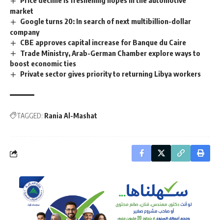
market
Google turns 20: In search of next multibillion-dollar
company
CBE approves capital increase for Banque du Caire
Trade Ministry, Arab-German Chamber explore ways to
boost economic ties
Private sector gives priority to returning Libya workers
TAGGED:
Rania Al-Mashat