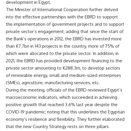
development in Egypt.
The Minister of International Cooperation further delved
into the effective partnerships with the EBRD to support
the implementation of government projects and to support
private sector’s engagement; adding that since the start of
the Bank’s operations in 2012, the EBRD has invested more
than €7.7bn in 143 projects in the country, more of 75% of
which were allocated to the private sector. In addition, in
2021, the EBRD has provided development financing to the
private sector amounting to €288.3m, to develop sectors
of renewable energy, small and medium-sized enterprises
(SMEs), agriculture, manufacturing services, etc.
During the meeting, officials of the EBRD reviewed Egypt’s
macroeconomic indicators, which succeeded in achieving
positive growth that reached 3.6% last year despite the
COVID-19 pandemic; noting that this underlines the Egyptian
economy’s resilience and flexibility. They further elaborated
that the new Country Strategy rests on three pillars: