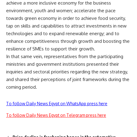
achieve a more inclusive economy for the business
environment, youth and women; accelerate the pace
towards green economy in order to achieve food security,
tap on skills and capabilities to attract investments in new
technologies and to expand renewable energy; and to
enhance competitiveness through growth and boosting the
resilience of SMEs to support their growth.
In that same vein, representatives from the participating
ministries and government institutions presented their
inquiries and sectoral priorities regarding the new strategy,
and shared their perceptions of joint frameworks during the
coming period.
To follow Daily News Egypt on WhatsApp press here
To follow Daily News Egypt on Telegram press here
Price decline is freshening hopes in the automotive