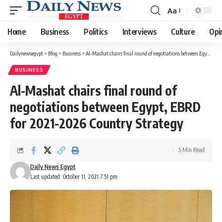
Aa
Font
Resizer
Home
Business
Politics
Interviews
Culture
Opi
Dailynewsegypt
>
Blog
>
Business
>
Al-Mashat chairs final round of negotiations between Egypt, EBRD for 2021-2026 Country Strategy
BUSINESS
Al-Mashat chairs final round of
negotiations between Egypt, EBRD
for 2021-2026 Country Strategy
5 Min Read
Daily News Egypt
Last updated: October 11, 2021 7:51 pm