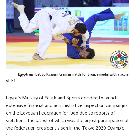
Egyptians lost to Russian team in match for bronze medal with a score
of 1-4
Egypt’s Ministry of Youth and Sports decided to launch
extensive financial and administrative inspection campaigns
on the Egyptian Federation for Judo due to reports of
violations, the latest of which was the unjust participation of
the federation president’s son in the Tokyo 2020 Olympic