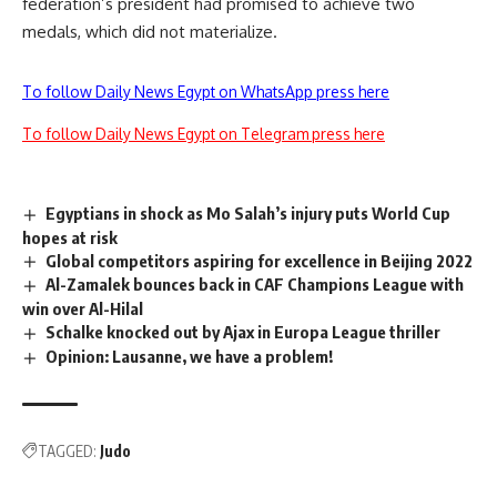
federation’s president had promised to achieve two
medals, which did not materialize.
To follow Daily News Egypt on WhatsApp press here
To follow Daily News Egypt on Telegram press here
Egyptians in shock as Mo Salah’s injury puts World Cup
hopes at risk
Global competitors aspiring for excellence in Beijing 2022
Al-Zamalek bounces back in CAF Champions League with
win over Al-Hilal
Schalke knocked out by Ajax in Europa League thriller
Opinion: Lausanne, we have a problem!
TAGGED:
Judo