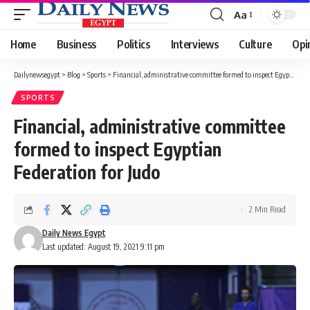
Aa
Font
Resizer
Home
Business
Politics
Interviews
Culture
Opi
Dailynewsegypt
>
Blog
>
Sports
>
Financial, administrative committee formed to inspect Egyptian Federation for Judo
SPORTS
Financial, administrative committee
formed to inspect Egyptian
Federation for Judo
2 Min Read
Daily News Egypt
Last updated: August 19, 2021 9:11 pm