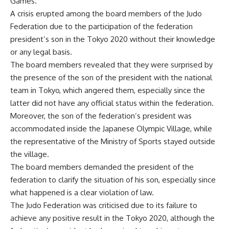
Games.
A crisis erupted among the board members of the Judo
Federation due to the participation of the federation
president’s son in the Tokyo 2020 without their knowledge
or any legal basis.
The board members revealed that they were surprised by
the presence of the son of the president with the national
team in Tokyo, which angered them, especially since the
latter did not have any official status within the federation.
Moreover, the son of the federation’s president was
accommodated inside the Japanese Olympic Village, while
the representative of the Ministry of Sports stayed outside
the village.
The board members demanded the president of the
federation to clarify the situation of his son, especially since
what happened is a clear violation of law.
The Judo Federation was criticised due to its failure to
achieve any positive result in the Tokyo 2020, although the