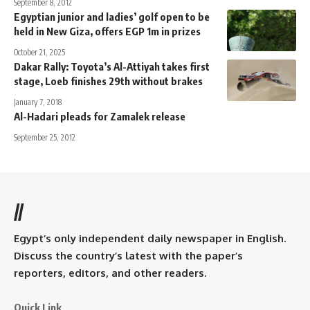
September 8, 2012
Egyptian junior and ladies’ golf open to be
held in New Giza, offers EGP 1m in prizes
October 21, 2025
Dakar Rally: Toyota’s Al-Attiyah takes first
stage, Loeb finishes 29th without brakes
January 7, 2018
Al-Hadari pleads for Zamalek release
September 25, 2012
//
Egypt’s only independent daily newspaper in English.
Discuss the country’s latest with the paper’s
reporters, editors, and other readers.
Quick Link