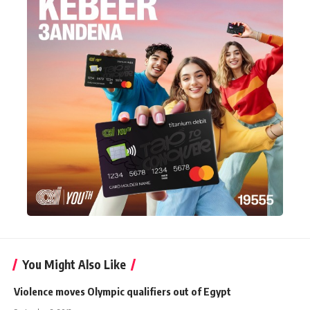
You Might Also Like
Violence moves Olympic qualifiers out of Egypt