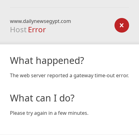
www.dailynewsegypt.com
Host
Error
What happened?
The web server reported a gateway time-out error.
What can I do?
Please try again in a few minutes.