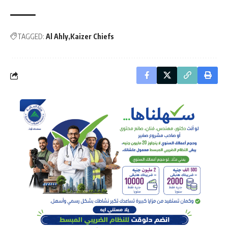
TAGGED:
Al Ahly
Kaizer Chiefs