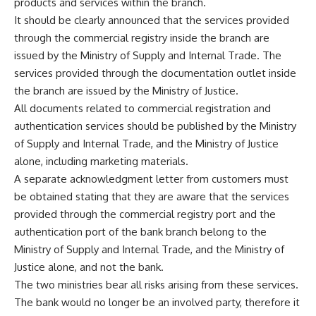
products and services within the branch.
It should be clearly announced that the services provided
through the commercial registry inside the branch are
issued by the Ministry of Supply and Internal Trade. The
services provided through the documentation outlet inside
the branch are issued by the Ministry of Justice.
All documents related to commercial registration and
authentication services should be published by the Ministry
of Supply and Internal Trade, and the Ministry of Justice
alone, including marketing materials.
A separate acknowledgment letter from customers must
be obtained stating that they are aware that the services
provided through the commercial registry port and the
authentication port of the bank branch belong to the
Ministry of Supply and Internal Trade, and the Ministry of
Justice alone, and not the bank.
The two ministries bear all risks arising from these services.
The bank would no longer be an involved party, therefore it