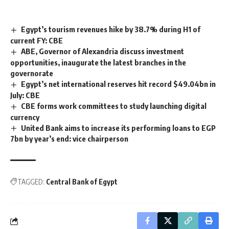
Egypt’s tourism revenues hike by 38.7% during H1 of
current FY: CBE
ABE, Governor of Alexandria discuss investment
opportunities, inaugurate the latest branches in the
governorate
Egypt’s net international reserves hit record $49.04bn in
July: CBE
CBE forms work committees to study launching digital
currency
United Bank aims to increase its performing loans to EGP
7bn by year’s end: vice chairperson
TAGGED:
Central Bank of Egypt