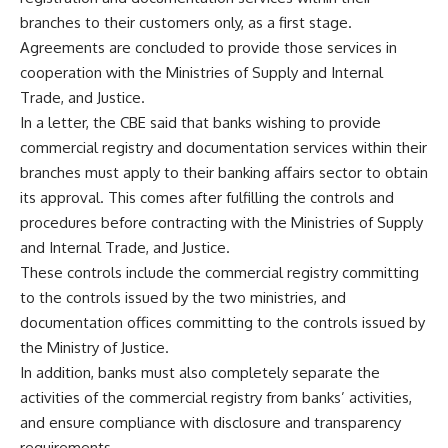
branches to their customers only, as a first stage.
Agreements are concluded to provide those services in
cooperation with the Ministries of Supply and Internal
Trade, and Justice.
In a letter, the CBE said that banks wishing to provide
commercial registry and documentation services within their
branches must apply to their banking affairs sector to obtain
its approval. This comes after fulfilling the controls and
procedures before contracting with the Ministries of Supply
and Internal Trade, and Justice.
These controls include the commercial registry committing
to the controls issued by the two ministries, and
documentation offices committing to the controls issued by
the Ministry of Justice.
In addition, banks must also completely separate the
activities of the commercial registry from banks’ activities,
and ensure compliance with disclosure and transparency
requirements.