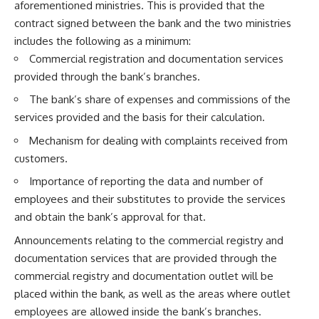
aforementioned ministries. This is provided that the
contract signed between the bank and the two ministries
includes the following as a minimum:
Commercial registration and documentation services
provided through the bank’s branches.
The bank’s share of expenses and commissions of the
services provided and the basis for their calculation.
Mechanism for dealing with complaints received from
customers.
Importance of reporting the data and number of
employees and their substitutes to provide the services
and obtain the bank’s approval for that.
Announcements relating to the commercial registry and
documentation services that are provided through the
commercial registry and documentation outlet will be
placed within the bank, as well as the areas where outlet
employees are allowed inside the bank’s branches.