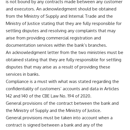
is not bound by any contracts made between any customer
and executors. An acknowledgment should be obtained
from the Ministry of Supply and Internal Trade and the
Ministry of Justice stating that they are fully responsible for
settling disputes and resolving any complaints that may
arise from providing commercial registration and
documentation services within the bank’s branches.
An acknowledgment letter from the two ministries must be
obtained stating that they are fully responsible for settling
disputes that may arise as a result of providing these
services in banks.
Compliance is a must with what was stated regarding the
confidentiality of customers’ accounts and data in Articles
142 and 140 of the CBE Law No. 194 of 2020.
General provisions of the contract between the bank and
the Ministry of Supply and the Ministry of Justice.
General provisions must be taken into account when a
contract is signed between a bank and any of the