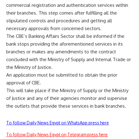
commercial registration and authentication services within
their branches. This step comes after fulfilling all the
stipulated controls and procedures and getting all
necessary approvals from concerned sectors.
The CBE’s Banking Affairs Sector shall be informed if the
bank stops providing the aforementioned services in its
branches or makes any amendments to the contract
concluded with the Ministry of Supply and Internal Trade or
the Ministry of Justice.
An application must be submitted to obtain the prior
approval of CBE.
This will take place if the Ministry of Supply or the Ministry
of Justice and any of their agencies monitor and supervise
the outlets that provide these services in bank branches.
To follow Daily News Egypt on WhatsApp press here
To follow Daily News Egypt on Telegram press here