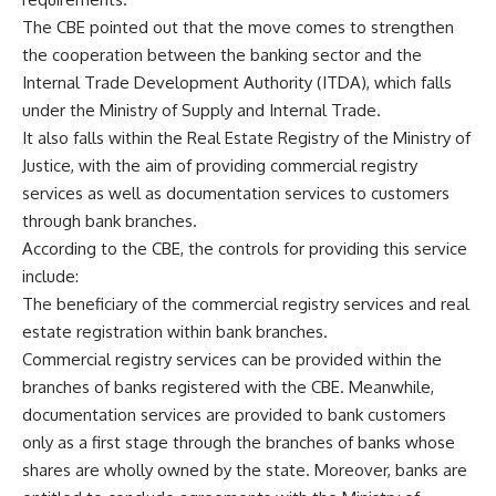
The CBE pointed out that the move comes to strengthen
the cooperation between the banking sector and the
Internal Trade Development Authority (ITDA), which falls
under the Ministry of Supply and Internal Trade.
It also falls within the Real Estate Registry of the Ministry of
Justice, with the aim of providing commercial registry
services as well as documentation services to customers
through bank branches.
According to the CBE, the controls for providing this service
include:
The beneficiary of the commercial registry services and real
estate registration within bank branches.
Commercial registry services can be provided within the
branches of banks registered with the CBE. Meanwhile,
documentation services are provided to bank customers
only as a first stage through the branches of banks whose
shares are wholly owned by the state. Moreover, banks are