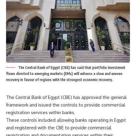
The Central Bank of Egypt (CBE) has said that portfolio investment
flows directed to emerging markets (EMs) will witness a slow and uneven
recovery in favour of regions with the strongest economic recovery.
The Central Bank of Egypt (CBE) has approved the general
framework and issued the controls to provide commercial
registration services within banks.
These controls included allowing banks operating in Egypt
and registered with the CBE to provide commercial
registration and documentation services within their