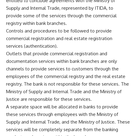
entitled to conclude agreements with the Ministry of
Supply and Internal Trade, represented by ITIDA, to
provide some of the services through the commercial
registry within bank branches.
Controls and procedures to be followed to provide
commercial registration and real estate registration
services (authentication).
Outlets that provide commercial registration and
documentation services within bank branches are only
channels to provide services to customers through the
employees of the commercial registry and the real estate
registry. The bank is not responsible for these services. The
Ministry of Supply and Internal Trade and the Ministry of
Justice are responsible for these services.
A separate space will be allocated in banks to provide
these services through employees with the Ministry of
Supply and Internal Trade, and the Ministry of Justice. These
services will be completely separate from the banking