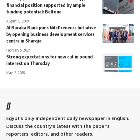
financial position supported by ample
funding potential: Beltone
August 13, 2019
Al Baraka Bank joins NilePreneurs Initiative
by opening business development services
centre in Sharqia
February 5, 2024
Strong expectations for new cut in pound
interest on Thursday
May 13, 2018
//
Egypt’s only independent daily newspaper in English.
Discuss the country’s latest with the paper’s
reporters, editors, and other readers.