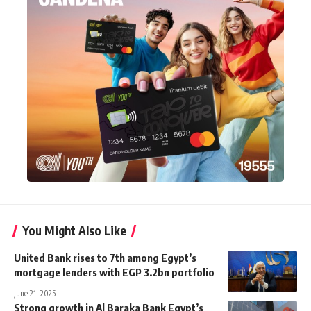
You Might Also Like
United Bank rises to 7th among Egypt’s
mortgage lenders with EGP 3.2bn portfolio
June 21, 2025
Strong growth in Al Baraka Bank Egypt’s