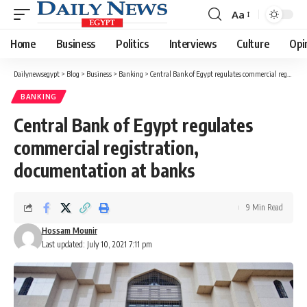
Aa
Font
Resizer
Home
Business
Politics
Interviews
Culture
Opi
Dailynewsegypt
>
Blog
>
Business
>
Banking
>
Central Bank of Egypt regulates commercial registration, documentation at banks
BANKING
Central Bank of Egypt regulates
commercial registration,
documentation at banks
9 Min Read
Hossam Mounir
Last updated: July 10, 2021 7:11 pm