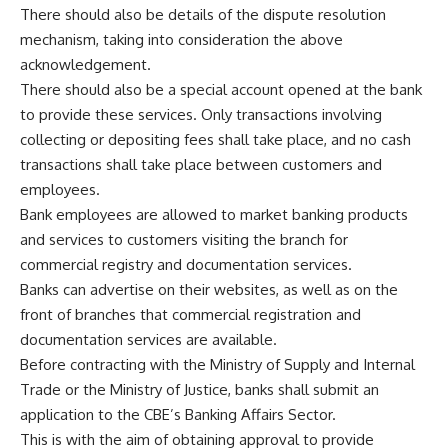
There should also be details of the dispute resolution
mechanism, taking into consideration the above
acknowledgement.
There should also be a special account opened at the bank
to provide these services. Only transactions involving
collecting or depositing fees shall take place, and no cash
transactions shall take place between customers and
employees.
Bank employees are allowed to market banking products
and services to customers visiting the branch for
commercial registry and documentation services.
Banks can advertise on their websites, as well as on the
front of branches that commercial registration and
documentation services are available.
Before contracting with the Ministry of Supply and Internal
Trade or the Ministry of Justice, banks shall submit an
application to the CBE’s Banking Affairs Sector.
This is with the aim of obtaining approval to provide