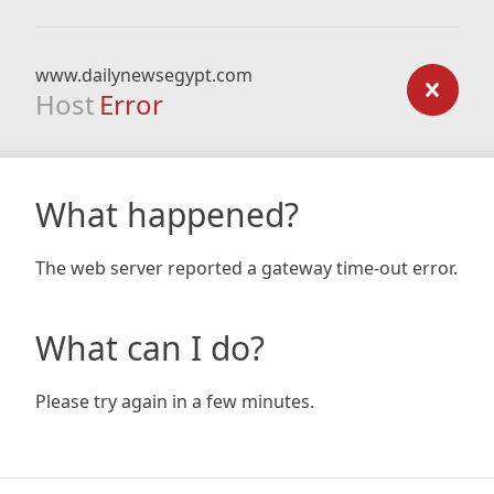
www.dailynewsegypt.com
Host
Error
What happened?
The web server reported a gateway time-out error.
What can I do?
Please try again in a few minutes.