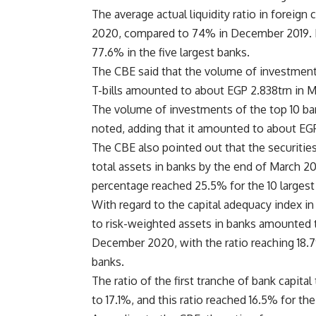
The average actual liquidity ratio in foreig
2020, compared to 74% in December 2019. It
77.6% in the five largest banks.
The CBE said that the volume of investments
T-bills amounted to about EGP 2.838trn in M
The volume of investments of the top 10 ban
noted, adding that it amounted to about EGP 
The CBE also pointed out that the securities
total assets in banks by the end of March 
percentage reached 25.5% for the 10 largest 
With regard to the capital adequacy index in 
to risk-weighted assets in banks amounted 
December 2020, with the ratio reaching 18.7%
banks.
The ratio of the first tranche of bank capit
to 17.1%, and this ratio reached 16.5% for the