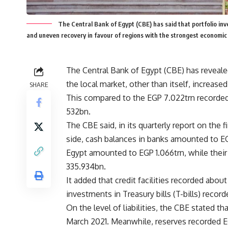
The Central Bank of Egypt (CBE) has said that portfolio in
and uneven recovery in favour of regions with the strongest economic
The Central Bank of Egypt (CBE) has revealed
the local market, other than itself, increas
SHARE
This compared to the EGP 7.022trn recorded
532bn.
The CBE said, in its quarterly report on the f
side, cash balances in banks amounted to EG
Egypt amounted to EGP 1.066trn, while thei
335.934bn.
It added that credit facilities recorded abou
investments in Treasury bills (T-bills) recor
On the level of liabilities, the CBE stated 
March 2021. Meanwhile, reserves recorded 