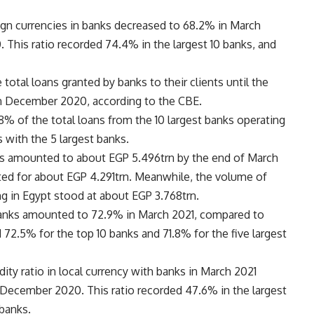
ign currencies in banks decreased to 68.2% in March
This ratio recorded 74.4% in the largest 10 banks, and
total loans granted by banks to their clients until the
n December 2020, according to the CBE.
.8% of the total loans from the 10 largest banks operating
s with the 5 largest banks.
nks amounted to about EGP 5.496trn by the end of March
ted for about EGP 4.291trn. Meanwhile, the volume of
ng in Egypt stood at about EGP 3.768trn.
 banks amounted to 72.9% in March 2021, compared to
72.5% for the top 10 banks and 71.8% for the five largest
idity ratio in local currency with banks in March 2021
December 2020. This ratio recorded 47.6% in the largest
 banks.