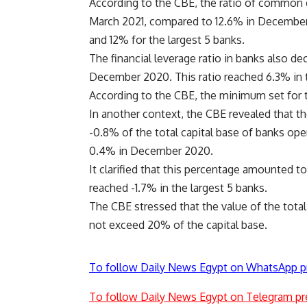
According to the CBE, the ratio of common 
March 2021, compared to 12.6% in December 2
and 12% for the largest 5 banks.
The financial leverage ratio in banks also 
December 2020. This ratio reached 6.3% in t
According to the CBE, the minimum set for 
In another context, the CBE revealed that t
-0.8% of the total capital base of banks op
0.4% in December 2020.
It clarified that this percentage amounted to
reached -1.7% in the largest 5 banks.
The CBE stressed that the value of the total 
not exceed 20% of the capital base.
To follow Daily News Egypt on WhatsApp p
To follow Daily News Egypt on Telegram pr