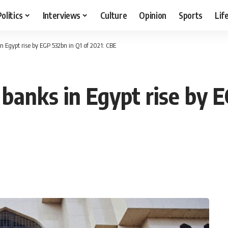
Politics
Interviews
Culture
Opinion
Sports
Lif
in Egypt rise by EGP 532bn in Q1 of 2021: CBE
f banks in Egypt rise by 