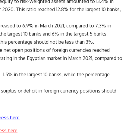
equity to risk-weighted assets amounted to 13.4% in
020. This ratio reached 12.8% for the largest 10 banks,
decreased to 6.9% in March 2021, compared to 7.3% in
he largest 10 banks and 6% in the largest 5 banks.
this percentage should not be less than 3%.
he net open positions of foreign currencies reached
erating in the Egyptian market in March 2021, compared to
 -1.5% in the largest 10 banks, while the percentage
surplus or deficit in foreign currency positions should
ress here
ess here