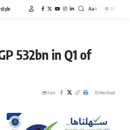
estyle
Aa
Font
Resizer
EGP 532bn in Q1 of
10 Min Read
Share