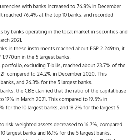
n currencies with banks increased to 76.8% in December
 reached 76.4% at the top 10 banks, and recorded
 by banks operating in the local market in securities and
arch 2021.
ks in these instruments reached about EGP 2.249trn, it
1.970trn in the 5 largest banks.
 portfolio, excluding T-bills, reached about 23.7% of the
2021, compared to 24.2% in December 2020. This
banks, and 26.3% for the 5 largest banks.
banks, the CBE clarified that the ratio of the capital base
to 19% in March 2021. This compared to 19.5% in
 for the 10 largest banks, and 18.2% for the largest 5
al to risk-weighted assets decreased to 16.7%, compared
 10 largest banks and 16.1% for the 5 largest banks.