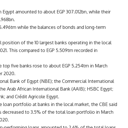
 in Egypt amounted to about EGP 307.012bn, while their
1.968bn.
.496trn while the balances of bonds and long-term
l position of the 10 largest banks operating in the local
2021. This compared to EGP 5.509trn recorded in
he top five banks rose to about EGP 5.254trn in March
r 2020.
tional Bank of Egypt (NBE); the Commercial International
the Arab African International Bank (AAIB); HSBC Egypt;
nk; and Crédit Agricole Egypt.
he loan portfolio at banks in the local market, the CBE said
 decreased to 3.5% of the total loan portfolio in March
020.
on-performing loans amounted to 2.6% of the total loans