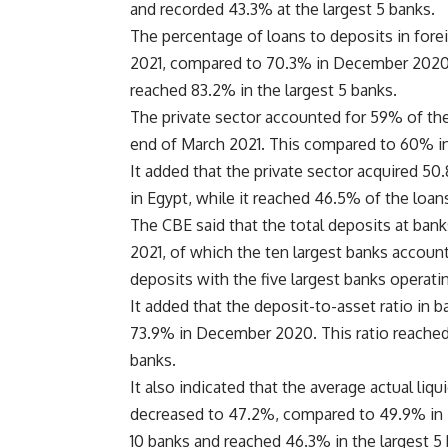
and recorded 43.3% at the largest 5 banks.
The percentage of loans to deposits in fore
2021, compared to 70.3% in December 2020. 
reached 83.2% in the largest 5 banks.
The private sector accounted for 59% of the 
end of March 2021. This compared to 60% i
It added that the private sector acquired 50
in Egypt, while it reached 46.5% of the loan
The CBE said that the total deposits at ba
2021, of which the ten largest banks accoun
deposits with the five largest banks operati
It added that the deposit-to-asset ratio in
73.9% in December 2020. This ratio reached 
banks.
It also indicated that the average actual liqu
decreased to 47.2%, compared to 49.9% in 
10 banks and reached 46.3% in the largest 5