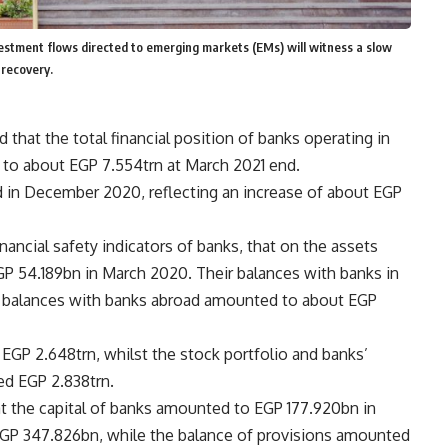
vestment flows directed to emerging markets (EMs) will witness a slow
 recovery.
 that the total financial position of banks operating in
ed to about EGP 7.554trn at March 2021 end.
 in December 2020, reflecting an increase of about EGP
inancial safety indicators of banks, that on the assets
P 54.189bn in March 2020. Their balances with banks in
r balances with banks abroad amounted to about EGP
t EGP 2.648trn, whilst the stock portfolio and banks’
ded EGP 2.838trn.
that the capital of banks amounted to EGP 177.920bn in
EGP 347.826bn, while the balance of provisions amounted