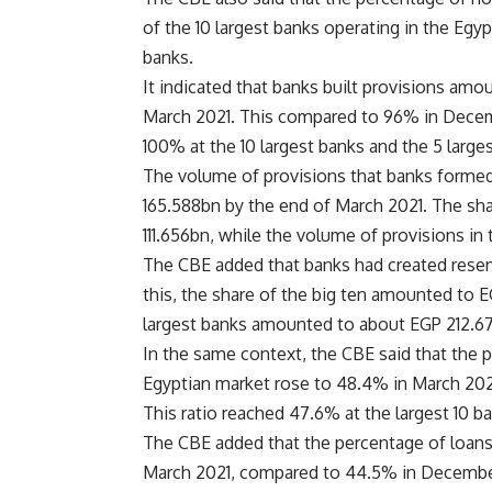
of the 10 largest banks operating in the Egy
banks.
It indicated that banks built provisions amo
March 2021. This compared to 96% in Decem
100% at the 10 largest banks and the 5 large
The volume of provisions that banks forme
165.588bn by the end of March 2021. The sha
111.656bn, while the volume of provisions in
The CBE added that banks had created rese
this, the share of the big ten amounted to 
largest banks amounted to about EGP 212.6
In the same context, the CBE said that the p
Egyptian market rose to 48.4% in March 2
This ratio reached 47.6% at the largest 10 b
The CBE added that the percentage of loans 
March 2021, compared to 44.5% in December 