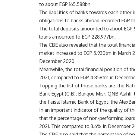
to about EGP 165.588bn.
The liabilities of banks towards each other
obligations to banks abroad recorded EGP 11
The total deposits amounted to about EGP 5
loans amounted to EGP 228.977bn.
The CBE also revealed that the total financia
market increased to EGP 5.930trn in March 
December 2020.
Meanwhile, the total financial position of t
2021, compared to EGP 4.858trn in Decembe
Topping the list of those banks are: the Na
Bank Egypt (CIB); Banque Misr; QNB Alahli; 
the Faisal Islamic Bank of Egypt; the AlexBa
In an important indicator of the quality of t
that the percentage of non-performing loans
2021. This compared to 3.6% in December 2
The CBE also said that the percentage of n