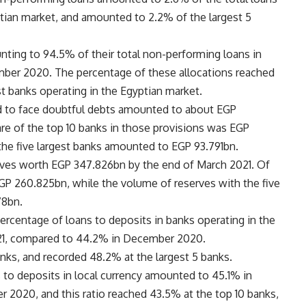
ptian market, and amounted to 2.2% of the largest 5
unting to 94.5% of their total non-performing loans in
ber 2020. The percentage of these allocations reached
st banks operating in the Egyptian market.
d to face doubtful debts amounted to about EGP
re of the top 10 banks in those provisions was EGP
 the five largest banks amounted to EGP 93.791bn.
rves worth EGP 347.826bn by the end of March 2021. Of
EGP 260.825bn, while the volume of reserves with the five
78bn.
ercentage of loans to deposits in banks operating in the
021, compared to 44.2% in December 2020.
anks, and recorded 48.2% at the largest 5 banks.
to deposits in local currency amounted to 45.1% in
2020, and this ratio reached 43.5% at the top 10 banks,