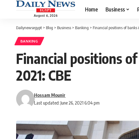
Home
Business
August 6, 2026
Dailynewsegypt
>
Blog
>
Business
>
Banking
>
Financial positions of banks 
BANKING
Financial positions o
2021: CBE
Hossam Mounir
Last updated: June 26, 2021 6:04 pm