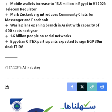
Mobile wallets increase to 16.3 million in Egypt in H1 2021:
Telecom Regulator
Mark Zuckerberg introduces Community Chats for
Messenger and Facebook
Wasla plans opening branch in Assiut with capacity of
400 seats next year
1.6 billion people on social networks
Egyptian GITEX participants expected to sign EGP 30m
deal: ITIDA
TAGGED:
AI industry