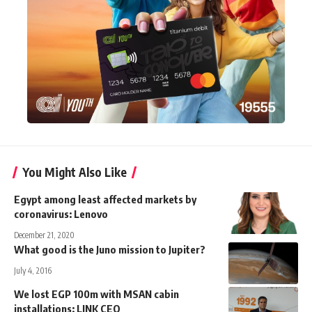
You Might Also Like
Egypt among least affected markets by
coronavirus: Lenovo
December 21, 2020
What good is the Juno mission to Jupiter?
July 4, 2016
We lost EGP 100m with MSAN cabin
installations: LINK CEO