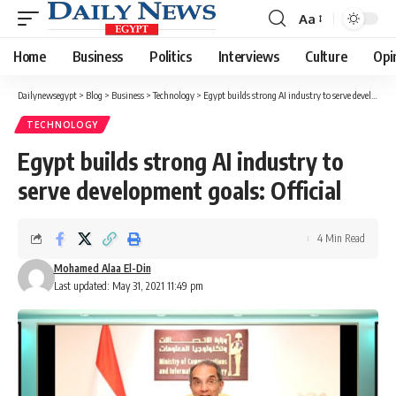
Aa
Font
Resizer
Home
Business
Politics
Interviews
Culture
Opi
Dailynewsegypt
>
Blog
>
Business
>
Technology
>
Egypt builds strong AI industry to serve development goals: Official
TECHNOLOGY
Egypt builds strong AI industry to
serve development goals: Official
4 Min Read
Mohamed Alaa El-Din
Last updated: May 31, 2021 11:49 pm