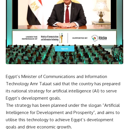
Egypt’s Minister of Communications and Information
Technology Amr Talaat said that the country has prepared
its national strategy for artificial intelligence (AI) to serve
Egypt’s development goals.
The strategy has been planned under the slogan “Artificial
Intelligence for Development and Prosperity”, and aims to
utilise this technology to achieve Egypt’s development
goals and drive economic growth.