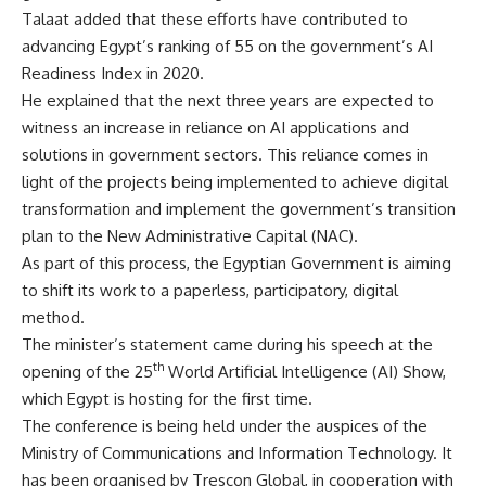
Talaat added that these efforts have contributed to
advancing Egypt’s ranking of 55 on the government’s AI
Readiness Index in 2020.
He explained that the next three years are expected to
witness an increase in reliance on AI applications and
solutions in government sectors. This reliance comes in
light of the projects being implemented to achieve digital
transformation and implement the government’s transition
plan to the New Administrative Capital (NAC).
As part of this process, the Egyptian Government is aiming
to shift its work to a paperless, participatory, digital
method.
The minister’s statement came during his speech at the
th
opening of the 25
World Artificial Intelligence (AI) Show,
which Egypt is hosting for the first time.
The conference is being held under the auspices of the
Ministry of Communications and Information Technology. It
has been organised by Trescon Global, in cooperation with