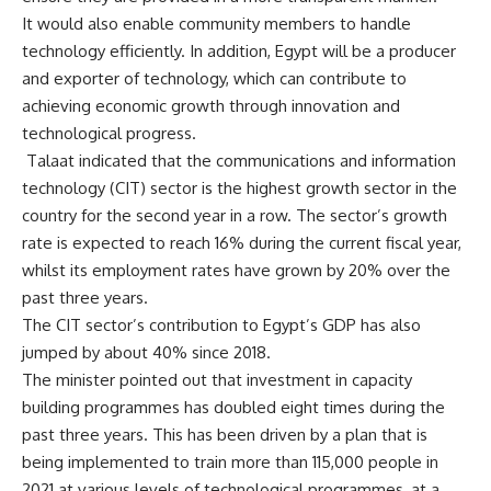
It would also enable community members to handle
technology efficiently. In addition, Egypt will be a producer
and exporter of technology, which can contribute to
achieving economic growth through innovation and
technological progress.
Talaat indicated that the communications and information
technology (CIT) sector is the highest growth sector in the
country for the second year in a row. The sector’s growth
rate is expected to reach 16% during the current fiscal year,
whilst its employment rates have grown by 20% over the
past three years.
The CIT sector’s contribution to Egypt’s GDP has also
jumped by about 40% since 2018.
The minister pointed out that investment in capacity
building programmes has doubled eight times during the
past three years. This has been driven by a plan that is
being implemented to train more than 115,000 people in
2021 at various levels of technological programmes, at a