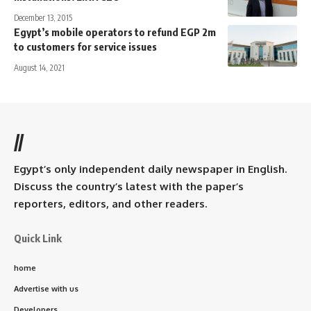
December 13, 2015
Egypt’s mobile operators to refund EGP 2m
to customers for service issues
August 14, 2021
//
Egypt’s only independent daily newspaper in English.
Discuss the country’s latest with the paper’s
reporters, editors, and other readers.
Quick Link
home
Advertise with us
Developers