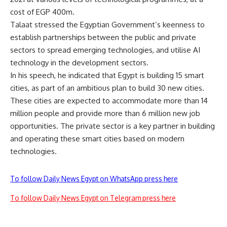
cost of EGP 400m.
Talaat stressed the Egyptian Government’s keenness to
establish partnerships between the public and private
sectors to spread emerging technologies, and utilise AI
technology in the development sectors.
In his speech, he indicated that Egypt is building 15 smart
cities, as part of an ambitious plan to build 30 new cities.
These cities are expected to accommodate more than 14
million people and provide more than 6 million new job
opportunities. The private sector is a key partner in building
and operating these smart cities based on modern
technologies.
To follow Daily News Egypt on WhatsApp press here
To follow Daily News Egypt on Telegram press here