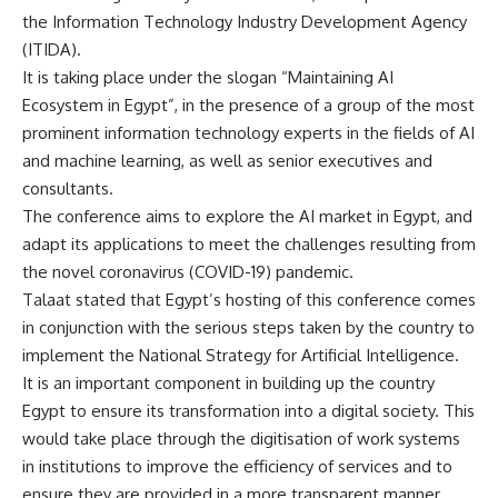
the Information Technology Industry Development Agency
(ITIDA).
It is taking place under the slogan “Maintaining AI
Ecosystem in Egypt”, in the presence of a group of the most
prominent information technology experts in the fields of AI
and machine learning, as well as senior executives and
consultants.
The conference aims to explore the AI market in Egypt, and
adapt its applications to meet the challenges resulting from
the novel coronavirus (COVID-19) pandemic.
Talaat stated that Egypt’s hosting of this conference comes
in conjunction with the serious steps taken by the country to
implement the National Strategy for Artificial Intelligence.
It is an important component in building up the country
Egypt to ensure its transformation into a digital society. This
would take place through the digitisation of work systems
in institutions to improve the efficiency of services and to
ensure they are provided in a more transparent manner.