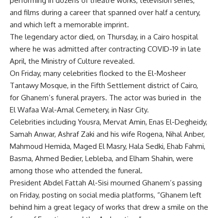
performing in dozens of theatre works, television series,
and films during a career that spanned over half a century,
and which left a memorable imprint.
The legendary actor died, on Thursday, in a Cairo hospital
where he was admitted after contracting COVID-19 in late
April, the Ministry of Culture revealed.
On Friday, many celebrities flocked to the El-Mosheer
Tantawy Mosque, in the Fifth Settlement district of Cairo,
for Ghanem’s funeral prayers. The actor was buried in the
El Wafaa Wal-Amal Cemetery, in Nasr City.
Celebrities including Yousra, Mervat Amin, Enas El-Degheidy,
Samah Anwar, Ashraf Zaki and his wife Rogena, Nihal Anber,
Mahmoud Hemida, Maged El Masry, Hala Sedki, Ehab Fahmi,
Basma, Ahmed Bedier, Lebleba, and Elham Shahin, were
among those who attended the funeral.
President Abdel Fattah Al-Sisi mourned Ghanem’s passing
on Friday, posting on social media platforms, “Ghanem left
behind him a great legacy of works that drew a smile on the