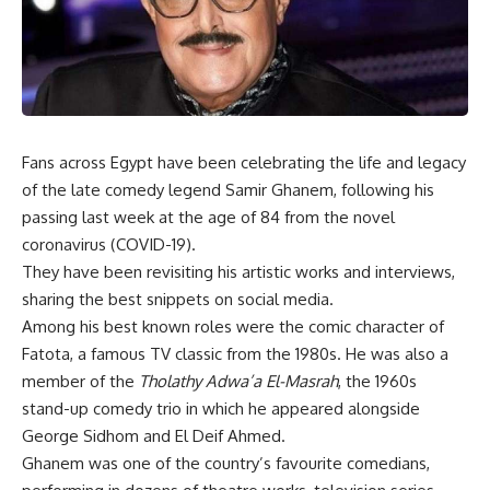
Fans across Egypt have been celebrating the life and legacy
of the late comedy legend Samir Ghanem, following his
passing last week at the age of 84 from the novel
coronavirus (COVID-19).
They have been revisiting his artistic works and interviews,
sharing the best snippets on social media.
Among his best known roles were the comic character of
Fatota, a famous TV classic from the 1980s. He was also a
member of the
Tholathy Adwa’a El-Masrah
, the 1960s
stand-up comedy trio in which he appeared alongside
George Sidhom and El Deif Ahmed.
Ghanem was one of the country’s favourite comedians,