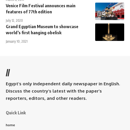
Venice Film Festival announces main
features of 77th edition
July 12, 2020
Grand Egyptian Museum to showcase
world’s first hanging obelisk
January 10, 2021
//
Egypt’s only independent daily newspaper in English.
Discuss the country’s latest with the paper’s
reporters, editors, and other readers.
Quick Link
home