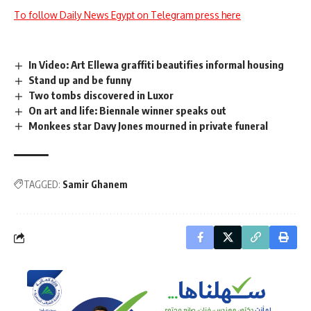
To follow Daily News Egypt on Telegram press here
In Video: Art Ellewa graffiti beautifies informal housing
Stand up and be funny
Two tombs discovered in Luxor
On art and life: Biennale winner speaks out
Monkees star Davy Jones mourned in private funeral
TAGGED:
Samir Ghanem