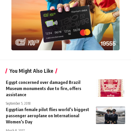
You Might Also Like
Egypt concerned over damaged Brazil
Museum monuments due to fire, offers
assistance
September 5, 2018
Egyptian female pilot flies world’s biggest
passenger aeroplane on International
Women’s Day
March 8, 2017