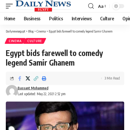
Aa
Font
Resizer
Home
Business
Politics
Interviews
Culture
Opi
Dailynewsegypt
>
Blog
>
Cinema
>
Egypt bids farewell to comedy legend Samir Ghanem
CINEMA
CULTURE
Egypt bids farewell to comedy
legend Samir Ghanem
3 Min Read
Bassant Mohammed
Last updated: May 22, 2021 2:52 pm