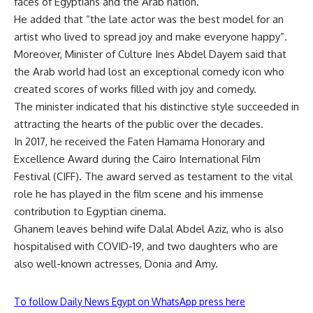
faces of Egyptians and the Arab nation.”
He added that “the late actor was the best model for an
artist who lived to spread joy and make everyone happy”.
Moreover, Minister of Culture Ines Abdel Dayem said that
the Arab world had lost an exceptional comedy icon who
created scores of works filled with joy and comedy.
The minister indicated that his distinctive style succeeded in
attracting the hearts of the public over the decades.
In 2017, he received the Faten Hamama Honorary and
Excellence Award during the Cairo International Film
Festival (CIFF). The award served as testament to the vital
role he has played in the film scene and his immense
contribution to Egyptian cinema.
Ghanem leaves behind wife Dalal Abdel Aziz, who is also
hospitalised with COVID-19, and two daughters who are
also well-known actresses, Donia and Amy.
To follow Daily News Egypt on WhatsApp press here