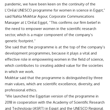
pandemic, we have been keen on the continuity of the
L’Oréal UNESCO programme for women in science in Egypt,”
said Nahla Mokhtar Agour, Corporate Communications
Manager at L’Oréal Egypt, “This confirms our firm belief in
the need to empower women in the scientific research
sector, which is a major component of the company’s
genetic footprint.“
She said that the programme is at the top of the company’s
development programmes, because it plays a vital and
effective role in empowering women in the field of science,
which contributes to creating added value for the societies
in which we work.
Mokhtar said that the programme is distinguished by three
main values, which are scientific excellence, diversity, and
professional ethics.
“We launched the Egyptian version of the programme in
2018 in cooperation with the Academy of Scientific Research
and Technology (ASRT) in Egypt and the UNESCO Regional