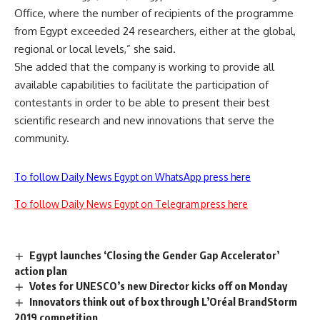
Office, where the number of recipients of the programme
from Egypt exceeded 24 researchers, either at the global,
regional or local levels,” she said.
She added that the company is working to provide all
available capabilities to facilitate the participation of
contestants in order to be able to present their best
scientific research and new innovations that serve the
community.
To follow Daily News Egypt on WhatsApp press here
To follow Daily News Egypt on Telegram press here
Egypt launches ‘Closing the Gender Gap Accelerator’
action plan
Votes for UNESCO’s new Director kicks off on Monday
Innovators think out of box through L’Oréal BrandStorm
2019 competition