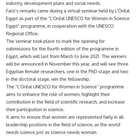
industry, development plans and social needs.
Fariz’s remarks came during a virtual seminar held by L’Oréal
Egypt as part of the “L’Oréal UNESCO for Women in Science
Egypt” programme, in cooperation with the UNESCO
Regional Office.
The seminar took place to mark the opening for
submissions for the fourth edition of the programme in
Egypt, which will last from March to June 2021. The winners
will be announced in November this year, and will see three
Egyptian female researchers, one in the PhD stage and two
in the doctoral stage, win the fellowship.
The “L’Oréal UNESCO for Women in Science” programme
aims to enhance the role of women, highlight their
contribution in the field of scientific research, and increase
their participation in science.
It aims to ensure that women are represented fairly in all
leadership positions in the field of science, as the world
needs science just as science needs woman.