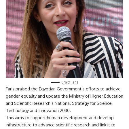
Ghaith Fariz
Fariz praised the Egyptian Government’s efforts to achieve
gender equality and update the Ministry of Higher Education
and Scientific Research’s National Strategy for Science,
Technology and Innovation 2030.
This aims to support human development and develop
infrastructure to advance scientific research and link it to