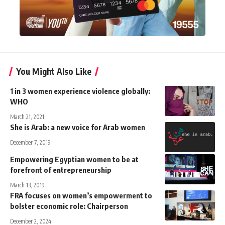
You Might Also Like
1 in 3 women experience violence globally:
WHO
March 21, 2021
She is Arab: a new voice for Arab women
December 7, 2019
Empowering Egyptian women to be at
forefront of entrepreneurship
March 13, 2019
FRA focuses on women’s empowerment to
bolster economic role: Chairperson
December 2, 2024