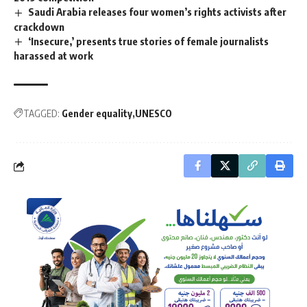
Saudi Arabia releases four women’s rights activists after
crackdown
‘Insecure,’ presents true stories of female journalists
harassed at work
TAGGED:
Gender equality
UNESCO