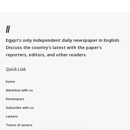
//
Egypt’s only independent daily newspaper in English.
Discuss the country’s latest with the paper’s
reporters, editors, and other readers.
Quick Link
home
Advertise with us
Developers
Subscribe with us
careers
Terms of service