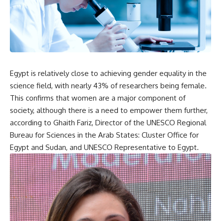
Egypt is relatively close to achieving gender equality in the
science field, with nearly 43% of researchers being female.
This confirms that women are a major component of
society, although there is a need to empower them further,
according to Ghaith Fariz, Director of the UNESCO Regional
Bureau for Sciences in the Arab States: Cluster Office for
Egypt and Sudan, and UNESCO Representative to Egypt.