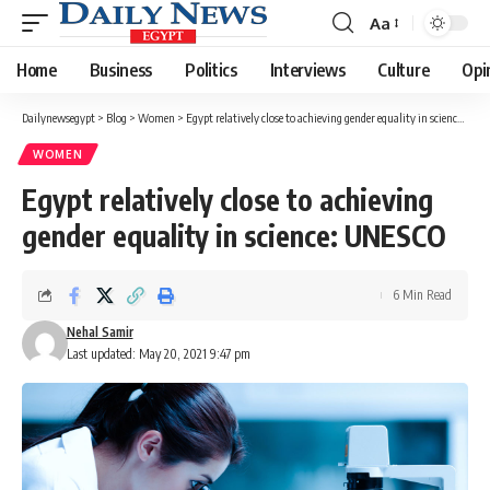
Aa
Font
Resizer
Home
Business
Politics
Interviews
Culture
Opi
Dailynewsegypt
>
Blog
>
Women
>
Egypt relatively close to achieving gender equality in science: UNESCO
WOMEN
Egypt relatively close to achieving
gender equality in science: UNESCO
6 Min Read
Nehal Samir
Last updated: May 20, 2021 9:47 pm