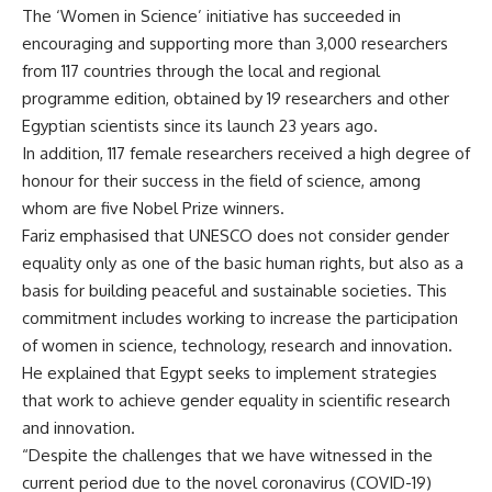
The ‘Women in Science’ initiative has succeeded in
encouraging and supporting more than 3,000 researchers
from 117 countries through the local and regional
programme edition, obtained by 19 researchers and other
Egyptian scientists since its launch 23 years ago.
In addition, 117 female researchers received a high degree of
honour for their success in the field of science, among
whom are five Nobel Prize winners.
Fariz emphasised that UNESCO does not consider gender
equality only as one of the basic human rights, but also as a
basis for building peaceful and sustainable societies. This
commitment includes working to increase the participation
of women in science, technology, research and innovation.
He explained that Egypt seeks to implement strategies
that work to achieve gender equality in scientific research
and innovation.
“Despite the challenges that we have witnessed in the
current period due to the novel coronavirus (COVID-19)