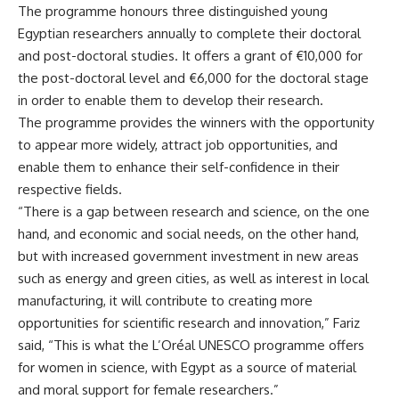
The programme honours three distinguished young
Egyptian researchers annually to complete their doctoral
and post-doctoral studies. It offers a grant of €10,000 for
the post-doctoral level and €6,000 for the doctoral stage
in order to enable them to develop their research.
The programme provides the winners with the opportunity
to appear more widely, attract job opportunities, and
enable them to enhance their self-confidence in their
respective fields.
“There is a gap between research and science, on the one
hand, and economic and social needs, on the other hand,
but with increased government investment in new areas
such as energy and green cities, as well as interest in local
manufacturing, it will contribute to creating more
opportunities for scientific research and innovation,” Fariz
said, “This is what the L’Oréal UNESCO programme offers
for women in science, with Egypt as a source of material
and moral support for female researchers.”