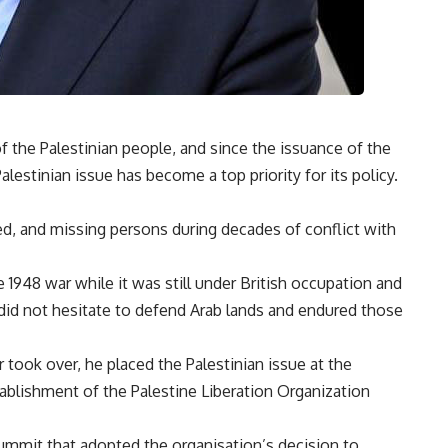
of the Palestinian people, and since the issuance of the
alestinian issue has become a top priority for its policy.
d, and missing persons during decades of conflict with
1948 war while it was still under British occupation and
t did not hesitate to defend Arab lands and endured those
took over, he placed the Palestinian issue at the
tablishment of the Palestine Liberation Organization
summit that adopted the organisation’s decision to