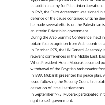
establish an army for Palestinian liberation.
In 1969, the Cairo Agreement was signed in s
defence of the cause continued until he di
he made several efforts on the Palestinian is
an interim Palestinian government.
During the Arab Summit Conference, held in 1
obtain full recognition from Arab countries 
In October 1975, the UN General Assembly iss
relevant conferences in the Middle East, ba
When President Hosni Mubarak assumed powe
withdrawal of the Egyptian Ambassador from 
In 1989, Mubarak presented his peace plan, w
issue following the Security Council resoluti
cessation of Israeli settlements.
In September 1993, Mubarak participated in 
right to self-government.