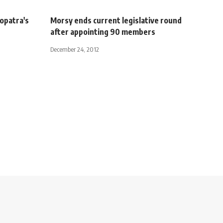
eopatra's
Morsy ends current legislative round
after appointing 90 members
December 24, 2012