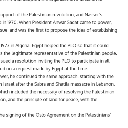
upport of the Palestinian revolution, and Nasser’s
ed in 1970. When President Anwar Sadat came to power,
sue, and was the first to propose the idea of ​​establishing
973 in Algeria, Egypt helped the PLO so that it could
as the legitimate representative of the Palestinian people.
ued a resolution inviting the PLO to participate in all
sed on a request made by Egypt at the time.
r, he continued the same approach, starting with the
Israel after the Sabra and Shatila massacre in Lebanon.
hich included the necessity of resolving the Palestinian
on, and the principle of land for peace, with the
the signing of the Oslo Agreement on the Palestinians’