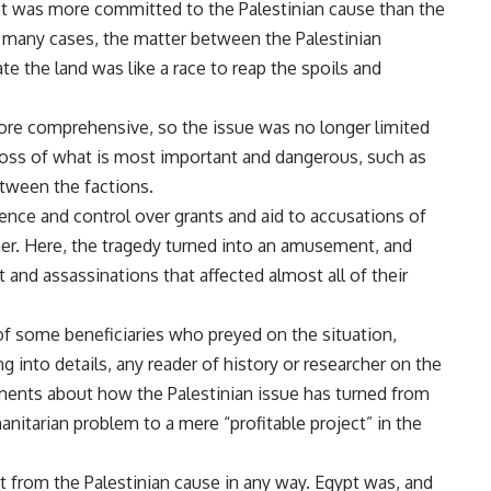
pt was more committed to the Palestinian cause than the
In many cases, the matter between the Palestinian
ate the land was like a race to reap the spoils and
ore comprehensive, so the issue was no longer limited
 loss of what is most important and dangerous, such as
etween the factions.
uence and control over grants and aid to accusations of
er. Here, the tragedy turned into an amusement, and
t and assassinations that affected almost all of their
 of some beneficiaries who preyed on the situation,
g into details, any reader of history or researcher on the
ments about how the Palestinian issue has turned from
nitarian problem to a mere “profitable project” in the
it from the Palestinian cause in any way. Egypt was, and