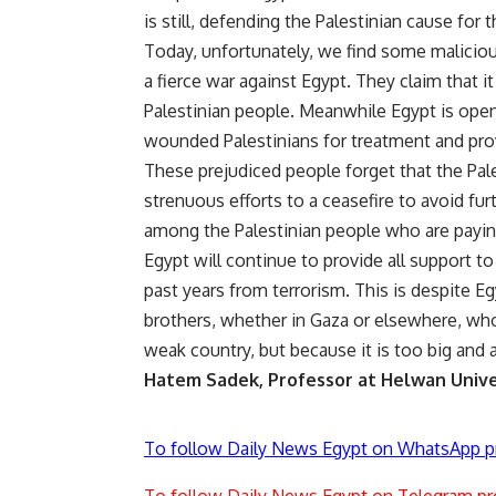
is still, defending the Palestinian cause for 
Today, unfortunately, we find some maliciou
a fierce war against Egypt. They claim that it
Palestinian people. Meanwhile Egypt is open
wounded Palestinians for treatment and provi
These prejudiced people forget that the Pale
strenuous efforts to a ceasefire to avoid fur
among the Palestinian people who are paying
Egypt will continue to provide all support t
past years from terrorism. This is despite E
brothers, whether in Gaza or elsewhere, who
weak country, but because it is too big and a
Hatem Sadek, Professor at Helwan Unive
To follow Daily News Egypt on WhatsApp p