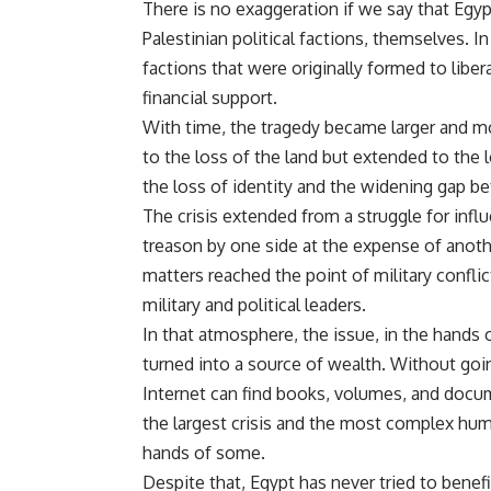
There is no exaggeration if we say that Egy
Palestinian political factions, themselves. 
factions that were originally formed to liber
financial support.
With time, the tragedy became larger and m
to the loss of the land but extended to the
the loss of identity and the widening gap b
The crisis extended from a struggle for infl
treason by one side at the expense of anoth
matters reached the point of military conflic
military and political leaders.
In that atmosphere, the issue, in the hands
turned into a source of wealth. Without goin
Internet can find books, volumes, and docu
the largest crisis and the most complex huma
hands of some.
Despite that, Egypt has never tried to benef