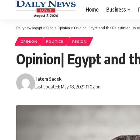
Home
Business
August 8, 2026
Dailynewsegypt
>
Blog
>
Opinion
>
Opinion| Egypt and the Palestinian issue
OPINION
POLITICS
REGION
Opinion| Egypt and th
Hatem Sadek
Last updated: May 18, 2021 11:02 pm