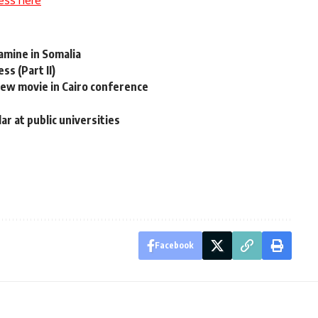
ess here
amine in Somalia
ss (Part II)
w movie in Cairo conference
r at public universities
Facebook