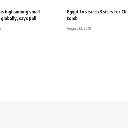
is high among small
Egypt to search 3 sites for Cl
globally, says poll
tomb
5
August 22, 2015