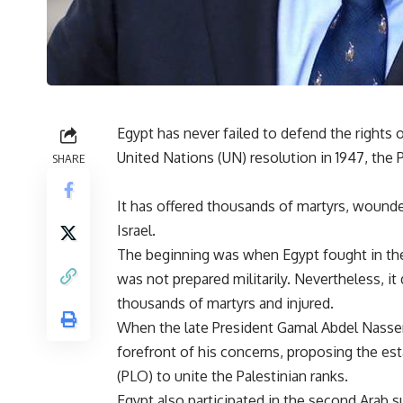
Egypt has never failed to defend the rights 
United Nations (UN) resolution in 1947, the P
SHARE
It has offered thousands of martyrs, wounde
Israel.
The beginning was when Egypt fought in the 
was not prepared militarily. Nevertheless, i
thousands of martyrs and injured.
When the late President Gamal Abdel Nasser 
forefront of his concerns, proposing the es
(PLO) to unite the Palestinian ranks.
Egypt also participated in the second Arab 