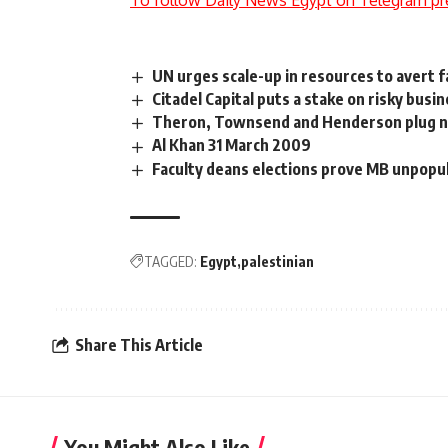
To follow Daily News Egypt on Telegram pr
UN urges scale-up in resources to avert f
Citadel Capital puts a stake on risky busine
Theron, Townsend and Henderson plug ne
Al Khan 31 March 2009
Faculty deans elections prove MB unpopula
TAGGED:
Egypt
palestinian
Share This Article
You Might Also Like