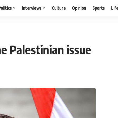
Politics
Interviews
Culture
Opinion
Sports
Lif
e Palestinian issue