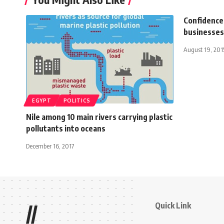
Confidence 
businesses 
August 19, 201
EGYPT
POLITICS
Nile among 10 main rivers carrying plastic
pollutants into oceans
December 16, 2017
Quick Link
//