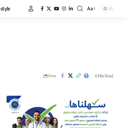
estyle
Aa
Font
Resizer
6 Min Read
Share