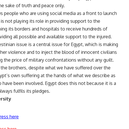
the sake of truth and peace only.
s people who are using social media as a front to launch
 is not playing its role in providing support to the
ing its borders and hospitals to receive hundreds of
ding all possible and available support to the injured.
stinian issue is a central issue for Egypt, which is making
ther violence and to inject the blood of innocent civilians
 the price of military confrontations without any guilt.
o the brothers, despite what we have suffered over the
gypt’s own suffering at the hands of what we describe as
 have been involved. Egypt does this not because it is a
lways fulfils its pledges.
rsity
ress here