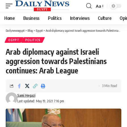
Aa
Font
Resizer
Home
Business
Politics
Interviews
Culture
Opi
Dailynewsegypt
>
Blog
>
Egypt
>
Arab diplomacy against Israeli aggression towards Palestinians continues: Arab League
EGYPT
POLITICS
Arab diplomacy against Israeli
aggression towards Palestinians
continues: Arab League
3 Min Read
Sami Hegazi
Last updated: May 19, 2021 7:16 pm