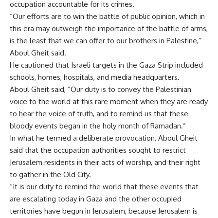
occupation accountable for its crimes.
“Our efforts are to win the battle of public opinion, which in
this era may outweigh the importance of the battle of arms,
is the least that we can offer to our brothers in Palestine,”
Aboul Gheit said.
He cautioned that Israeli targets in the Gaza Strip included
schools, homes, hospitals, and media headquarters.
Aboul Gheit said, “Our duty is to convey the Palestinian
voice to the world at this rare moment when they are ready
to hear the voice of truth, and to remind us that these
bloody events began in the holy month of Ramadan.”
In what he termed a deliberate provocation, Aboul Gheit
said that the occupation authorities sought to restrict
Jerusalem residents in their acts of worship, and their right
to gather in the Old City.
“It is our duty to remind the world that these events that
are escalating today in Gaza and the other occupied
territories have begun in Jerusalem, because Jerusalem is