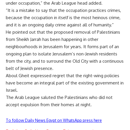
under occupation,” the Arab League head added.
“It is a mistake to say that the occupation practices crimes,
because the occupation in itself is the most heinous crime,
and it is an ongoing daily crime against all of humanity.”
He pointed out that the proposed removal of Palestinians
from Sheikh Jarrah has been happening in other
neighbourhoods in Jerusalem for years. It forms part of an
ongoing plan to isolate Jerusalem’s non-Jewish residents
from the city, and to surround the Old City with a continuous
belt of Jewish presence.
Aboul Gheit expressed regret that the right-wing policies
have become an integral part of the existing government in
Israel.
The Arab League saluted the Palestinians who did not
accept expulsion from their homes at night.
To follow Daily News Egypt on WhatsApp press here