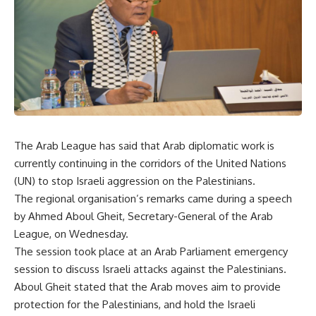
The Arab League has said that Arab diplomatic work is
currently continuing in the corridors of the United Nations
(UN) to stop Israeli aggression on the Palestinians.
The regional organisation’s remarks came during a speech
by Ahmed Aboul Gheit, Secretary-General of the Arab
League, on Wednesday.
The session took place at an Arab Parliament emergency
session to discuss Israeli attacks against the Palestinians.
Aboul Gheit stated that the Arab moves aim to provide
protection for the Palestinians, and hold the Israeli