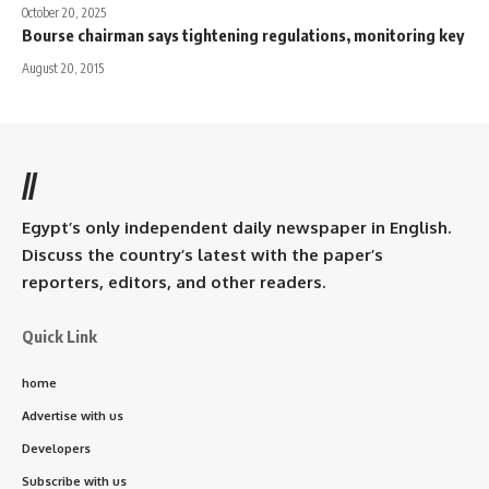
October 20, 2025
Bourse chairman says tightening regulations, monitoring key
August 20, 2015
//
Egypt’s only independent daily newspaper in English.
Discuss the country’s latest with the paper’s
reporters, editors, and other readers.
Quick Link
home
Advertise with us
Developers
Subscribe with us