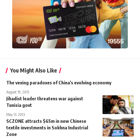
You Might Also Like
The vexing paradoxes of China's evolving economy
August 19, 2015
Jihadist leader threatens war against
Tunisia govt
May 13, 2013
SCZONE attracts $65m in new Chinese
textile investments in Sokhna Industrial
Zone