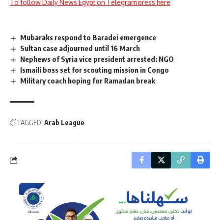
To follow Daily News Egypt on Telegram press here
Mubaraks respond to Baradei emergence
Sultan case adjourned until 16 March
Nephews of Syria vice president arrested: NGO
Ismaili boss set for scouting mission in Congo
Military coach hoping for Ramadan break
TAGGED:
Arab League