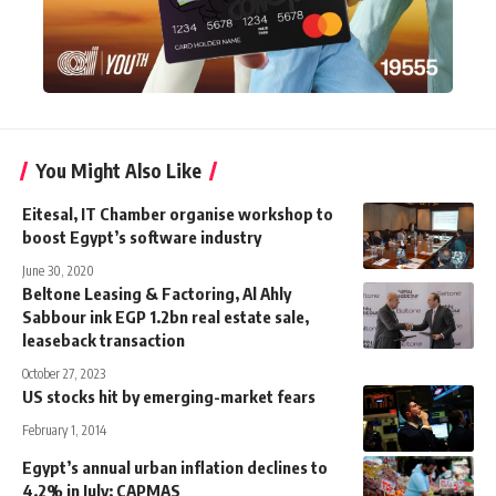
You Might Also Like
Eitesal, IT Chamber organise workshop to
boost Egypt’s software industry
June 30, 2020
Beltone Leasing & Factoring, Al Ahly
Sabbour ink EGP 1.2bn real estate sale,
leaseback transaction
October 27, 2023
US stocks hit by emerging-market fears
February 1, 2014
Egypt’s annual urban inflation declines to
4.2% in July: CAPMAS