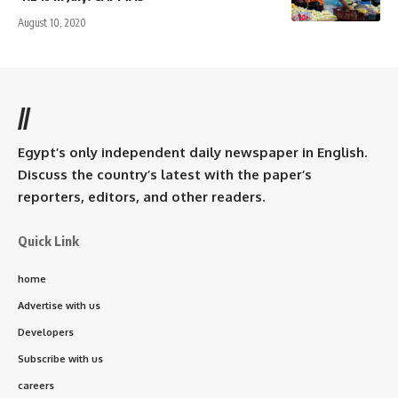
August 10, 2020
//
Egypt’s only independent daily newspaper in English.
Discuss the country’s latest with the paper’s
reporters, editors, and other readers.
Quick Link
home
Advertise with us
Developers
Subscribe with us
careers