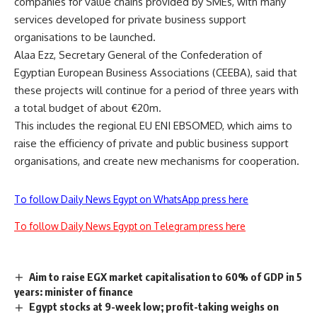
companies for value chains provided by SMEs, with many
services developed for private business support
organisations to be launched.
Alaa Ezz, Secretary General of the Confederation of
Egyptian European Business Associations (CEEBA), said that
these projects will continue for a period of three years with
a total budget of about €20m.
This includes the regional EU ENI EBSOMED, ​​which aims to
raise the efficiency of private and public business support
organisations, and create new mechanisms for cooperation.
To follow Daily News Egypt on WhatsApp press here
To follow Daily News Egypt on Telegram press here
Aim to raise EGX market capitalisation to 60% of GDP in 5
years: minister of finance
Egypt stocks at 9-week low; profit-taking weighs on