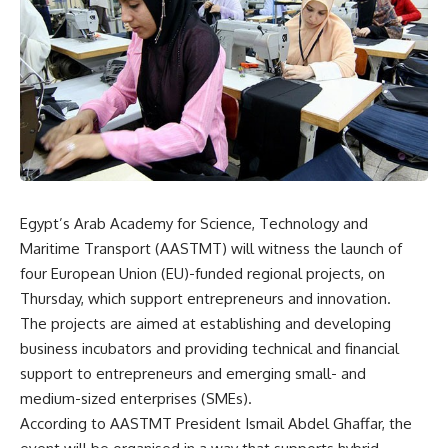
Egypt’s Arab Academy for Science, Technology and
Maritime Transport (AASTMT) will witness the launch of
four European Union (EU)-funded regional projects, on
Thursday, which support entrepreneurs and innovation.
The projects are aimed at establishing and developing
business incubators and providing technical and financial
support to entrepreneurs and emerging small- and
medium-sized enterprises (SMEs).
According to AASTMT President Ismail Abdel Ghaffar, the