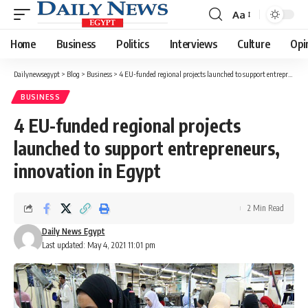
Aa
Font
Resizer
Home
Business
Politics
Interviews
Culture
Opi
Dailynewsegypt
>
Blog
>
Business
>
4 EU-funded regional projects launched to support entrepreneurs, innovation in Egypt
BUSINESS
4 EU-funded regional projects
launched to support entrepreneurs,
innovation in Egypt
2 Min Read
Daily News Egypt
Last updated: May 4, 2021 11:01 pm