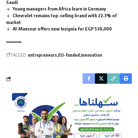
Saudi
Young managers from Africa learn in Germany
Chevrolet remains top-selling brand with 22.3% of
market
Al-Mansour offers new Insignia for EGP 530,000
TAGGED:
entrepreneurs
EU-funded
innovation