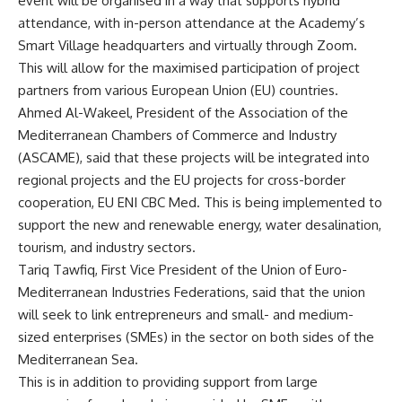
event will be organised in a way that supports hybrid
attendance, with in-person attendance at the Academy’s
Smart Village headquarters and virtually through Zoom.
This will allow for the maximised participation of project
partners from various European Union (EU) countries.
Ahmed Al-Wakeel, President of the Association of the
Mediterranean Chambers of Commerce and Industry
(ASCAME), said that these projects will be integrated into
regional projects and the EU projects for cross-border
cooperation, EU ENI CBC Med. This is being implemented to
support the new and renewable energy, water desalination,
tourism, and industry sectors.
Tariq Tawfiq, First Vice President of the Union of Euro-
Mediterranean Industries Federations, said that the union
will seek to link entrepreneurs and small- and medium-
sized enterprises (SMEs) in the sector on both sides of the
Mediterranean Sea.
This is in addition to providing support from large