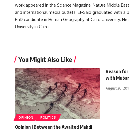
work appeared in the Science Magazine, Nature Middle East, 
and international media outlets. El-Said graduated with a
PhD candidate in Human Geography at Cairo University. He 
University in Cairo.
You Might Also Like
Reason for 
with Mubar
August 20, 201
OPINION
POLITICS
Opinion | Between the Awaited Mahdi