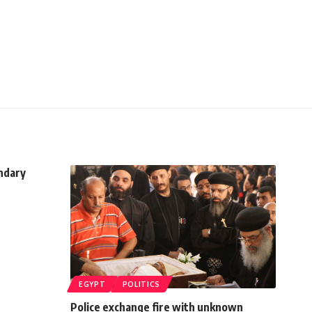
ndary
EGYPT
POLITICS
Police exchange fire with unknown