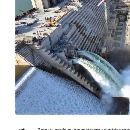
Threats made by downstream countries regar