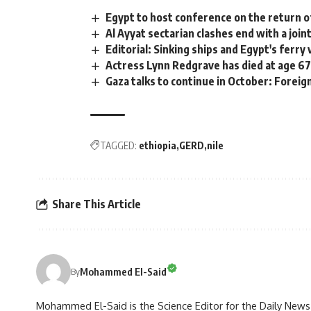
Egypt to host conference on the return of
Al Ayyat sectarian clashes end with a join
Editorial: Sinking ships and Egypt's ferry 
Actress Lynn Redgrave has died at age 6
Gaza talks to continue in October: Foreig
TAGGED:
ethiopia
GERD
nile
Share This Article
Mohammed El-Said
By
Mohammed El-Said is the Science Editor for the Daily News E