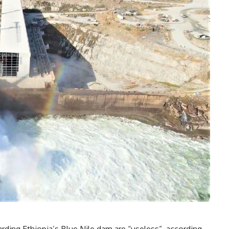
ding Ethiopia’s Blue Nile dam are “useless”, according