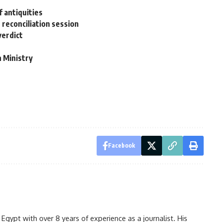
 antiquities
t reconciliation session
verdict
7
n Ministry
Facebook
gypt with over 8 years of experience as a journalist. His