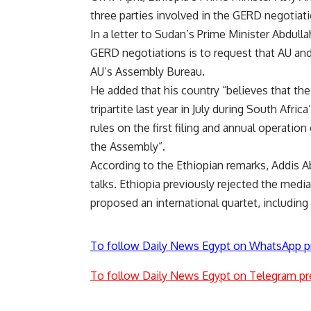
three parties involved in the GERD negotiati
In a letter to Sudan’s Prime Minister Abdul
GERD negotiations is to request that AU and
AU’s Assembly Bureau.
He added that his country “believes that the
tripartite last year in July during South Afric
rules on the first filing and annual operatio
the Assembly”.
According to the Ethiopian remarks, Addis Aba
talks. Ethiopia previously rejected the medi
proposed an international quartet, including
To follow Daily News Egypt on WhatsApp p
To follow Daily News Egypt on Telegram pr