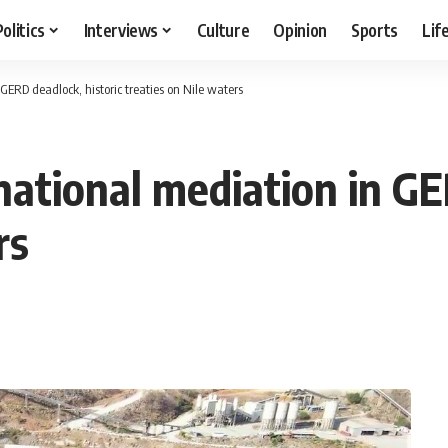
Politics
Interviews
Culture
Opinion
Sports
Lif
 GERD deadlock, historic treaties on Nile waters
rnational mediation in GE
rs