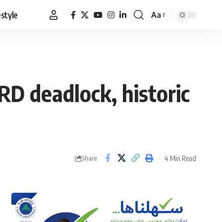
estyle
Aa
Font
Resizer
RD deadlock, historic
4 Min Read
Share