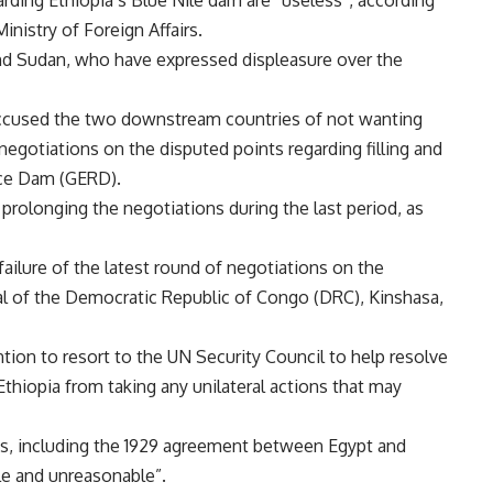
inistry of Foreign Affairs.
nd Sudan, who have expressed displeasure over the
accused the two downstream countries of not wanting
negotiations on the disputed points regarding filling and
nce Dam (GERD).
rolonging the negotiations during the last period, as
 failure of the latest round of negotiations on the
al of the Democratic Republic of Congo (DRC), Kinshasa,
ion to resort to the UN Security Council to help resolve
thiopia from taking any unilateral actions that may
ts, including the 1929 agreement between Egypt and
ble and unreasonable”.