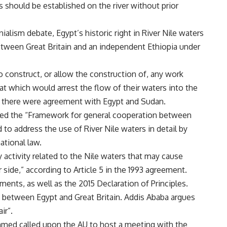
 should be established on the river without prior
alism debate, Egypt’s historic right in River Nile waters
etween Great Britain and an independent Ethiopia under
 construct, or allow the construction of, any work
at which would arrest the flow of their waters into the
if there were agreement with Egypt and Sudan.
alled the “Framework for general cooperation between
 to address the use of River Nile waters in detail by
ational law.
y activity related to the Nile waters that may cause
r side,” according to Article 5 in the 1993 agreement.
ments, as well as the 2015 Declaration of Principles.
nt between Egypt and Great Britain. Addis Ababa argues
ir”.
 Ahmed called upon the AU to host a meeting with the