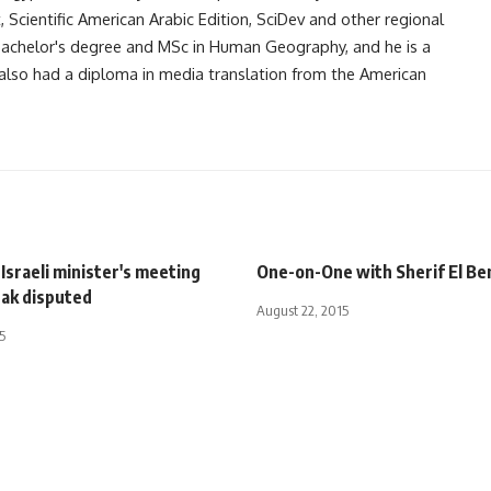
Scientific American Arabic Edition, SciDev and other regional
 bachelor's degree and MSc in Human Geography, and he is a
also had a diploma in media translation from the American
Israeli minister's meeting
One-on-One with Sherif El Be
ak disputed
August 22, 2015
5