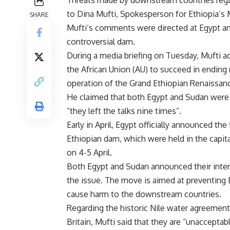
to Dina Mufti, Spokesperson for Ethiopia’s M
SHARE
Mufti’s comments were directed at Egypt a
controversial dam.
During a media briefing on Tuesday, Mufti 
the African Union (AU) to succeed in ending 
operation of the Grand Ethiopian Renaissa
He claimed that both Egypt and Sudan were p
“they left the talks nine times”.
Early in April, Egypt officially announced the
Ethiopian dam, which were held in the capit
on 4-5 April.
Both Egypt and Sudan announced their intent
the issue. The move is aimed at preventing E
cause harm to the downstream countries.
Regarding the historic Nile water agreemen
Britain, Mufti said that they are “unaccepta