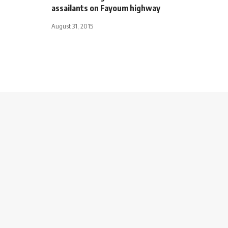
assailants on Fayoum highway
August 31, 2015