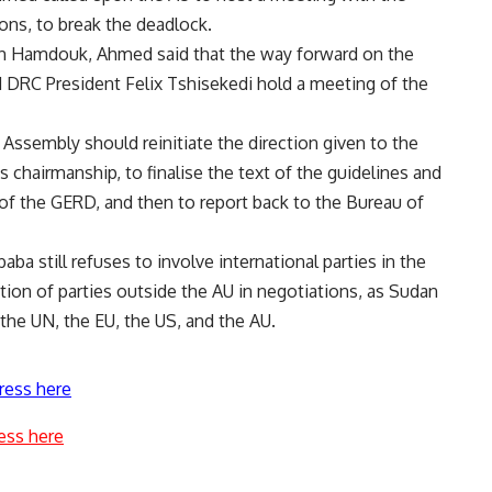
ons, to break the deadlock.
lah Hamdouk, Ahmed said that the way forward on the
 DRC President Felix Tshisekedi hold a meeting of the
 Assembly should reinitiate the direction given to the
a’s chairmanship, to finalise the text of the guidelines and
n of the GERD, and then to report back to the Bureau of
ba still refuses to involve international parties in the
ation of parties outside the AU in negotiations, as Sudan
 the UN, the EU, the US, and the AU.
ress here
ess here