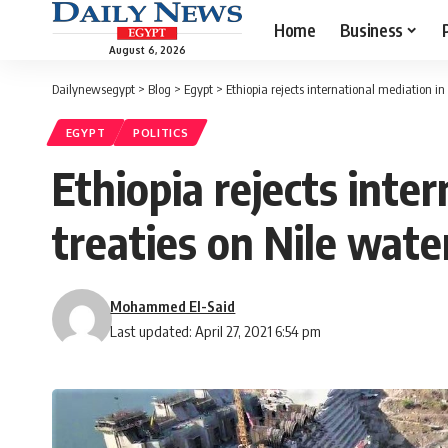
Home
Business
August 6, 2026
Dailynewsegypt
>
Blog
>
Egypt
>
Ethiopia rejects international mediation in
EGYPT
POLITICS
Ethiopia rejects inte
treaties on Nile wate
Mohammed El-Said
Last updated: April 27, 2021 6:54 pm