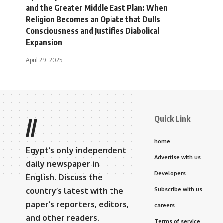
and the Greater Middle East Plan: When
Religion Becomes an Opiate that Dulls
Consciousness and Justifies Diabolical
Expansion
April 29, 2025
Quick Link
//
home
Egypt’s only independent
Advertise with us
daily newspaper in
Developers
English. Discuss the
country’s latest with the
Subscribe with us
paper’s reporters, editors,
careers
and other readers.
Terms of service