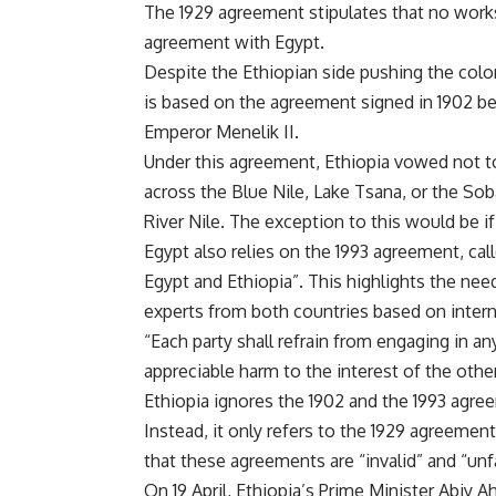
The 1929 agreement stipulates that no works
agreement with Egypt.
Despite the Ethiopian side pushing the coloni
is based on the agreement signed in 1902 b
Emperor Menelik II.
Under this agreement, Ethiopia vowed not to
across the Blue Nile, Lake Tsana, or the Sob
River Nile. The exception to this would be 
Egypt also relies on the 1993 agreement, c
Egypt and Ethiopia”. This highlights the need
experts from both countries based on intern
“Each party shall refrain from engaging in an
appreciable harm to the interest of the othe
Ethiopia ignores the 1902 and the 1993 agree
Instead, it only refers to the 1929 agreeme
that these agreements are “invalid” and “unfa
On 19 April, Ethiopia’s Prime Minister Abiy