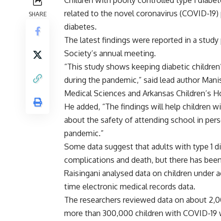
Children with poorly controlled type 1 diabe
related to the novel coronavirus (COVID-19
SHARE
diabetes.
The latest findings were reported in a study
Society’s annual meeting.
“This study shows keeping diabetic children
during the pandemic,” said lead author Manis
Medical Sciences and Arkansas Children’s Hos
He added, “The findings will help children w
about the safety of attending school in pers
pandemic.”
Some data suggest that adults with type 1 d
complications and death, but there has been
Raisingani analysed data on children under ag
time electronic medical records data.
The researchers reviewed data on about 2,00
more than 300,000 children with COVID-19 w