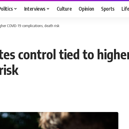
Politics
Interviews
Culture
Opinion
Sports
Lif
higher COVID-19 complications, death risk
tes control tied to high
risk