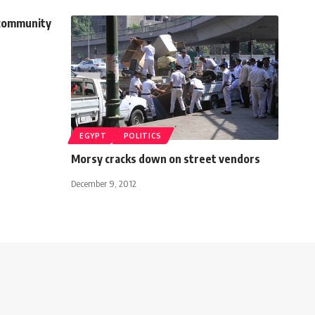
 community
EGYPT
POLITICS
Morsy cracks down on street vendors
December 9, 2012