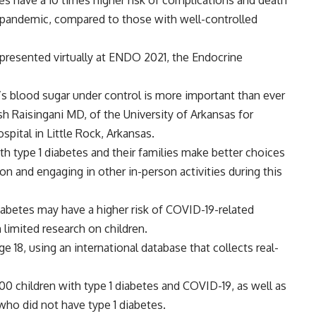
tes have a 10 times higher risk of complications and death
) pandemic, compared to those with well-controlled
 presented virtually at ENDO 2021, the Endocrine
’s blood sugar under control is more important than ever
h Raisingani MD, of the University of Arkansas for
pital in Little Rock, Arkansas.
ith type 1 diabetes and their families make better choices
on and engaging in other in-person activities during this
iabetes may have a higher risk of COVID-19-related
 limited research on children.
e 18, using an international database that collects real-
0 children with type 1 diabetes and COVID-19, as well as
ho did not have type 1 diabetes.