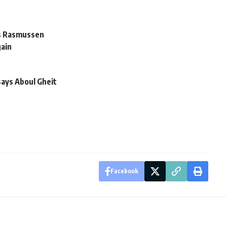
ys Rasmussen
gain
says Aboul Gheit
Facebook