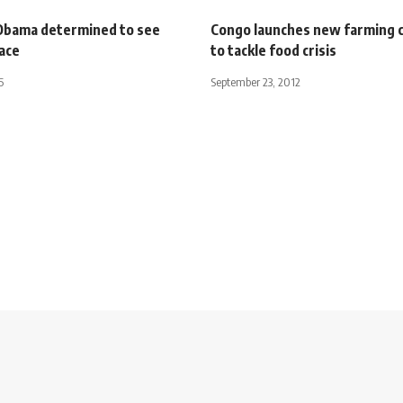
Obama determined to see
Congo launches new farming
ace
to tackle food crisis
5
September 23, 2012