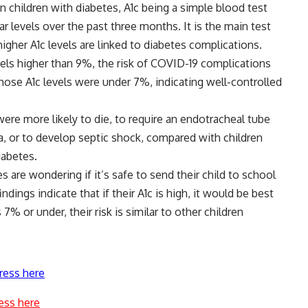
 children with diabetes, A1c being a simple blood test
 levels over the past three months. It is the main test
igher A1c levels are linked to diabetes complications.
evels higher than 9%, the risk of COVID-19 complications
ose A1c levels were under 7%, indicating well-controlled
ere more likely to die, to require an endotracheal tube
, or to develop septic shock, compared with children
iabetes.
s are wondering if it’s safe to send their child to school
ndings indicate that if their A1c is high, it would be best
 7% or under, their risk is similar to other children
ress here
ess here