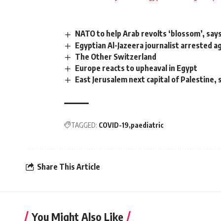
NATO to help Arab revolts ‘blossom’, sa
Egyptian Al-Jazeera journalist arrested a
The Other Switzerland
Europe reacts to upheaval in Egypt
East Jerusalem next capital of Palestine, 
TAGGED:
COVID-19
paediatric
Share This Article
You Might Also Like