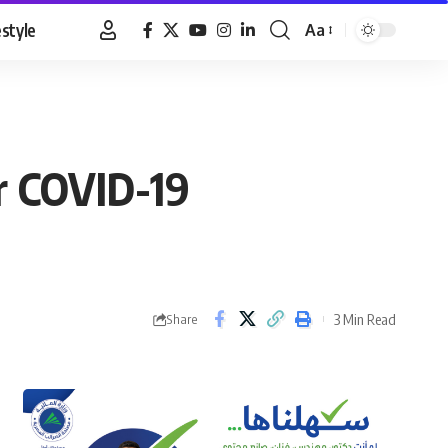
estyle
Aa
Font
Resizer
er COVID-19
3 Min Read
Share