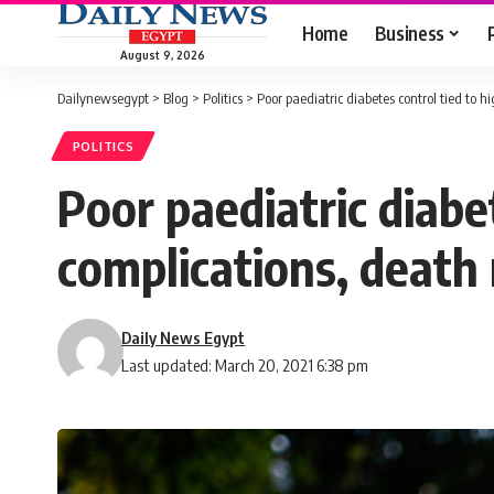
Home
Business
August 9, 2026
Dailynewsegypt
>
Blog
>
Politics
>
Poor paediatric diabetes control tied to 
POLITICS
Poor paediatric diabe
complications, death 
Daily News Egypt
Last updated: March 20, 2021 6:38 pm