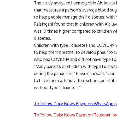
The study analysed haemoglobin A1c levels in
that measures a person’s average blood sugar
to help people manage their diabetes; with h
Raisingani found that in children with A1c l
was 10 times higher compared to children wh
diabetes.
Children with type 1 diabetes and COVID-19 w
to help them breathe, to develop pneumonia
who had COVID-19 and did not have type 1 d
“Many parents of children with type 1 diabete
during the pandemic,” Raisingani said, “Our fi
to have them attend virtual school, but if it’s
without type 1 diabetes.”
To follow Daily News Egypt on WhatsApp p
To follow Daily News Egypt on Telegram pr