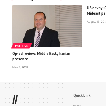
US envoy: 
Mideast pe
August 19, 201
POLITICS
Op-ed review: Middle East, Iranian
presence
May 9, 2018
Quick Link
//