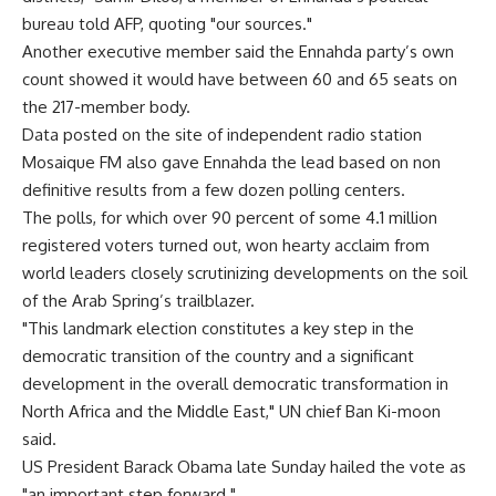
bureau told AFP, quoting "our sources."
Another executive member said the Ennahda party’s own
count showed it would have between 60 and 65 seats on
the 217-member body.
Data posted on the site of independent radio station
Mosaique FM also gave Ennahda the lead based on non
definitive results from a few dozen polling centers.
The polls, for which over 90 percent of some 4.1 million
registered voters turned out, won hearty acclaim from
world leaders closely scrutinizing developments on the soil
of the Arab Spring’s trailblazer.
"This landmark election constitutes a key step in the
democratic transition of the country and a significant
development in the overall democratic transformation in
North Africa and the Middle East," UN chief Ban Ki-moon
said.
US President Barack Obama late Sunday hailed the vote as
"an important step forward."