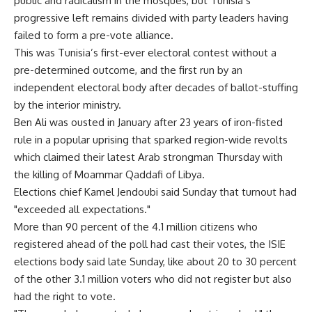
public and radicalism in the mosques, but Tunisia’s
progressive left remains divided with party leaders having
failed to form a pre-vote alliance.
This was Tunisia’s first-ever electoral contest without a
pre-determined outcome, and the first run by an
independent electoral body after decades of ballot-stuffing
by the interior ministry.
Ben Ali was ousted in January after 23 years of iron-fisted
rule in a popular uprising that sparked region-wide revolts
which claimed their latest Arab strongman Thursday with
the killing of Moammar Qaddafi of Libya.
Elections chief Kamel Jendoubi said Sunday that turnout had
"exceeded all expectations."
More than 90 percent of the 4.1 million citizens who
registered ahead of the poll had cast their votes, the ISIE
elections body said late Sunday, like about 20 to 30 percent
of the other 3.1 million voters who did not register but also
had the right to vote.