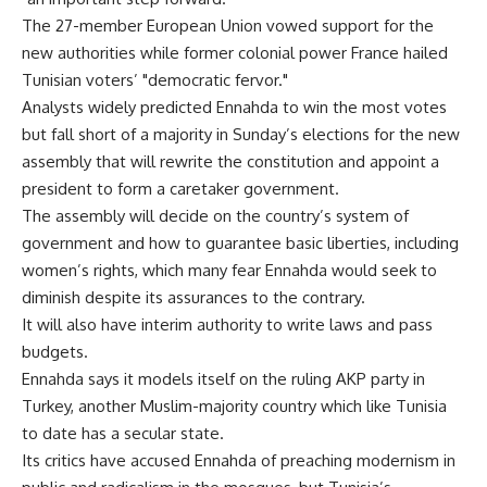
The 27-member European Union vowed support for the
new authorities while former colonial power France hailed
Tunisian voters’ "democratic fervor."
Analysts widely predicted Ennahda to win the most votes
but fall short of a majority in Sunday’s elections for the new
assembly that will rewrite the constitution and appoint a
president to form a caretaker government.
The assembly will decide on the country’s system of
government and how to guarantee basic liberties, including
women’s rights, which many fear Ennahda would seek to
diminish despite its assurances to the contrary.
It will also have interim authority to write laws and pass
budgets.
Ennahda says it models itself on the ruling AKP party in
Turkey, another Muslim-majority country which like Tunisia
to date has a secular state.
Its critics have accused Ennahda of preaching modernism in