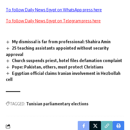
To follow Daily News Egypt on WhatsApp press here
To follow Daily News Egypt on Telegram press here
My dismissal is far from professional: Shahira Amin
25 teaching assistants appointed without security
approval
Church suspends priest, hotel files defamation complaint
Pope: Pakistan, others, must protect Christians
Egyptian official claims Iranian involvement in Hezbollah
cell
TAGGED:
Tunisian parliamentary elections