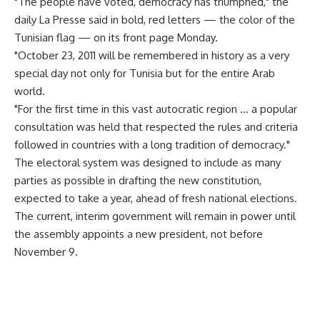
"The people have voted, democracy has triumphed," the
daily La Presse said in bold, red letters — the color of the
Tunisian flag — on its front page Monday.
"October 23, 2011 will be remembered in history as a very
special day not only for Tunisia but for the entire Arab
world.
"For the first time in this vast autocratic region … a popular
consultation was held that respected the rules and criteria
followed in countries with a long tradition of democracy."
The electoral system was designed to include as many
parties as possible in drafting the new constitution,
expected to take a year, ahead of fresh national elections.
The current, interim government will remain in power until
the assembly appoints a new president, not before
November 9.