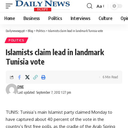
Aa
Font
Resizer
Home
Business
Politics
Interviews
Culture
Opi
Dailynewsegypt
>
Blog
>
Politics
>
Islamists claim lead in landmark Tunisia vote
POLITICS
Islamists claim lead in landmark
Tunisia vote
6 Min Read
DNE
Last updated: September 7, 2012 1:27 pm
TUNIS: Tunisia’s main Islamist party claimed Monday to
have captured about 40 percent of the vote in the
country’s first free polls, as the cradle of the Arab Spring