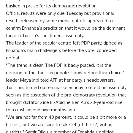
basked in praise for its democratic revolution.
Official results were only due Tuesday but provisional
results released by some media outlets appeared to
confirm Ennahda’s prediction that it would be the dominant
force in Tunisia’s constituent assembly.
The leader of the secular centre-left PDP party, tipped as
Ennahda’s main challengers before the vote, conceded
defeat.
"The trend is clear. The PDP is badly placed. It is the
decision of the Tunisian people. I bow before their choice,"
leader Maya Jribi told AFP at her party’s headquarters.
Tunisians turned out en masse Sunday to elect an assembly
seen as the custodian of the pro-democracy revolution that
brought dictator Zine El-Abidine Ben Ali’s 23-year-old rule
to a crushing end nine months ago.
"We are not far from 40 percent. It could be a bit more or a
bit less, but we are sure to take 24 (of the 27) voting
districts," Samir Dilou, a member of Ennahda’s political