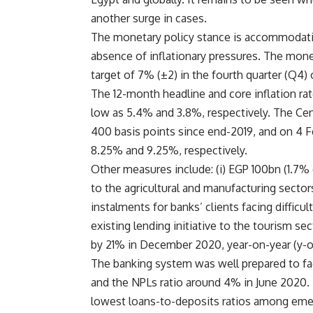
another surge in cases.
The monetary policy stance is accommodativ
absence of inflationary pressures. The mone
target of 7% (±2) in the fourth quarter (Q4)
The 12-month headline and core inflation rat
low as 5.4% and 3.8%, respectively. The Cent
400 basis points since end-2019, and on 4 Fe
8.25% and 9.25%, respectively.
Other measures include: (i) EGP 100bn (1.7% 
to the agricultural and manufacturing sector
instalments for banks’ clients facing difficult
existing lending initiative to the tourism s
by 21% in December 2020, year-on-year (y-o
The banking system was well prepared to fac
and the NPLs ratio around 4% in June 2020. 
lowest loans-to-deposits ratios among em