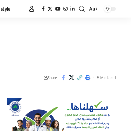
estyle
Aa
Font
Resizer
8 Min Read
Share