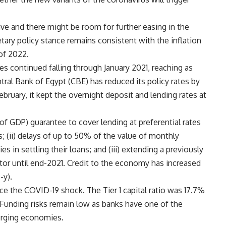
e and there might be room for further easing in the
tary policy stance remains consistent with the inflation
 of 2022.
es continued falling through January 2021, reaching as
ral Bank of Egypt (CBE) has reduced its policy rates by
bruary, it kept the overnight deposit and lending rates at
of GDP) guarantee to cover lending at preferential rates
s; (ii) delays of up to 50% of the value of monthly
ies in settling their loans; and (iii) extending a previously
ector until end-2021. Credit to the economy has increased
-y).
e the COVID-19 shock. The Tier 1 capital ratio was 17.7%
Funding risks remain low as banks have one of the
erging economies.