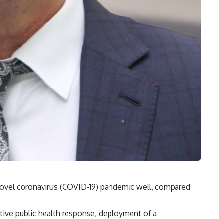
ovel coronavirus (COVID-19) pandemic well, compared
fective public health response, deployment of a