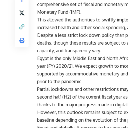
comprehensive set of fiscal and monetary m
Monetary Fund (IMF).
This allowed the authorities to swiftly imp
increased health and other social spending, 
Despite a less strict lock down policy than
deaths, though these results are subject to a
capacity, and transparency vary.
Egypt is the only Middle East and North Afri
year (FY) 2020/21. We expect growth to mod
supported by accommodative monetary and fis
prior to the pandemic.
Partial lockdowns and other restrictions ma
second half (H2) of the current fiscal year
thanks to the major progress made in digita
However, this outlook remains subject to ex
baseline depending on the evolution of the 
Egypt and globally. It remains to be seen wh