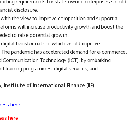
 reporting requirements for state-owned enterprises should
ancial disclosure.
d with the view to improve competition and support a
h reforms will increase productivity growth and boost the
eeded to raise potential growth.
digital transformation, which would improve
h. The pandemic has accelerated demand for e-commerce.
nd Communication Technology (ICT), by embarking
nd training programmes, digital services, and
 Institute of International Finance (IIF)
ress here
ess here