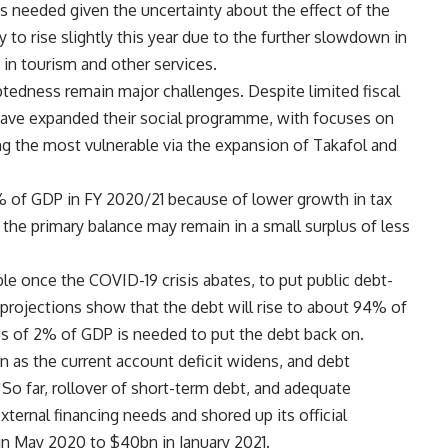
s needed given the uncertainty about the effect of the
ely to rise slightly this year due to the further slowdown in
t in tourism and other services.
ebtedness remain major challenges. Despite limited fiscal
 have expanded their social programme, with focuses on
g the most vulnerable via the expansion of Takafol and
6% of GDP in FY 2020/21 because of lower growth in tax
he primary balance may remain in a small surplus of less
ble once the COVID-19 crisis abates, to put public debt-
projections show that the debt will rise to about 94% of
s of 2% of GDP is needed to put the debt back on.
n as the current account deficit widens, and debt
So far, rollover of short-term debt, and adequate
ternal financing needs and shored up its official
in May 2020 to $40bn in January 2021.