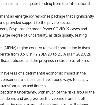
easures, and adequate funding from the International
lement an emergency response package that significantly
and provided support to the private sector.
 peers, Egypt has recorded fewer COVID-19 cases and
 large degree of uncertainty, as data quality, testing
ca (MENA) region country to avoid contraction in fiscal
erate from 3.6% in FY 2019/20 to 2.3% in FY 2020/21,
cal policies, and the progress in structural reforms
y have less of a detrimental economic impact in the
 as consumers and business have found ways to adapt,
l transformation and fintech.
ceptional uncertainty, with much of the risks around the
pandemic and progress on the vaccine front in both
ether the new variants of the coronavirus will trigger