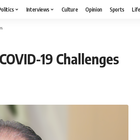
Politics
Interviews
Culture
Opinion
Sports
Lif
es
-COVID-19 Challenges