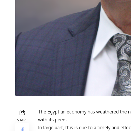
The Egyptian economy has weathered the n
with its peers.
SHARE
In large part, this is due to a timely and ef