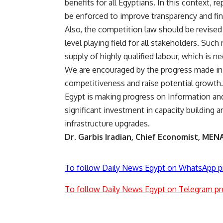
benefits for all Egyptians. In this context,
be enforced to improve transparency and fin
Also, the competition law should be revise
level playing field for all stakeholders. Suc
supply of highly qualified labour, which is n
We are encouraged by the progress made in 
competitiveness and raise potential growt
Egypt is making progress on Information a
significant investment in capacity building a
infrastructure upgrades.
Dr. Garbis Iradian, Chief Economist, MENA,
To follow Daily News Egypt on WhatsApp p
To follow Daily News Egypt on Telegram pr