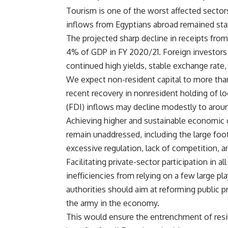
Tourism is one of the worst affected secto
inflows from Egyptians abroad remained sta
The projected sharp decline in receipts from
4% of GDP in FY 2020/21. Foreign investors 
continued high yields, stable exchange rat
We expect non-resident capital to more than 
recent recovery in nonresident holding of loc
(FDI) inflows may decline modestly to arou
Achieving higher and sustainable economic g
remain unaddressed, including the large foot
excessive regulation, lack of competition,
Facilitating private-sector participation in a
inefficiencies from relying on a few large pl
authorities should aim at reforming public p
the army in the economy.
This would ensure the entrenchment of resil