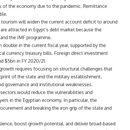
rs of the economy due to the pandemic. Remittance
ble.
 tourism will widen the current account deficit to around
are attracted in Egypt’s debt market because the
e, and the IMF programme.
double in the current fiscal year, supported by the
al currency treasury bills. Foreign direct investment
nd $5bn in FY 2020/21.
rowth requires focusing on structural challenges that
print of the state and the military establishment,
 and governance and institutional weaknesses.
ll sectors would reduce the vulnerabilities and
ayers in the Egyptian economy. In particular, the
rocurement and breaking the iron grip of the state and
ience, boost growth potential, and deliver broad-based