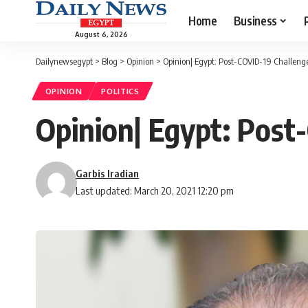
Home
Business
August 6, 2026
Dailynewsegypt
>
Blog
>
Opinion
>
Opinion| Egypt: Post-COVID-19 Challeng
OPINION
POLITICS
Opinion| Egypt: Post
Garbis Iradian
Last updated: March 20, 2021 12:20 pm