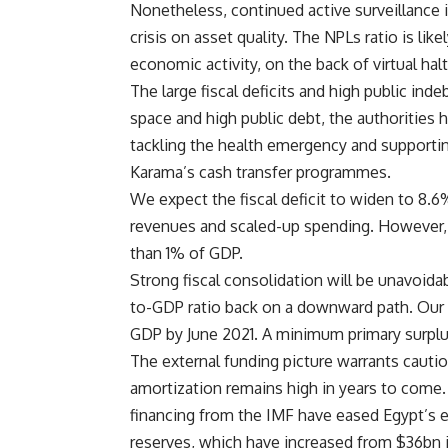
Nonetheless, continued active surveillance i
crisis on asset quality. The NPLs ratio is lik
economic activity, on the back of virtual hal
The large fiscal deficits and high public ind
space and high public debt, the authorities
tackling the health emergency and supportin
Karama’s cash transfer programmes.
We expect the fiscal deficit to widen to 8.
revenues and scaled-up spending. However, t
than 1% of GDP.
Strong fiscal consolidation will be unavoida
to-GDP ratio back on a downward path. Our 
GDP by June 2021. A minimum primary surplu
The external funding picture warrants cautio
amortization remains high in years to come. 
financing from the IMF have eased Egypt’s ex
reserves, which have increased from $36bn 