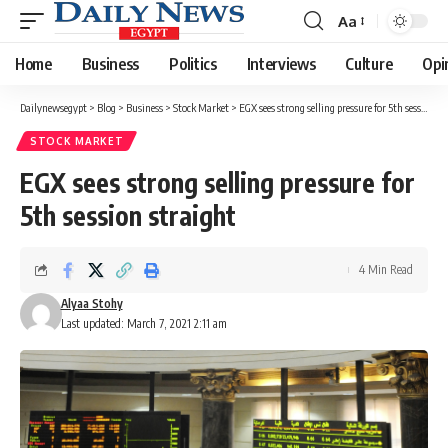
Aa
Font
Resizer
Home
Business
Politics
Interviews
Culture
Opi
Dailynewsegypt
>
Blog
>
Business
>
Stock Market
>
EGX sees strong selling pressure for 5th session straight
STOCK MARKET
EGX sees strong selling pressure for
5th session straight
4 Min Read
Alyaa Stohy
Last updated: March 7, 2021 2:11 am