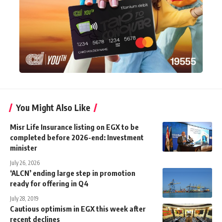
You Might Also Like
Misr Life Insurance listing on EGX to be
completed before 2026-end: Investment
minister
July 26, 2026
‘ALCN’ ending large step in promotion
ready for offering in Q4
July 28, 2019
Cautious optimism in EGX this week after
recent declines