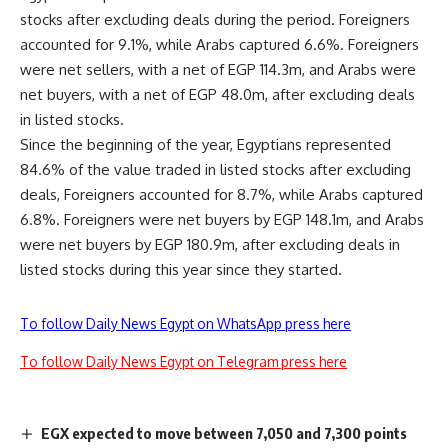
stocks after excluding deals during the period. Foreigners
accounted for 9.1%, while Arabs captured 6.6%. Foreigners
were net sellers, with a net of EGP 114.3m, and Arabs were
net buyers, with a net of EGP 48.0m, after excluding deals
in listed stocks.
Since the beginning of the year, Egyptians represented
84.6% of the value traded in listed stocks after excluding
deals, Foreigners accounted for 8.7%, while Arabs captured
6.8%. Foreigners were net buyers by EGP 148.1m, and Arabs
were net buyers by EGP 180.9m, after excluding deals in
listed stocks during this year since they started.
To follow Daily News Egypt on WhatsApp press here
To follow Daily News Egypt on Telegram press here
EGX expected to move between 7,050 and 7,300 points