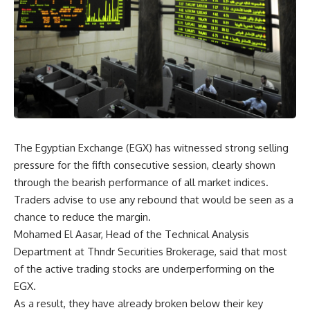
The Egyptian Exchange (EGX) has witnessed strong selling
pressure for the fifth consecutive session, clearly shown
through the bearish performance of all market indices.
Traders advise to use any rebound that would be seen as a
chance to reduce the margin.
Mohamed El Aasar, Head of the Technical Analysis
Department at Thndr Securities Brokerage, said that most
of the active trading stocks are underperforming on the
EGX.
As a result, they have already broken below their key