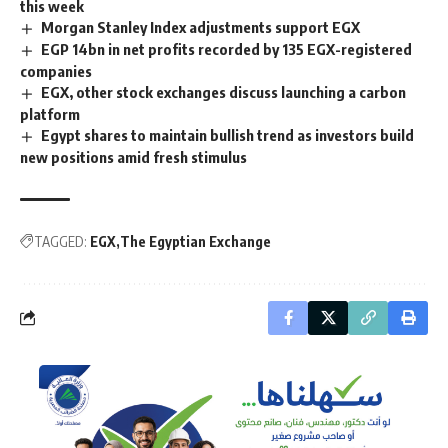
this week
Morgan Stanley Index adjustments support EGX
EGP 14bn in net profits recorded by 135 EGX-registered
companies
EGX, other stock exchanges discuss launching a carbon
platform
Egypt shares to maintain bullish trend as investors build
new positions amid fresh stimulus
TAGGED:
EGX
The Egyptian Exchange