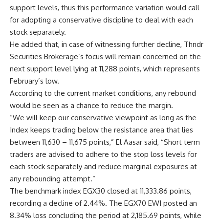
support levels, thus this performance variation would call
for adopting a conservative discipline to deal with each
stock separately.
He added that, in case of witnessing further decline, Thndr
Securities Brokerage’s focus will remain concerned on the
next support level lying at 11,288 points, which represents
February’s low.
According to the current market conditions, any rebound
would be seen as a chance to reduce the margin.
“We will keep our conservative viewpoint as long as the
Index keeps trading below the resistance area that lies
between 11,630 – 11,675 points,” El Aasar said, “Short term
traders are advised to adhere to the stop loss levels for
each stock separately and reduce marginal exposures at
any rebounding attempt.”
The benchmark index EGX30 closed at 11,333.86 points,
recording a decline of 2.44%. The EGX70 EWI posted an
8.34% loss concluding the period at 2,185.69 points, while