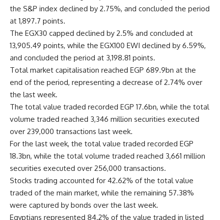
the S&P index declined by 2.75%, and concluded the period
at 1,897.7 points.
The EGX30 capped declined by 2.5% and concluded at
13,905.49 points, while the EGX100 EWI declined by 6.59%,
and concluded the period at 3,198.81 points.
Total market capitalisation reached EGP 689.9bn at the
end of the period, representing a decrease of 2.74% over
the last week.
The total value traded recorded EGP 17.6bn, while the total
volume traded reached 3,346 million securities executed
over 239,000 transactions last week.
For the last week, the total value traded recorded EGP
18.3bn, while the total volume traded reached 3,661 million
securities executed over 256,000 transactions.
Stocks trading accounted for 42.62% of the total value
traded of the main market, while the remaining 57.38%
were captured by bonds over the last week.
Egyptians represented 84.2% of the value traded in listed