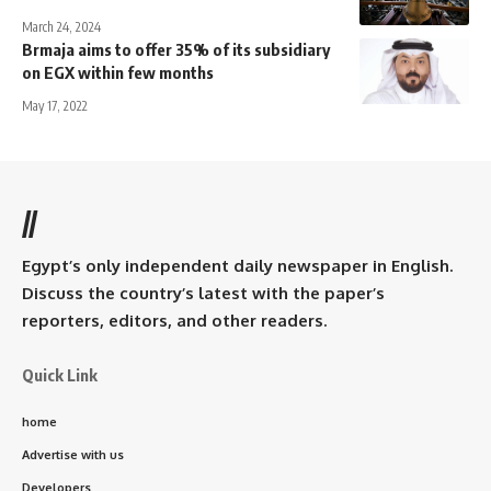
March 24, 2024
Brmaja aims to offer 35% of its subsidiary
on EGX within few months
May 17, 2022
//
Egypt’s only independent daily newspaper in English.
Discuss the country’s latest with the paper’s
reporters, editors, and other readers.
Quick Link
home
Advertise with us
Developers