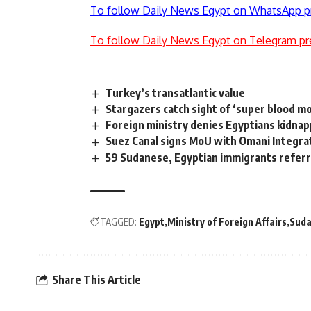
To follow Daily News Egypt on WhatsApp p
To follow Daily News Egypt on Telegram pr
Turkey’s transatlantic value
Stargazers catch sight of ‘super blood m
Foreign ministry denies Egyptians kidnap
Suez Canal signs MoU with Omani Integrat
59 Sudanese, Egyptian immigrants referre
TAGGED:
Egypt
Ministry of Foreign Affairs
Sud
Share This Article