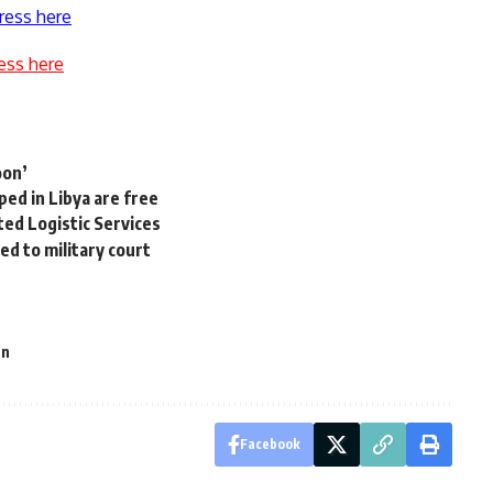
ress here
ess here
oon’
ped in Libya are free
ed Logistic Services
d to military court
an
Facebook