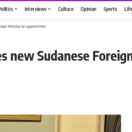
Politics
Interviews
Culture
Opinion
Sports
Lif
eign Minister on appointment
es new Sudanese Foreign