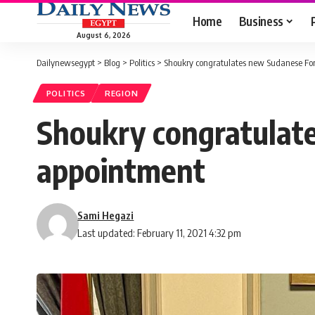
Home
Business
August 6, 2026
Dailynewsegypt
>
Blog
>
Politics
>
Shoukry congratulates new Sudanese For
POLITICS
REGION
Shoukry congratulat
appointment
Sami Hegazi
Last updated: February 11, 2021 4:32 pm