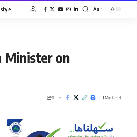
estyle
Aa
Font
Resizer
 Minister on
1 Min Read
Share