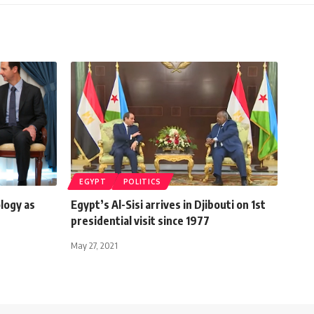
EGYPT
POLITICS
ology as
Egypt’s Al-Sisi arrives in Djibouti on 1st
presidential visit since 1977
May 27, 2021