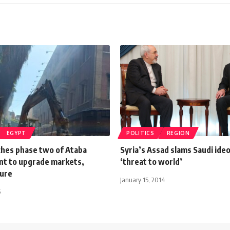
EGYPT
POLITICS
REGION
ches phase two of Ataba
Syria’s Assad slams Saudi ide
t to upgrade markets,
‘threat to world’
ture
January 15, 2014
6