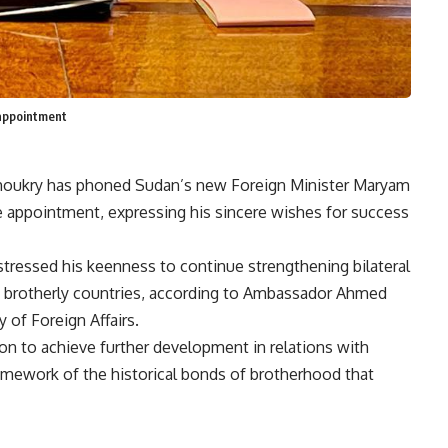
 appointment
 Shoukry has phoned Sudan’s new Foreign Minister Maryam
e appointment, expressing his sincere wishes for success
tressed his keenness to continue strengthening bilateral
o brotherly countries, according to Ambassador Ahmed
 of Foreign Affairs.
ion to achieve further development in relations with
mework of the historical bonds of brotherhood that