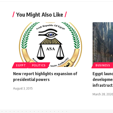
You Might Also Like
EGYPT
POLITICS
BUSINESS
New report highlights expansion of
Egypt laun
presidential powers
developmen
infrastruc
August 3, 2015
March 28, 202