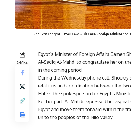
Shoukry congratulates new Sudanese Foreign Minister on
Egypt’s Minister of Foreign Affairs Sameh
Al-Sadiq Al-Mahdi to congratulate her on th
SHARE
in the coming period.
During the Wednesday phone call, Shoukry s
relations and coordination between the tw
Hafez, the spokesperson for Egypt’s Ministry
For her part, Al-Mahdi expressed her aspirat
Egypt and move them forward within the fra
unite the peoples of the Nile Valley.